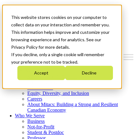
Mitacs Plus
Contact Us
This website stores cookies on your computer to
News & Events
Get Started
collect data on your interaction and remember you.
This information helps improve and customize your
Menu
browsing experience and for analytics. See our
Privacy Policy for more details.
If you decline, only a single cookie will remember
your preference not to be tracked.
Who We Are
Accept
Decline
Strategic Plan 2026-2030
Where We Invest
What We Do
Equity, Diversity, and Inclusion
Careers
About Mitacs: Building a Strong and Resilient
Canadian Economy
Who We Serve
Business
Not-for-Profit
Student & Postdoc
Professor