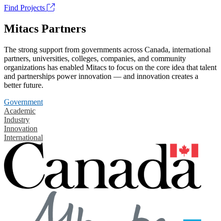
Find Projects
Mitacs Partners
The strong support from governments across Canada, international
partners, universities, colleges, companies, and community
organizations has enabled Mitacs to focus on the core idea that talent
and partnerships power innovation — and innovation creates a
better future.
Government
Academic
Industry
Innovation
International