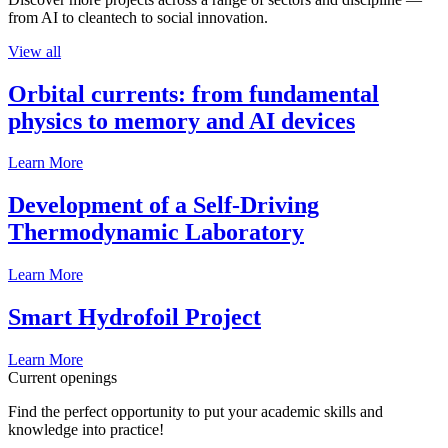
from AI to cleantech to social innovation.
View all
Orbital currents: from fundamental
physics to memory and AI devices
Learn More
Development of a Self-Driving
Thermodynamic Laboratory
Learn More
Smart Hydrofoil Project
Learn More
Current openings
Find the perfect opportunity to put your academic skills and
knowledge into practice!