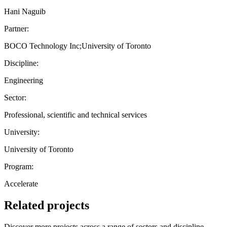
Hani Naguib
Partner:
BOCO Technology Inc;University of Toronto
Discipline:
Engineering
Sector:
Professional, scientific and technical services
University:
University of Toronto
Program:
Accelerate
Related projects
Discover more projects across a range of sectors and discipline —