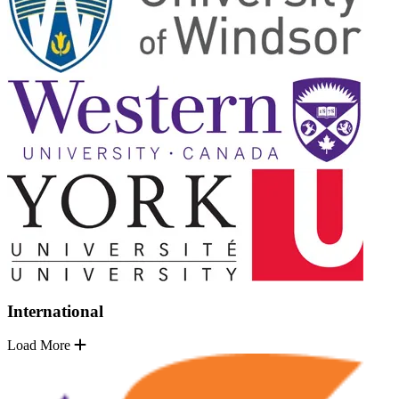
International
Load More