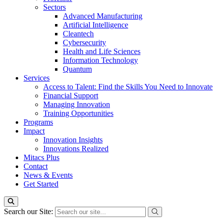
Sectors
Advanced Manufacturing
Artificial Intelligence
Cleantech
Cybersecurity
Health and Life Sciences
Information Technology
Quantum
Services
Access to Talent: Find the Skills You Need to Innovate
Financial Support
Managing Innovation
Training Opportunities
Programs
Impact
Innovation Insights
Innovations Realized
Mitacs Plus
Contact
News & Events
Get Started
Search our Site: