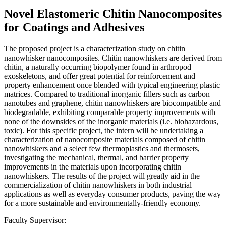
Novel Elastomeric Chitin Nanocomposites
for Coatings and Adhesives
The proposed project is a characterization study on chitin
nanowhisker nanocomposites. Chitin nanowhiskers are derived from
chitin, a naturally occurring biopolymer found in arthropod
exoskeletons, and offer great potential for reinforcement and
property enhancement once blended with typical engineering plastic
matrices. Compared to traditional inorganic fillers such as carbon
nanotubes and graphene, chitin nanowhiskers are biocompatible and
biodegradable, exhibiting comparable property improvements with
none of the downsides of the inorganic materials (i.e. biohazardous,
toxic). For this specific project, the intern will be undertaking a
characterization of nanocomposite materials composed of chitin
nanowhiskers and a select few thermoplastics and thermosets,
investigating the mechanical, thermal, and barrier property
improvements in the materials upon incorporating chitin
nanowhiskers. The results of the project will greatly aid in the
commercialization of chitin nanowhiskers in both industrial
applications as well as everyday consumer products, paving the way
for a more sustainable and environmentally-friendly economy.
Faculty Supervisor: