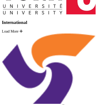
International
Load More