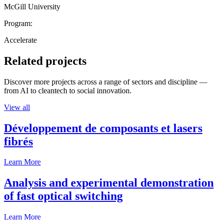
McGill University
Program:
Accelerate
Related projects
Discover more projects across a range of sectors and discipline —
from AI to cleantech to social innovation.
View all
Développement de composants et lasers
fibrés
Learn More
Analysis and experimental demonstration
of fast optical switching
Learn More