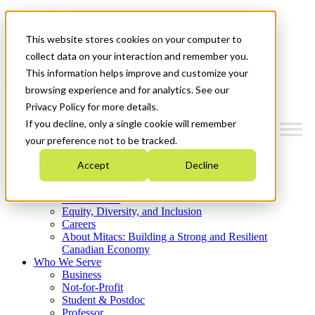
Mitacs Plus
Contact Us
This website stores cookies on your computer to
News & Events
Get Started
collect data on your interaction and remember you.
This information helps improve and customize your
Menu
browsing experience and for analytics. See our
Privacy Policy for more details.
If you decline, only a single cookie will remember
your preference not to be tracked.
Who We Are
Accept
Decline
Strategic Plan 2026-2030
Where We Invest
What We Do
Equity, Diversity, and Inclusion
Careers
About Mitacs: Building a Strong and Resilient
Canadian Economy
Who We Serve
Business
Not-for-Profit
Student & Postdoc
Professor