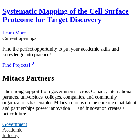
Systematic Mapping of the Cell Surface
Proteome for Target Discovery
Learn More
Current openings
Find the perfect opportunity to put your academic skills and
knowledge into practice!
Find Projects
Mitacs Partners
The strong support from governments across Canada, international
partners, universities, colleges, companies, and community
organizations has enabled Mitacs to focus on the core idea that talent
and partnerships power innovation — and innovation creates a
better future.
Government
Academic
Industry