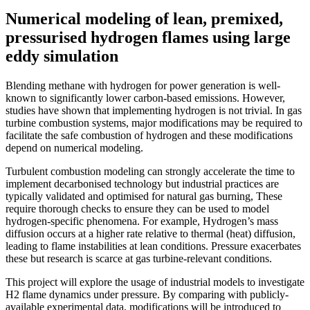
Numerical modeling of lean, premixed,
pressurised hydrogen flames using large
eddy simulation
Blending methane with hydrogen for power generation is well-
known to significantly lower carbon-based emissions. However,
studies have shown that implementing hydrogen is not trivial. In gas
turbine combustion systems, major modifications may be required to
facilitate the safe combustion of hydrogen and these modifications
depend on numerical modeling.
Turbulent combustion modeling can strongly accelerate the time to
implement decarbonised technology but industrial practices are
typically validated and optimised for natural gas burning, These
require thorough checks to ensure they can be used to model
hydrogen-specific phenomena. For example, Hydrogen’s mass
diffusion occurs at a higher rate relative to thermal (heat) diffusion,
leading to flame instabilities at lean conditions. Pressure exacerbates
these but research is scarce at gas turbine-relevant conditions.
This project will explore the usage of industrial models to investigate
H2 flame dynamics under pressure. By comparing with publicly-
available experimental data, modifications will be introduced to