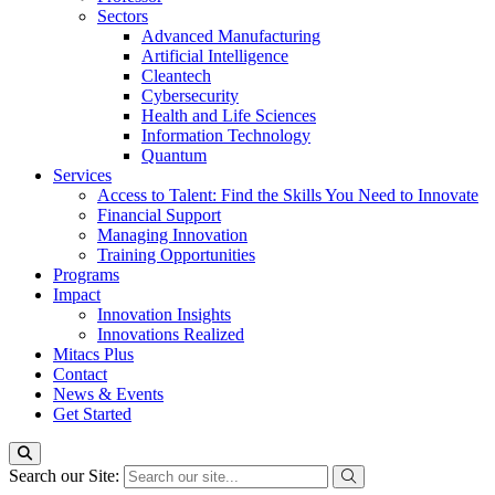
Sectors
Advanced Manufacturing
Artificial Intelligence
Cleantech
Cybersecurity
Health and Life Sciences
Information Technology
Quantum
Services
Access to Talent: Find the Skills You Need to Innovate
Financial Support
Managing Innovation
Training Opportunities
Programs
Impact
Innovation Insights
Innovations Realized
Mitacs Plus
Contact
News & Events
Get Started
Search our Site: