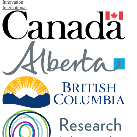
Innovation
International