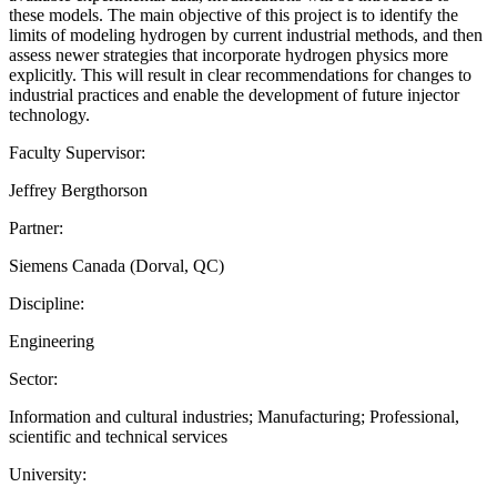
these models. The main objective of this project is to identify the
limits of modeling hydrogen by current industrial methods, and then
assess newer strategies that incorporate hydrogen physics more
explicitly. This will result in clear recommendations for changes to
industrial practices and enable the development of future injector
technology.
Faculty Supervisor:
Jeffrey Bergthorson
Partner:
Siemens Canada (Dorval, QC)
Discipline:
Engineering
Sector:
Information and cultural industries; Manufacturing; Professional,
scientific and technical services
University: