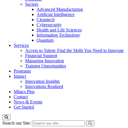
Sectors
Advanced Manufacturing
Artificial Intelligence
Cleantech
Cybersecurity
Health and Life Sciences
Information Technology
Quantum
Services
Access to Talent: Find the Skills You Need to Innovate
Financial Support
Managing Innovation
Training Opportunities
Programs
Impact
Innovation Insights
Innovations Realized
Mitacs Plus
Contact
News & Events
Get Started
Search our Site: