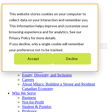
Mitacs Plus
Contact Us
This website stores cookies on your computer to
News & Events
Get Started
collect data on your interaction and remember you.
This information helps improve and customize your
Menu
browsing experience and for analytics. See our
Privacy Policy for more details.
If you decline, only a single cookie will remember
your preference not to be tracked.
Who We Are
Accept
Decline
Strategic Plan 2026-2030
Where We Invest
What We Do
Equity, Diversity, and Inclusion
Careers
About Mitacs: Building a Strong and Resilient
Canadian Economy
Who We Serve
Business
Not-for-Profit
Student & Postdoc
Professor