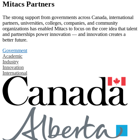
Mitacs Partners
The strong support from governments across Canada, international
partners, universities, colleges, companies, and community
organizations has enabled Mitacs to focus on the core idea that talent
and partnerships power innovation — and innovation creates a
better future.
Government
Academic
Industry
Innovation
International