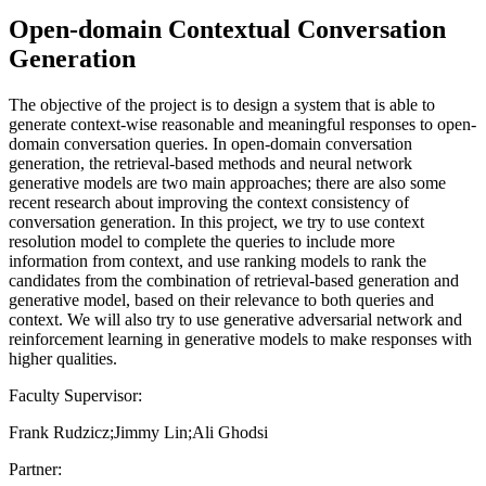
Open-domain Contextual Conversation
Generation
The objective of the project is to design a system that is able to
generate context-wise reasonable and meaningful responses to open-
domain conversation queries. In open-domain conversation
generation, the retrieval-based methods and neural network
generative models are two main approaches; there are also some
recent research about improving the context consistency of
conversation generation. In this project, we try to use context
resolution model to complete the queries to include more
information from context, and use ranking models to rank the
candidates from the combination of retrieval-based generation and
generative model, based on their relevance to both queries and
context. We will also try to use generative adversarial network and
reinforcement learning in generative models to make responses with
higher qualities.
Faculty Supervisor:
Frank Rudzicz;Jimmy Lin;Ali Ghodsi
Partner: