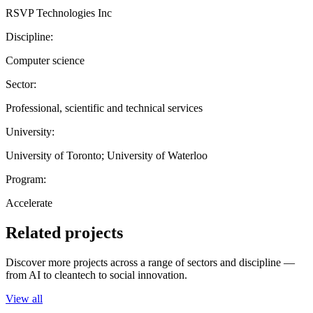
RSVP Technologies Inc
Discipline:
Computer science
Sector:
Professional, scientific and technical services
University:
University of Toronto; University of Waterloo
Program:
Accelerate
Related projects
Discover more projects across a range of sectors and discipline —
from AI to cleantech to social innovation.
View all