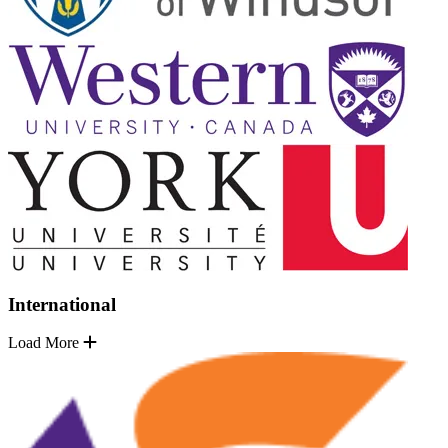
International
Load More