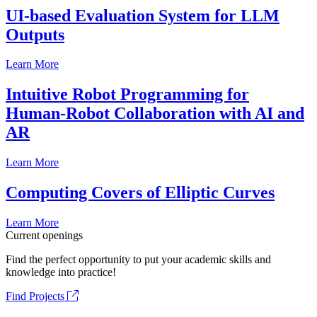
UI-based Evaluation System for LLM
Outputs
Learn More
Intuitive Robot Programming for
Human-Robot Collaboration with AI and
AR
Learn More
Computing Covers of Elliptic Curves
Learn More
Current openings
Find the perfect opportunity to put your academic skills and
knowledge into practice!
Find Projects