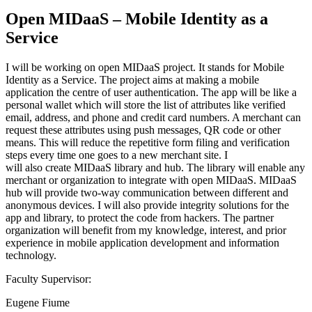
Open MIDaaS – Mobile Identity as a
Service
I will be working on open MIDaaS project. It stands for Mobile
Identity as a Service. The project aims at making a mobile
application the centre of user authentication. The app will be like a
personal wallet which will store the list of attributes like verified
email, address, and phone and credit card numbers. A merchant can
request these attributes using push messages, QR code or other
means. This will reduce the repetitive form filing and verification
steps every time one goes to a new merchant site. I
will also create MIDaaS library and hub. The library will enable any
merchant or organization to integrate with open MIDaaS. MIDaaS
hub will provide two-way communication between different and
anonymous devices. I will also provide integrity solutions for the
app and library, to protect the code from hackers. The partner
organization will benefit from my knowledge, interest, and prior
experience in mobile application development and information
technology.
Faculty Supervisor:
Eugene Fiume