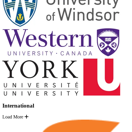
International
Load More