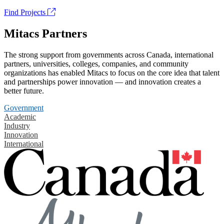
Find Projects
Mitacs Partners
The strong support from governments across Canada, international
partners, universities, colleges, companies, and community
organizations has enabled Mitacs to focus on the core idea that talent
and partnerships power innovation — and innovation creates a
better future.
Government
Academic
Industry
Innovation
International