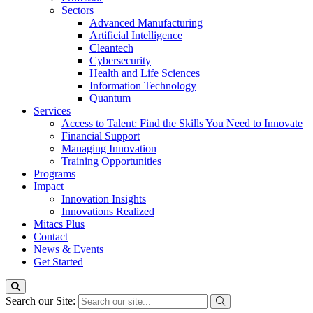
Sectors
Advanced Manufacturing
Artificial Intelligence
Cleantech
Cybersecurity
Health and Life Sciences
Information Technology
Quantum
Services
Access to Talent: Find the Skills You Need to Innovate
Financial Support
Managing Innovation
Training Opportunities
Programs
Impact
Innovation Insights
Innovations Realized
Mitacs Plus
Contact
News & Events
Get Started
Search our Site: