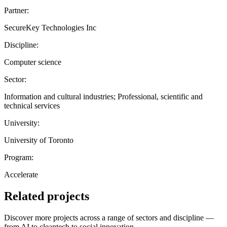
Partner:
SecureKey Technologies Inc
Discipline:
Computer science
Sector:
Information and cultural industries; Professional, scientific and
technical services
University:
University of Toronto
Program:
Accelerate
Related projects
Discover more projects across a range of sectors and discipline —
from AI to cleantech to social innovation.