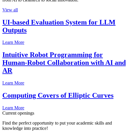
View all
UI-based Evaluation System for LLM
Outputs
Learn More
Intuitive Robot Programming for
Human-Robot Collaboration with AI and
AR
Learn More
Computing Covers of Elliptic Curves
Learn More
Current openings
Find the perfect opportunity to put your academic skills and
knowledge into practice!