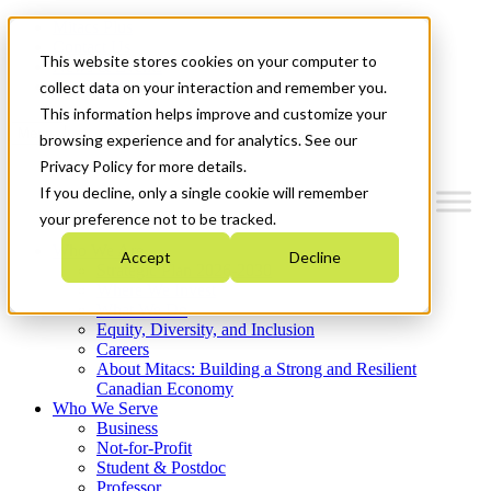
Mitacs Plus
Contact Us
This website stores cookies on your computer to
News & Events
Get Started
collect data on your interaction and remember you.
This information helps improve and customize your
Menu
browsing experience and for analytics. See our
Privacy Policy for more details.
If you decline, only a single cookie will remember
your preference not to be tracked.
Who We Are
Accept
Decline
Strategic Plan 2026-2030
Where We Invest
What We Do
Equity, Diversity, and Inclusion
Careers
About Mitacs: Building a Strong and Resilient
Canadian Economy
Who We Serve
Business
Not-for-Profit
Student & Postdoc
Professor