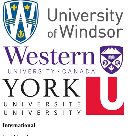
International