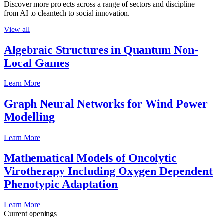
Discover more projects across a range of sectors and discipline —
from AI to cleantech to social innovation.
View all
Algebraic Structures in Quantum Non-
Local Games
Learn More
Graph Neural Networks for Wind Power
Modelling
Learn More
Mathematical Models of Oncolytic
Virotherapy Including Oxygen Dependent
Phenotypic Adaptation
Learn More
Current openings