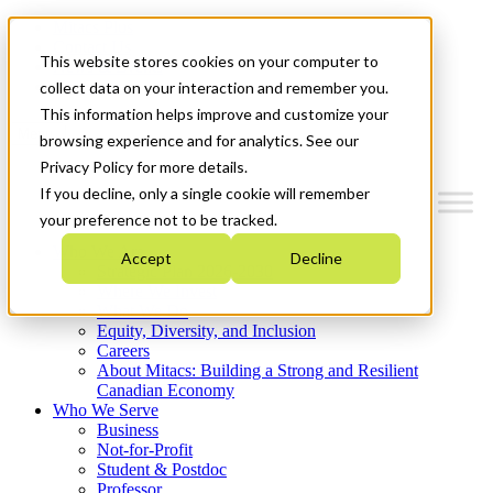
Mitacs Plus
Contact Us
This website stores cookies on your computer to
News & Events
Get Started
collect data on your interaction and remember you.
This information helps improve and customize your
Menu
browsing experience and for analytics. See our
Privacy Policy for more details.
If you decline, only a single cookie will remember
your preference not to be tracked.
Who We Are
Accept
Decline
Strategic Plan 2026-2030
Where We Invest
What We Do
Equity, Diversity, and Inclusion
Careers
About Mitacs: Building a Strong and Resilient
Canadian Economy
Who We Serve
Business
Not-for-Profit
Student & Postdoc
Professor