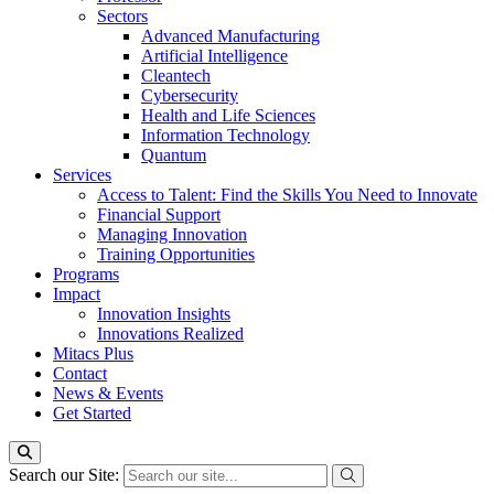
Sectors
Advanced Manufacturing
Artificial Intelligence
Cleantech
Cybersecurity
Health and Life Sciences
Information Technology
Quantum
Services
Access to Talent: Find the Skills You Need to Innovate
Financial Support
Managing Innovation
Training Opportunities
Programs
Impact
Innovation Insights
Innovations Realized
Mitacs Plus
Contact
News & Events
Get Started
Search our Site: