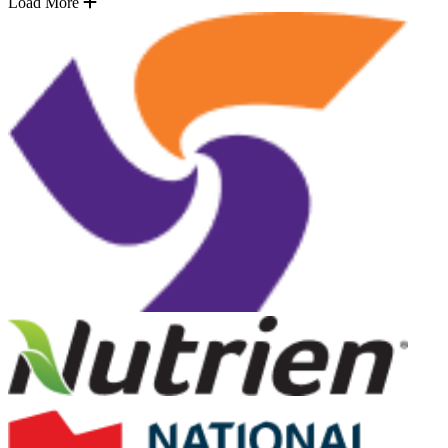
Load More