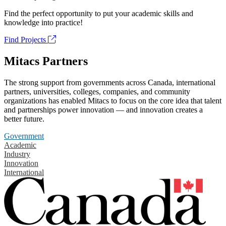
Find the perfect opportunity to put your academic skills and
knowledge into practice!
Find Projects
Mitacs Partners
The strong support from governments across Canada, international
partners, universities, colleges, companies, and community
organizations has enabled Mitacs to focus on the core idea that talent
and partnerships power innovation — and innovation creates a
better future.
Government
Academic
Industry
Innovation
International