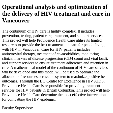
Operational analysis and optimization of
the delivery of HIV treatment and care in
Vancouver
The continuum of HIV care is highly complex. It includes
prevention, testing, patient care, treatment, and support services.
This project will help Providence Health Care utilise its limited
resources to provide the best treatment and care for people living
with HIV in Vancouver. Care for HIV patients includes
antiretroviral therapy, treatment of co-morbidities, monitoring
clinical markers of disease progression (CD4 count and viral load),
and support services to ensure treatment adherence and retention in
care. A mathematical model of the continuum of HIV care services
will be developed and this model will be used to optimize the
allocation of resources across the system to maximize positive health
outcomes. Through the BC Centre for Excellence in HIV AIDS,
Providence Health Care is responsible for providing treatment
services for HIV patients in British Columbia. This project will help
Providence Health Care determine the most effective interventions
for combatting the HIV epidemic.
Faculty Supervisor: