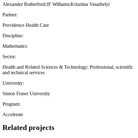
Alexander Rutherford;JF Williams;Krisztina Vasarhelyi
Partner:
Providence Health Care
Discipline:
Mathematics
Sector:
Health and Related Sciences & Technology; Professional, scientific
and technical services
University:
Simon Fraser University
Program:
Accelerate
Related projects