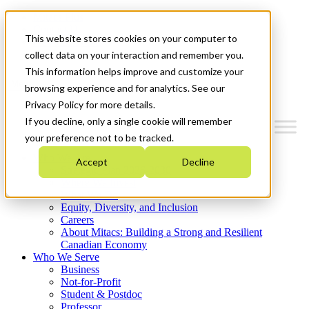
Mitacs Plus
Contact Us
This website stores cookies on your computer to
News & Events
Get Started
collect data on your interaction and remember you.
This information helps improve and customize your
Menu
browsing experience and for analytics. See our
Privacy Policy for more details.
If you decline, only a single cookie will remember
your preference not to be tracked.
Who We Are
Accept
Decline
Strategic Plan 2026-2030
Where We Invest
What We Do
Equity, Diversity, and Inclusion
Careers
About Mitacs: Building a Strong and Resilient
Canadian Economy
Who We Serve
Business
Not-for-Profit
Student & Postdoc
Professor