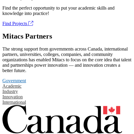
Find the perfect opportunity to put your academic skills and
knowledge into practice!
Find Projects
Mitacs Partners
The strong support from governments across Canada, international
partners, universities, colleges, companies, and community
organizations has enabled Mitacs to focus on the core idea that talent
and partnerships power innovation — and innovation creates a
better future.
Government
Academic
Industry
Innovation
International