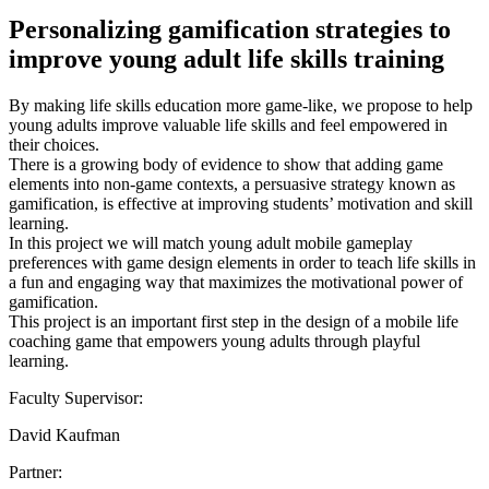
Personalizing gamification strategies to
improve young adult life skills training
By making life skills education more game-like, we propose to help
young adults improve valuable life skills and feel empowered in
their choices.
There is a growing body of evidence to show that adding game
elements into non-game contexts, a persuasive strategy known as
gamification, is effective at improving students’ motivation and skill
learning.
In this project we will match young adult mobile gameplay
preferences with game design elements in order to teach life skills in
a fun and engaging way that maximizes the motivational power of
gamification.
This project is an important first step in the design of a mobile life
coaching game that empowers young adults through playful
learning.
Faculty Supervisor:
David Kaufman
Partner: