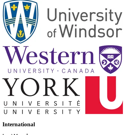
International