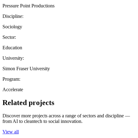
Pressure Point Productions
Discipline:
Sociology
Sector:
Education
University:
Simon Fraser University
Program:
Accelerate
Related projects
Discover more projects across a range of sectors and discipline —
from AI to cleantech to social innovation.
View all