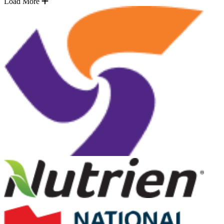
Load More