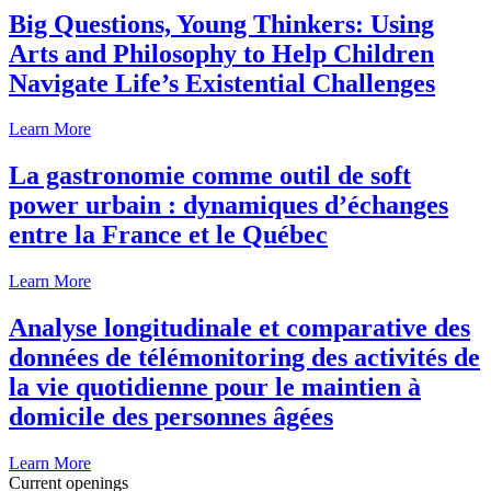
Big Questions, Young Thinkers: Using
Arts and Philosophy to Help Children
Navigate Life’s Existential Challenges
Learn More
La gastronomie comme outil de soft
power urbain : dynamiques d’échanges
entre la France et le Québec
Learn More
Analyse longitudinale et comparative des
données de télémonitoring des activités de
la vie quotidienne pour le maintien à
domicile des personnes âgées
Learn More
Current openings