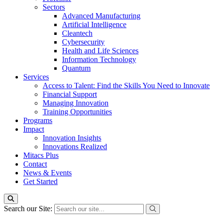
Sectors
Advanced Manufacturing
Artificial Intelligence
Cleantech
Cybersecurity
Health and Life Sciences
Information Technology
Quantum
Services
Access to Talent: Find the Skills You Need to Innovate
Financial Support
Managing Innovation
Training Opportunities
Programs
Impact
Innovation Insights
Innovations Realized
Mitacs Plus
Contact
News & Events
Get Started
Search our Site: