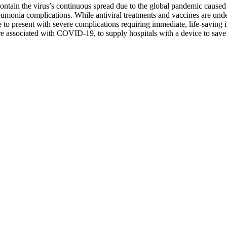
contain the virus’s continuous spread due to the global pandemic caus
monia complications. While antiviral treatments and vaccines are under 
 to present with severe complications requiring immediate, life-saving 
lure associated with COVID-19, to supply hospitals with a device to sav