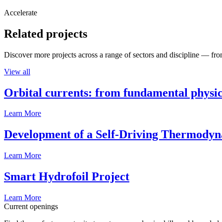
Accelerate
Related projects
Discover more projects across a range of sectors and discipline — from
View all
Orbital currents: from fundamental physi
Learn More
Development of a Self-Driving Thermody
Learn More
Smart Hydrofoil Project
Learn More
Current openings