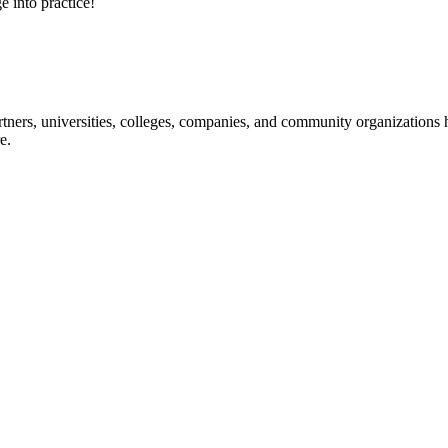
e into practice!
ners, universities, colleges, companies, and community organizations ha
e.