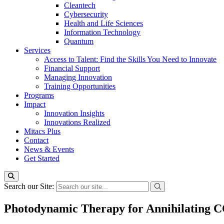
Cleantech
Cybersecurity
Health and Life Sciences
Information Technology
Quantum
Services
Access to Talent: Find the Skills You Need to Innovate
Financial Support
Managing Innovation
Training Opportunities
Programs
Impact
Innovation Insights
Innovations Realized
Mitacs Plus
Contact
News & Events
Get Started
Search our Site:
Photodynamic Therapy for Annihilating 