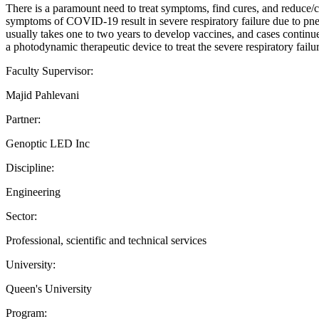
There is a paramount need to treat symptoms, find cures, and reduce/
symptoms of COVID-19 result in severe respiratory failure due to pneu
usually takes one to two years to develop vaccines, and cases continue
a photodynamic therapeutic device to treat the severe respiratory fai
Faculty Supervisor:
Majid Pahlevani
Partner:
Genoptic LED Inc
Discipline:
Engineering
Sector:
Professional, scientific and technical services
University:
Queen's University
Program: