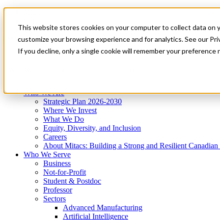
Mitacs Plus
Contact Us
This website stores cookies on your computer to collect data on 
News & Events
Get Started
customize your browsing experience and for analytics. See our Priv
Menu
If you decline, only a single cookie will remember your preference 
Who We Are
Who We Serve
Services
Programs
Impact
Who We Are
Strategic Plan 2026-2030
Where We Invest
What We Do
Equity, Diversity, and Inclusion
Careers
About Mitacs: Building a Strong and Resilient Canadia
Who We Serve
Business
Not-for-Profit
Student & Postdoc
Professor
Sectors
Advanced Manufacturing
Artificial Intelligence