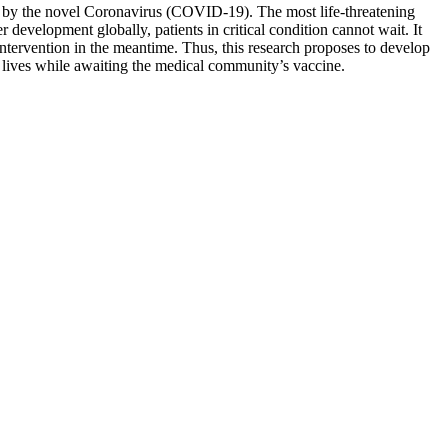
ed by the novel Coronavirus (COVID-19). The most life-threatening
development globally, patients in critical condition cannot wait. It
intervention in the meantime. Thus, this research proposes to develop
e lives while awaiting the medical community’s vaccine.