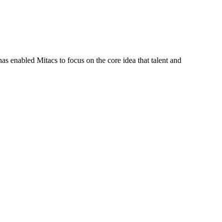
s enabled Mitacs to focus on the core idea that talent and