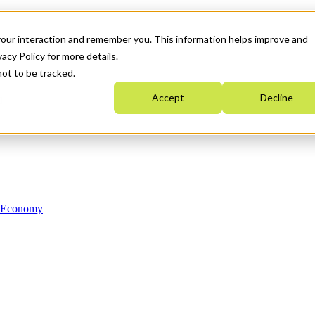
your interaction and remember you. This information helps improve and
acy Policy for more details.
not to be tracked.
Accept
Decline
n Economy