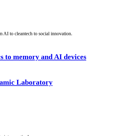
 AI to cleantech to social innovation.
cs to memory and AI devices
namic Laboratory