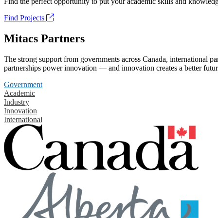
Find the perfect opportunity to put your academic skills and knowledg
Find Projects
Mitacs Partners
The strong support from governments across Canada, international part
partnerships power innovation — and innovation creates a better futur
Government
Academic
Industry
Innovation
International