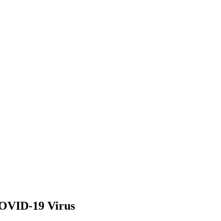
COVID-19 Virus