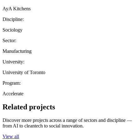
AyA Kitchens
Discipline:
Sociology
Sector:
Manufacturing
University:
University of Toronto
Program:
Accelerate
Related projects
Discover more projects across a range of sectors and discipline —
from AI to cleantech to social innovation.
View all