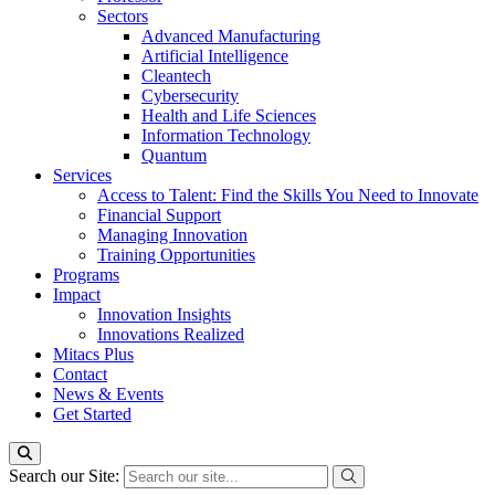
Sectors
Advanced Manufacturing
Artificial Intelligence
Cleantech
Cybersecurity
Health and Life Sciences
Information Technology
Quantum
Services
Access to Talent: Find the Skills You Need to Innovate
Financial Support
Managing Innovation
Training Opportunities
Programs
Impact
Innovation Insights
Innovations Realized
Mitacs Plus
Contact
News & Events
Get Started
Search our Site: