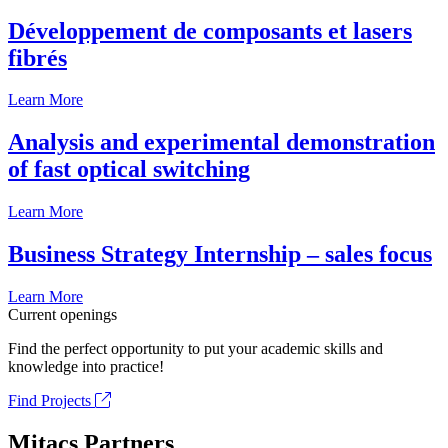
Développement de composants et lasers
fibrés
Learn More
Analysis and experimental demonstration
of fast optical switching
Learn More
Business Strategy Internship – sales focus
Learn More
Current openings
Find the perfect opportunity to put your academic skills and
knowledge into practice!
Find Projects
Mitacs Partners