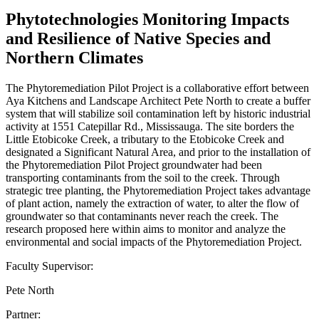
Phytotechnologies Monitoring Impacts
and Resilience of Native Species and
Northern Climates
The Phytoremediation Pilot Project is a collaborative effort between
Aya Kitchens and Landscape Architect Pete North to create a buffer
system that will stabilize soil contamination left by historic industrial
activity at 1551 Catepillar Rd., Mississauga. The site borders the
Little Etobicoke Creek, a tributary to the Etobicoke Creek and
designated a Significant Natural Area, and prior to the installation of
the Phytoremediation Pilot Project groundwater had been
transporting contaminants from the soil to the creek. Through
strategic tree planting, the Phytoremediation Project takes advantage
of plant action, namely the extraction of water, to alter the flow of
groundwater so that contaminants never reach the creek. The
research proposed here within aims to monitor and analyze the
environmental and social impacts of the Phytoremediation Project.
Faculty Supervisor:
Pete North
Partner: