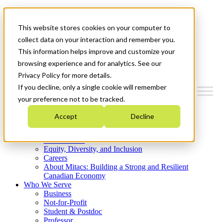
Mitacs Plus
Contact Us
This website stores cookies on your computer to
News & Events
Get Started
collect data on your interaction and remember you.
This information helps improve and customize your
Menu
browsing experience and for analytics. See our
Privacy Policy for more details.
If you decline, only a single cookie will remember
your preference not to be tracked.
Who We Are
Accept
Decline
Strategic Plan 2026-2030
Where We Invest
What We Do
Equity, Diversity, and Inclusion
Careers
About Mitacs: Building a Strong and Resilient
Canadian Economy
Who We Serve
Business
Not-for-Profit
Student & Postdoc
Professor