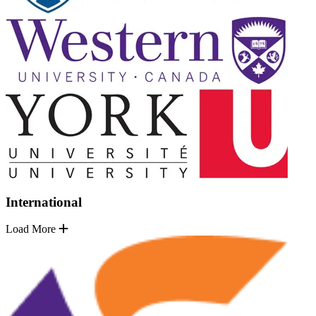
International
Load More