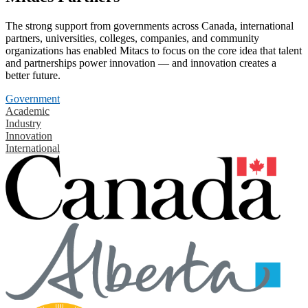
The strong support from governments across Canada, international
partners, universities, colleges, companies, and community
organizations has enabled Mitacs to focus on the core idea that talent
and partnerships power innovation — and innovation creates a
better future.
Government
Academic
Industry
Innovation
International