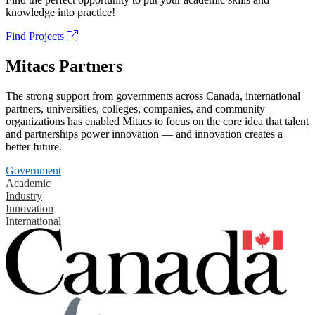
knowledge into practice!
Find Projects
Mitacs Partners
The strong support from governments across Canada, international
partners, universities, colleges, companies, and community
organizations has enabled Mitacs to focus on the core idea that talent
and partnerships power innovation — and innovation creates a
better future.
Government
Academic
Industry
Innovation
International