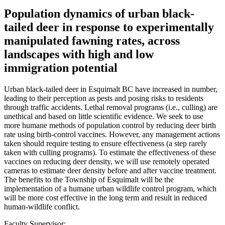
Population dynamics of urban black-
tailed deer in response to experimentally
manipulated fawning rates, across
landscapes with high and low
immigration potential
Urban black-tailed deer in Esquimalt BC have increased in number,
leading to their perception as pests and posing risks to residents
through traffic accidents. Lethal removal programs (i.e., culling) are
unethical and based on little scientific evidence. We seek to use
more humane methods of population control by reducing deer birth
rate using birth-control vaccines. However, any management actions
taken should require testing to ensure effectiveness (a step rarely
taken with culling programs). To estimate the effectiveness of these
vaccines on reducing deer density, we will use remotely operated
cameras to estimate deer density before and after vaccine treatment.
The benefits to the Township of Esquimalt will be the
implementation of a humane urban wildlife control program, which
will be more cost effective in the long term and result in reduced
human-wildlife conflict.
Faculty Supervisor: