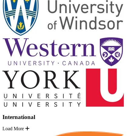
International
Load More