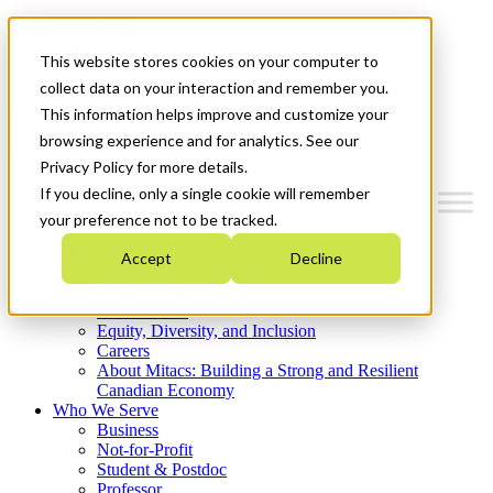
Mitacs Plus
Contact Us
This website stores cookies on your computer to
News & Events
Get Started
collect data on your interaction and remember you.
This information helps improve and customize your
Menu
browsing experience and for analytics. See our
Privacy Policy for more details.
If you decline, only a single cookie will remember
your preference not to be tracked.
Who We Are
Accept
Decline
Strategic Plan 2026-2030
Where We Invest
What We Do
Equity, Diversity, and Inclusion
Careers
About Mitacs: Building a Strong and Resilient
Canadian Economy
Who We Serve
Business
Not-for-Profit
Student & Postdoc
Professor