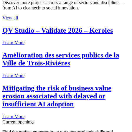
Discover more projects across a range of sectors and discipline —
from AI to cleantech to social innovation.
View all
QV Studio – Validate 2026 – Keroles
Learn More
Amélioration des services publics de la
Ville de Trois-Rivières
Learn More
Mitigating the risk of business value
erosion associated with delayed or
insufficient AI adoption
Learn More
Current openings
Find the perfect opportunity to put your academic skills and