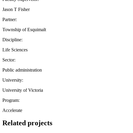
Jason T Fisher
Partner:
Township of Esquimalt
Discipline:
Life Sciences
Sector:
Public administration
University:
University of Victoria
Program:
Accelerate
Related projects