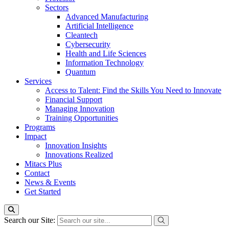
Sectors
Advanced Manufacturing
Artificial Intelligence
Cleantech
Cybersecurity
Health and Life Sciences
Information Technology
Quantum
Services
Access to Talent: Find the Skills You Need to Innovate
Financial Support
Managing Innovation
Training Opportunities
Programs
Impact
Innovation Insights
Innovations Realized
Mitacs Plus
Contact
News & Events
Get Started
Search our Site: