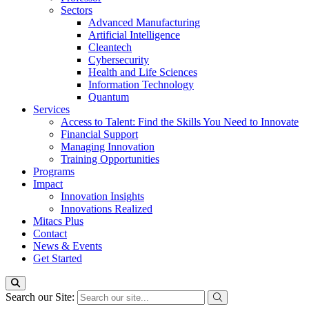
Sectors
Advanced Manufacturing
Artificial Intelligence
Cleantech
Cybersecurity
Health and Life Sciences
Information Technology
Quantum
Services
Access to Talent: Find the Skills You Need to Innovate
Financial Support
Managing Innovation
Training Opportunities
Programs
Impact
Innovation Insights
Innovations Realized
Mitacs Plus
Contact
News & Events
Get Started
Search our Site: