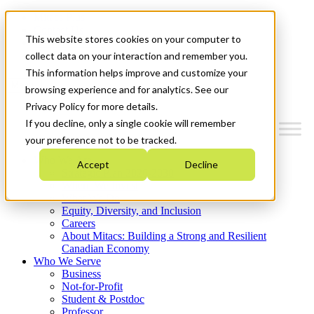
Mitacs Plus
Contact Us
This website stores cookies on your computer to
News & Events
Get Started
collect data on your interaction and remember you.
This information helps improve and customize your
Menu
browsing experience and for analytics. See our
Privacy Policy for more details.
If you decline, only a single cookie will remember
your preference not to be tracked.
Who We Are
Accept
Decline
Strategic Plan 2026-2030
Where We Invest
What We Do
Equity, Diversity, and Inclusion
Careers
About Mitacs: Building a Strong and Resilient
Canadian Economy
Who We Serve
Business
Not-for-Profit
Student & Postdoc
Professor