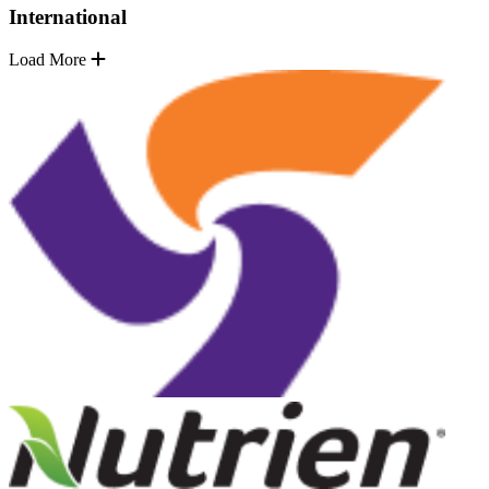
International
Load More