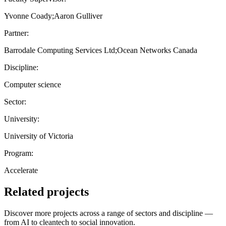
Yvonne Coady;Aaron Gulliver
Partner:
Barrodale Computing Services Ltd;Ocean Networks Canada
Discipline:
Computer science
Sector:
University:
University of Victoria
Program:
Accelerate
Related projects
Discover more projects across a range of sectors and discipline —
from AI to cleantech to social innovation.