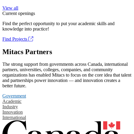
View all
Current openings
Find the perfect opportunity to put your academic skills and
knowledge into practice!
Find Projects
Mitacs Partners
The strong support from governments across Canada, international
partners, universities, colleges, companies, and community
organizations has enabled Mitacs to focus on the core idea that talent
and partnerships power innovation — and innovation creates a
better future.
Government
Academic
Industry
Innovation
International