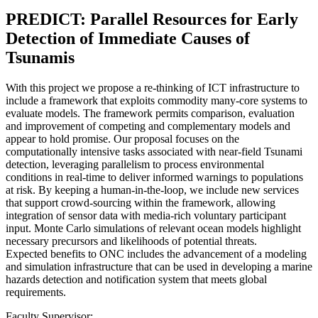
PREDICT: Parallel Resources for Early
Detection of Immediate Causes of
Tsunamis
With this project we propose a re-thinking of ICT infrastructure to
include a framework that exploits commodity many-core systems to
evaluate models. The framework permits comparison, evaluation
and improvement of competing and complementary models and
appear to hold promise. Our proposal focuses on the
computationally intensive tasks associated with near-field Tsunami
detection, leveraging parallelism to process environmental
conditions in real-time to deliver informed warnings to populations
at risk. By keeping a human-in-the-loop, we include new services
that support crowd-sourcing within the framework, allowing
integration of sensor data with media-rich voluntary participant
input. Monte Carlo simulations of relevant ocean models highlight
necessary precursors and likelihoods of potential threats.
Expected benefits to ONC includes the advancement of a modeling
and simulation infrastructure that can be used in developing a marine
hazards detection and notification system that meets global
requirements.
Faculty Supervisor: