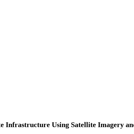
e Infrastructure Using Satellite Imagery 