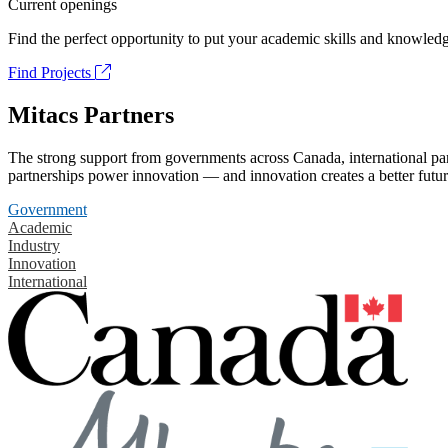
Current openings
Find the perfect opportunity to put your academic skills and knowledg
Find Projects
Mitacs Partners
The strong support from governments across Canada, international part
partnerships power innovation — and innovation creates a better futur
Government
Academic
Industry
Innovation
International