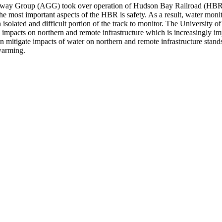
ateway Group (AGG) took over operation of Hudson Bay Railroad (HBR
he most important aspects of the HBR is safety. As a result, water moni
 an isolated and difficult portion of the track to monitor. The Universi
ate impacts on northern and remote infrastructure which is increasingly i
n mitigate impacts of water on northern and remote infrastructure stand
warming.