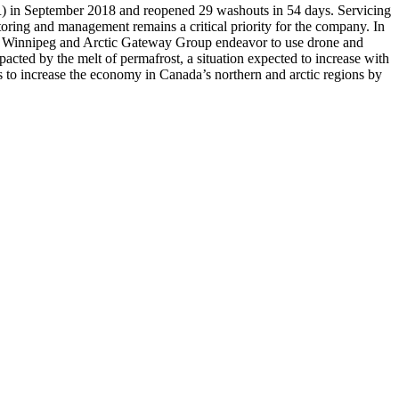
) in September 2018 and reopened 29 washouts in 54 days. Servicing
toring and management remains a critical priority for the company. In
ty of Winnipeg and Arctic Gateway Group endeavor to use drone and
mpacted by the melt of permafrost, a situation expected to increase with
s to increase the economy in Canada’s northern and arctic regions by