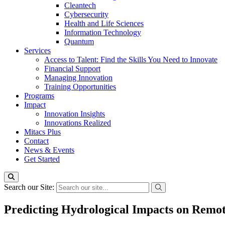
Cleantech
Cybersecurity
Health and Life Sciences
Information Technology
Quantum
Services
Access to Talent: Find the Skills You Need to Innovate
Financial Support
Managing Innovation
Training Opportunities
Programs
Impact
Innovation Insights
Innovations Realized
Mitacs Plus
Contact
News & Events
Get Started
Search our Site:
Predicting Hydrological Impacts on Remot