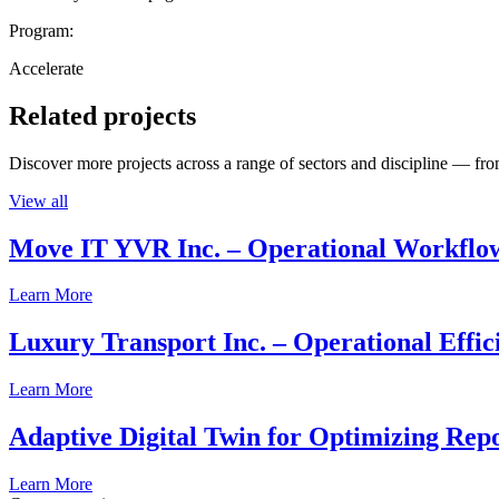
Program:
Accelerate
Related projects
Discover more projects across a range of sectors and discipline — from
View all
Move IT YVR Inc. – Operational Workflo
Learn More
Luxury Transport Inc. – Operational Effic
Learn More
Adaptive Digital Twin for Optimizing Repo
Learn More