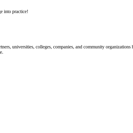
e into practice!
ners, universities, colleges, companies, and community organizations ha
e.