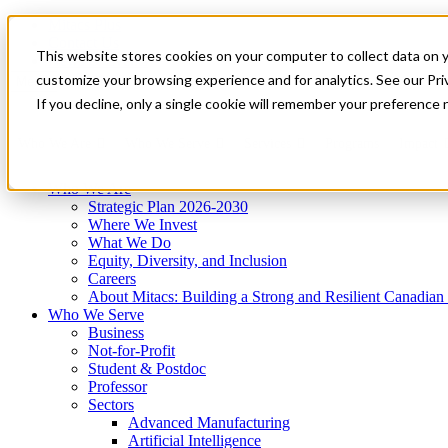
Mitacs Plus
Contact Us
This website stores cookies on your computer to collect data on 
News & Events
Get Started
customize your browsing experience and for analytics. See our Priv
Menu
If you decline, only a single cookie will remember your preference 
Who We Are
Who We Serve
Services
Programs
Impact
Who We Are
Strategic Plan 2026-2030
Where We Invest
What We Do
Equity, Diversity, and Inclusion
Careers
About Mitacs: Building a Strong and Resilient Canadia
Who We Serve
Business
Not-for-Profit
Student & Postdoc
Professor
Sectors
Advanced Manufacturing
Artificial Intelligence