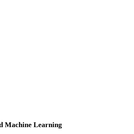
and Machine Learning