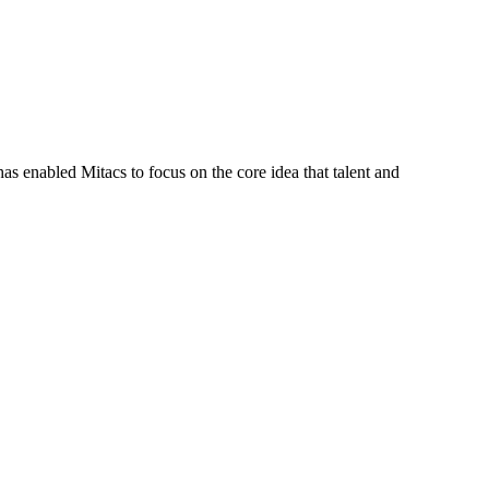
s enabled Mitacs to focus on the core idea that talent and