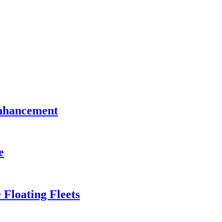
Enhancement
e
 Floating Fleets