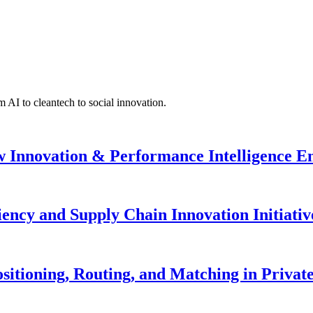
 AI to cleantech to social innovation.
w Innovation & Performance Intelligence 
iency and Supply Chain Innovation Initiativ
sitioning, Routing, and Matching in Private