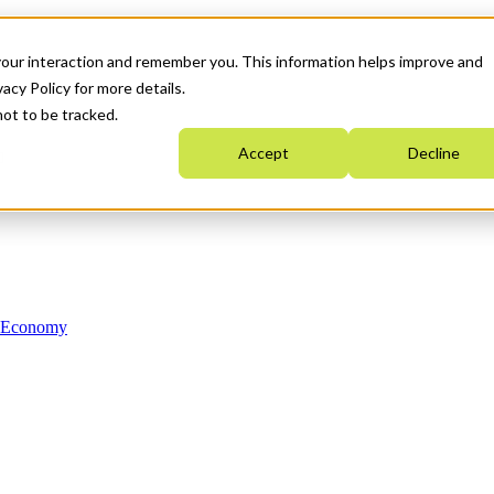
your interaction and remember you. This information helps improve and
acy Policy for more details.
not to be tracked.
Accept
Decline
n Economy