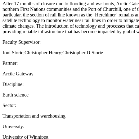
After 17 months of closure due to flooding and washouts, Arctic G
northern First Nations communities and the Port of Churchill, one of t
particular, the section of rail line known as the ‘Herchimer’ remains
satellite technology to monitor water near rail lines in order to mitig
climate changes. The introduction of technology and processes that ca
providing reliable infrastructure that has become impacted by global 
Faculty Supervisor:
Joni Storie;Christopher Henry;Christopher D Storie
Partner:
Arctic Gateway
Discipline:
Earth science
Sector:
Transportation and warehousing
University:
University of Winnipeg