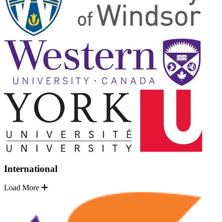
International
Load More