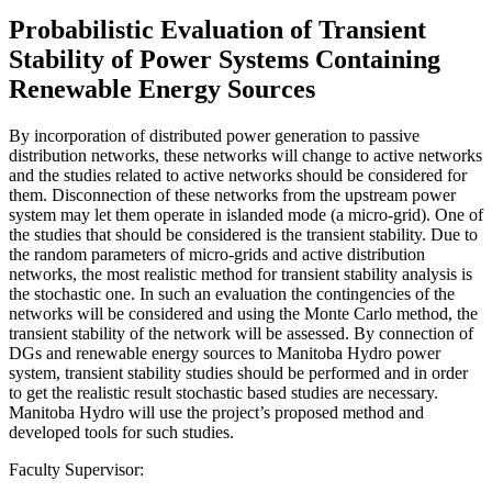
Probabilistic Evaluation of Transient
Stability of Power Systems Containing
Renewable Energy Sources
By incorporation of distributed power generation to passive
distribution networks, these networks will change to active networks
and the studies related to active networks should be considered for
them. Disconnection of these networks from the upstream power
system may let them operate in islanded mode (a micro-grid). One of
the studies that should be considered is the transient stability. Due to
the random parameters of micro-grids and active distribution
networks, the most realistic method for transient stability analysis is
the stochastic one. In such an evaluation the contingencies of the
networks will be considered and using the Monte Carlo method, the
transient stability of the network will be assessed. By connection of
DGs and renewable energy sources to Manitoba Hydro power
system, transient stability studies should be performed and in order
to get the realistic result stochastic based studies are necessary.
Manitoba Hydro will use the project’s proposed method and
developed tools for such studies.
Faculty Supervisor: