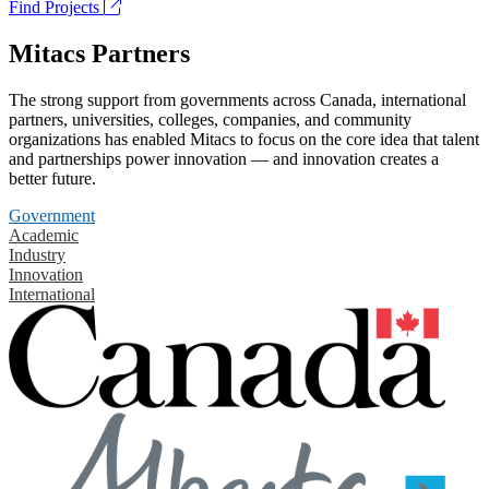
Find Projects
Mitacs Partners
The strong support from governments across Canada, international
partners, universities, colleges, companies, and community
organizations has enabled Mitacs to focus on the core idea that talent
and partnerships power innovation — and innovation creates a
better future.
Government
Academic
Industry
Innovation
International