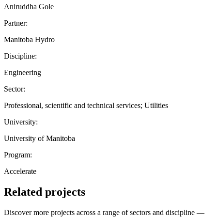
Aniruddha Gole
Partner:
Manitoba Hydro
Discipline:
Engineering
Sector:
Professional, scientific and technical services; Utilities
University:
University of Manitoba
Program:
Accelerate
Related projects
Discover more projects across a range of sectors and discipline —