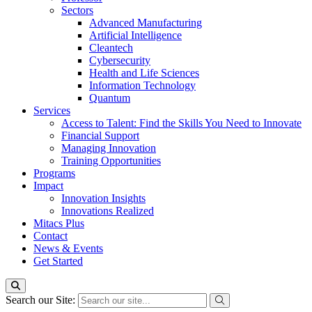
Sectors
Advanced Manufacturing
Artificial Intelligence
Cleantech
Cybersecurity
Health and Life Sciences
Information Technology
Quantum
Services
Access to Talent: Find the Skills You Need to Innovate
Financial Support
Managing Innovation
Training Opportunities
Programs
Impact
Innovation Insights
Innovations Realized
Mitacs Plus
Contact
News & Events
Get Started
Search our Site: