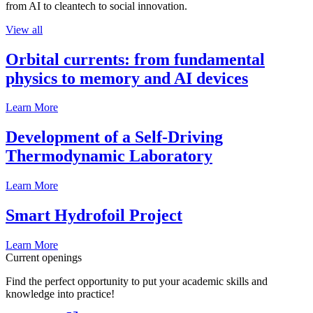
from AI to cleantech to social innovation.
View all
Orbital currents: from fundamental
physics to memory and AI devices
Learn More
Development of a Self-Driving
Thermodynamic Laboratory
Learn More
Smart Hydrofoil Project
Learn More
Current openings
Find the perfect opportunity to put your academic skills and
knowledge into practice!