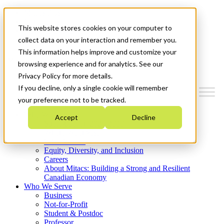
Mitacs Plus
Contact Us
This website stores cookies on your computer to
News & Events
Get Started
collect data on your interaction and remember you.
This information helps improve and customize your
Menu
browsing experience and for analytics. See our
Privacy Policy for more details.
If you decline, only a single cookie will remember
your preference not to be tracked.
Who We Are
Accept
Decline
Strategic Plan 2026-2030
Where We Invest
What We Do
Equity, Diversity, and Inclusion
Careers
About Mitacs: Building a Strong and Resilient
Canadian Economy
Who We Serve
Business
Not-for-Profit
Student & Postdoc
Professor