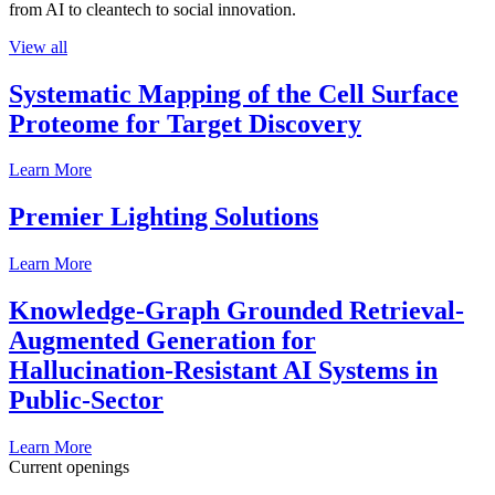
from AI to cleantech to social innovation.
View all
Systematic Mapping of the Cell Surface
Proteome for Target Discovery
Learn More
Premier Lighting Solutions
Learn More
Knowledge-Graph Grounded Retrieval-
Augmented Generation for
Hallucination-Resistant AI Systems in
Public-Sector
Learn More
Current openings