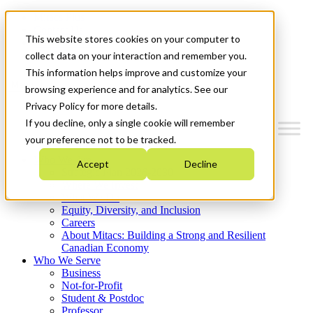
Mitacs Plus
Contact Us
This website stores cookies on your computer to
News & Events
Get Started
collect data on your interaction and remember you.
This information helps improve and customize your
Menu
browsing experience and for analytics. See our
Privacy Policy for more details.
If you decline, only a single cookie will remember
your preference not to be tracked.
Who We Are
Accept
Decline
Strategic Plan 2026-2030
Where We Invest
What We Do
Equity, Diversity, and Inclusion
Careers
About Mitacs: Building a Strong and Resilient
Canadian Economy
Who We Serve
Business
Not-for-Profit
Student & Postdoc
Professor