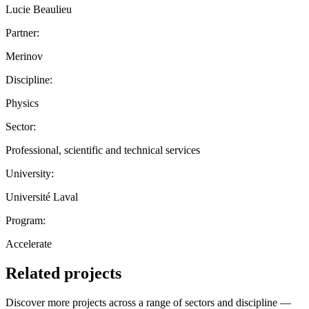
Lucie Beaulieu
Partner:
Merinov
Discipline:
Physics
Sector:
Professional, scientific and technical services
University:
Université Laval
Program:
Accelerate
Related projects
Discover more projects across a range of sectors and discipline —