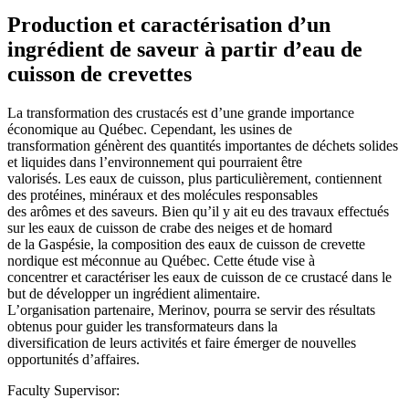
Production et caractérisation d’un
ingrédient de saveur à partir d’eau de
cuisson de crevettes
La transformation des crustacés est d’une grande importance
économique au Québec. Cependant, les usines de
transformation génèrent des quantités importantes de déchets solides
et liquides dans l’environnement qui pourraient être
valorisés. Les eaux de cuisson, plus particulièrement, contiennent
des protéines, minéraux et des molécules responsables
des arômes et des saveurs. Bien qu’il y ait eu des travaux effectués
sur les eaux de cuisson de crabe des neiges et de homard
de la Gaspésie, la composition des eaux de cuisson de crevette
nordique est méconnue au Québec. Cette étude vise à
concentrer et caractériser les eaux de cuisson de ce crustacé dans le
but de développer un ingrédient alimentaire.
L’organisation partenaire, Merinov, pourra se servir des résultats
obtenus pour guider les transformateurs dans la
diversification de leurs activités et faire émerger de nouvelles
opportunités d’affaires.
Faculty Supervisor: