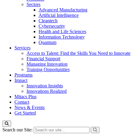
Sectors
Advanced Manufacturing
Artificial Intelligence
Cleantech
Cybersecurity
Health and Life Sciences
Information Technology
Quantum
Services
Access to Talent: Find the Skills You Need to Innovate
Financial Support
Managing Innovation
Training Opportunities
Programs
Impact
Innovation Insights
Innovations Realized
Mitacs Plus
Contact
News & Events
Get Started
Search our Site: