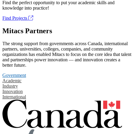
Find the perfect opportunity to put your academic skills and
knowledge into practice!
Find Projects
Mitacs Partners
The strong support from governments across Canada, international
partners, universities, colleges, companies, and community
organizations has enabled Mitacs to focus on the core idea that talent
and partnerships power innovation — and innovation creates a
better future.
Government
Academic
Industry
Innovation
International