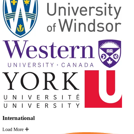
International
Load More