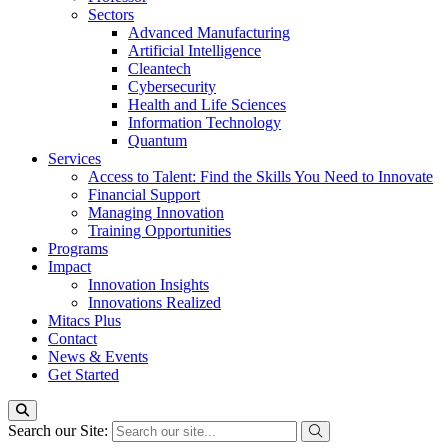
Sectors
Advanced Manufacturing
Artificial Intelligence
Cleantech
Cybersecurity
Health and Life Sciences
Information Technology
Quantum
Services
Access to Talent: Find the Skills You Need to Innovate
Financial Support
Managing Innovation
Training Opportunities
Programs
Impact
Innovation Insights
Innovations Realized
Mitacs Plus
Contact
News & Events
Get Started
Search our Site: