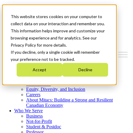
Mitacs Plus
Contact Us
This website stores cookies on your computer to
News & Events
Get Started
collect data on your interaction and remember you.
This information helps improve and customize your
Menu
browsing experience and for analytics. See our
Privacy Policy for more details.
If you decline, only a single cookie will remember
your preference not to be tracked.
Who We Are
Accept
Decline
Strategic Plan 2026-2030
Where We Invest
What We Do
Equity, Diversity, and Inclusion
Careers
About Mitacs: Building a Strong and Resilient
Canadian Economy
Who We Serve
Business
Not-for-Profit
Student & Postdoc
Professor