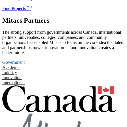
Find Projects
Mitacs Partners
The strong support from governments across Canada, international
partners, universities, colleges, companies, and community
organizations has enabled Mitacs to focus on the core idea that talent
and partnerships power innovation — and innovation creates a
better future.
Government
Academic
Industry
Innovation
International