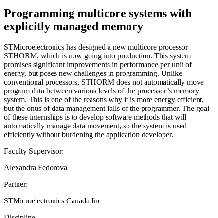
Programming multicore systems with
explicitly managed memory
STMicroelectronics has designed a new multicore processor
STHORM, which is now going into production. This system
promises significant improvements in performance per unit of
energy, but poses new challenges in programming. Unlike
conventional processors, STHORM does not automatically move
program data between various levels of the processor’s memory
system. This is one of the reasons why it is more energy efficient,
but the onus of data management falls of the programmer. The goal
of these internships is to develop software methods that will
automatically manage data movement, so the system is used
efficiently without burdening the application developer.
Faculty Supervisor:
Alexandra Fedorova
Partner:
STMicroelectronics Canada Inc
Discipline: