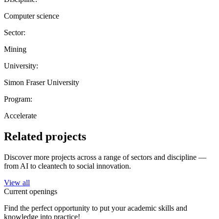
Computer science
Sector:
Mining
University:
Simon Fraser University
Program:
Accelerate
Related projects
Discover more projects across a range of sectors and discipline —
from AI to cleantech to social innovation.
View all
Current openings
Find the perfect opportunity to put your academic skills and
knowledge into practice!