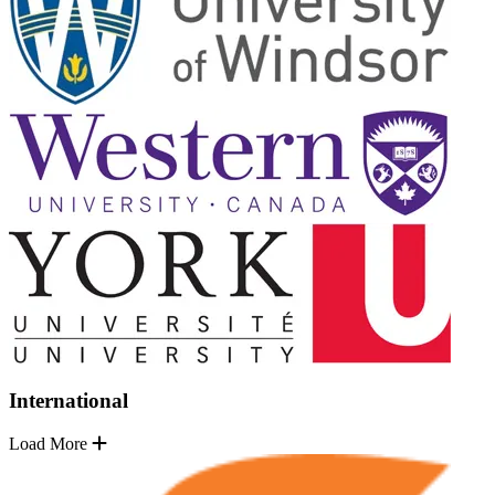
International
Load More