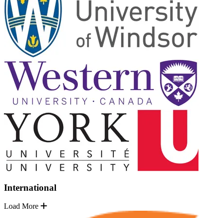
International
Load More