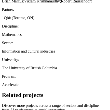
Brian Marcus;Vikram Krishnamurthy;Robert Raussendorf
Partner:
1Qbit (Toronto, ON)
Discipline:
Mathematics
Sector:
Information and cultural industries
University:
The University of British Columbia
Program:
Accelerate
Related projects
Discover more projects across a range of sectors and discipline —
from AI to cleantech to social innovation.