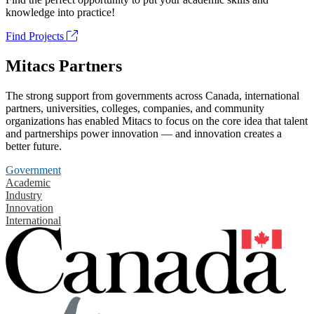
knowledge into practice!
Find Projects
Mitacs Partners
The strong support from governments across Canada, international
partners, universities, colleges, companies, and community
organizations has enabled Mitacs to focus on the core idea that talent
and partnerships power innovation — and innovation creates a
better future.
Government
Academic
Industry
Innovation
International