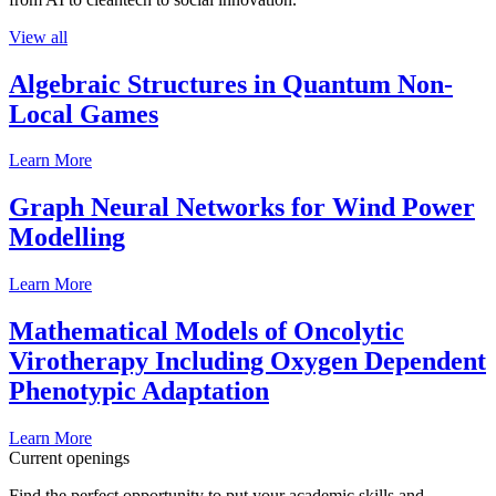
View all
Algebraic Structures in Quantum Non-
Local Games
Learn More
Graph Neural Networks for Wind Power
Modelling
Learn More
Mathematical Models of Oncolytic
Virotherapy Including Oxygen Dependent
Phenotypic Adaptation
Learn More
Current openings
Find the perfect opportunity to put your academic skills and