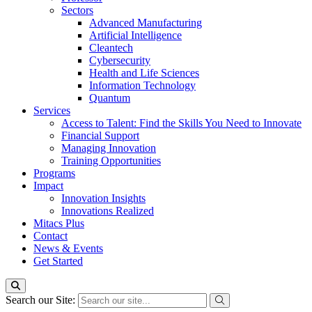
Sectors
Advanced Manufacturing
Artificial Intelligence
Cleantech
Cybersecurity
Health and Life Sciences
Information Technology
Quantum
Services
Access to Talent: Find the Skills You Need to Innovate
Financial Support
Managing Innovation
Training Opportunities
Programs
Impact
Innovation Insights
Innovations Realized
Mitacs Plus
Contact
News & Events
Get Started
Search our Site: