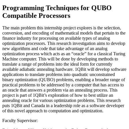
Programming Techniques for QUBO
Compatible Processors
The main problem this internship project explores is the selection,
conversion, and encoding of mathematical models that pertain to the
finance industry for processing on available types of analog
optimization processors. This research investigation aims to develop
new algorithms and code that take advantage of an analog
optimization process which acts as an “oracle” for a classical Turing
Machine computer. This will be done by developing methods to
translate a range of problems into the ideal form for currently
available adiabatic annealing hardware. 1QBit will develop software
applications to translate problems into quadratic unconstrained
binary optimization (QUBO) problems, enabling a broader range of
practical problems to be addressed by a computer that has access to
an oracle that answers a problem via an annealing process. This
project is part of 1QBit’s exploration of how to best utilize an
annealing oracle for various optimization problems. This research
puts 1QBit and Canada in a leadership role as a software developer
of this novel approach to computation and optimization.
Faculty Supervisor: