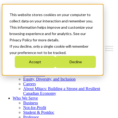
Mitacs Plus
Contact Us
This website stores cookies on your computer to
News & Events
Get Started
collect data on your interaction and remember you.
This information helps improve and customize your
Menu
browsing experience and for analytics. See our
Privacy Policy for more details.
If you decline, only a single cookie will remember
your preference not to be tracked.
Who We Are
Accept
Decline
Strategic Plan 2026-2030
Where We Invest
What We Do
Equity, Diversity, and Inclusion
Careers
About Mitacs: Building a Strong and Resilient
Canadian Economy
Who We Serve
Business
Not-for-Profit
Student & Postdoc
Professor