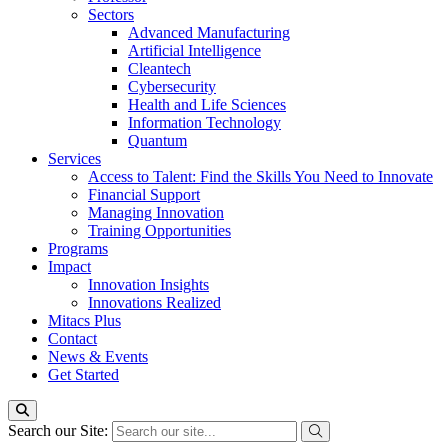
Sectors
Advanced Manufacturing
Artificial Intelligence
Cleantech
Cybersecurity
Health and Life Sciences
Information Technology
Quantum
Services
Access to Talent: Find the Skills You Need to Innovate
Financial Support
Managing Innovation
Training Opportunities
Programs
Impact
Innovation Insights
Innovations Realized
Mitacs Plus
Contact
News & Events
Get Started
Search our Site: