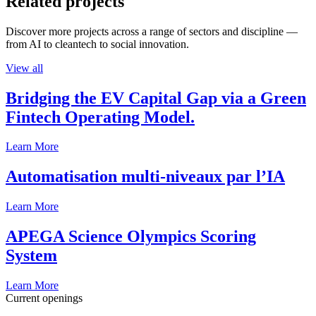
Related projects
Discover more projects across a range of sectors and discipline —
from AI to cleantech to social innovation.
View all
Bridging the EV Capital Gap via a Green
Fintech Operating Model.
Learn More
Automatisation multi-niveaux par l’IA
Learn More
APEGA Science Olympics Scoring
System
Learn More
Current openings