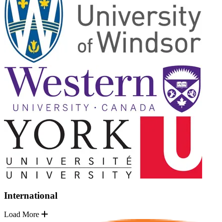
International
Load More