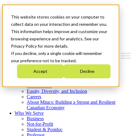
Mitacs Plus
Contact Us
This website stores cookies on your computer to
News & Events
Get Started
collect data on your interaction and remember you.
This information helps improve and customize your
Menu
browsing experience and for analytics. See our
Privacy Policy for more details.
If you decline, only a single cookie will remember
your preference not to be tracked.
Who We Are
Accept
Decline
Strategic Plan 2026-2030
Where We Invest
What We Do
Equity, Diversity, and Inclusion
Careers
About Mitacs: Building a Strong and Resilient
Canadian Economy
Who We Serve
Business
Not-for-Profit
Student & Postdoc
Professor