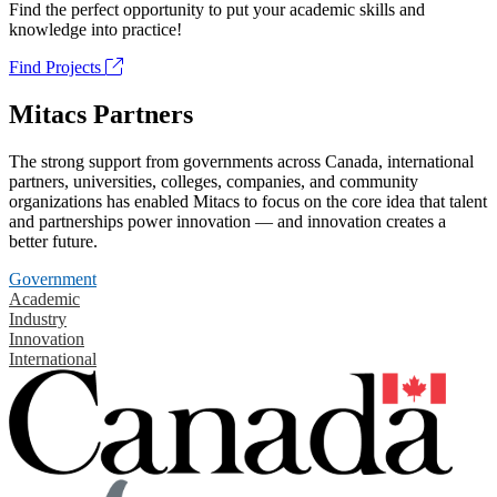
Find the perfect opportunity to put your academic skills and
knowledge into practice!
Find Projects
Mitacs Partners
The strong support from governments across Canada, international
partners, universities, colleges, companies, and community
organizations has enabled Mitacs to focus on the core idea that talent
and partnerships power innovation — and innovation creates a
better future.
Government
Academic
Industry
Innovation
International