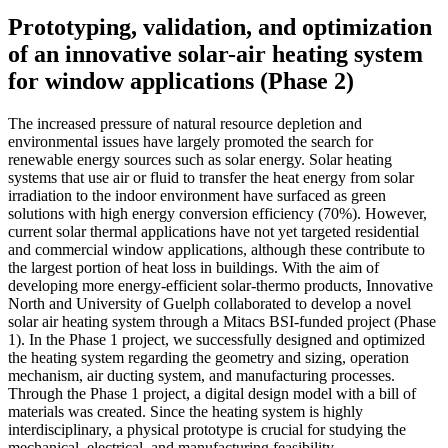
Prototyping, validation, and optimization
of an innovative solar-air heating system
for window applications (Phase 2)
The increased pressure of natural resource depletion and
environmental issues have largely promoted the search for
renewable energy sources such as solar energy. Solar heating
systems that use air or fluid to transfer the heat energy from solar
irradiation to the indoor environment have surfaced as green
solutions with high energy conversion efficiency (70%). However,
current solar thermal applications have not yet targeted residential
and commercial window applications, although these contribute to
the largest portion of heat loss in buildings. With the aim of
developing more energy-efficient solar-thermo products, Innovative
North and University of Guelph collaborated to develop a novel
solar air heating system through a Mitacs BSI-funded project (Phase
1). In the Phase 1 project, we successfully designed and optimized
the heating system regarding the geometry and sizing, operation
mechanism, air ducting system, and manufacturing processes.
Through the Phase 1 project, a digital design model with a bill of
materials was created. Since the heating system is highly
interdisciplinary, a physical prototype is crucial for studying the
mechanical, electrical, and manufacturing feasibility.