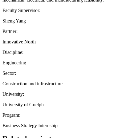
Faculty Supervisor:
Sheng Yang
Partner:
Innovative North
Discipline:
Engineering
Sector:
Construction and infrastructure
University:
University of Guelph
Program:
Business Strategy Internship