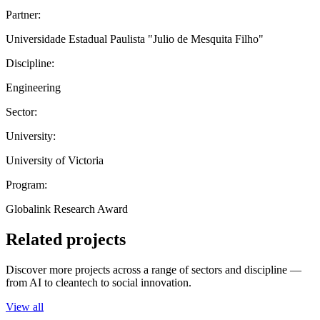
Partner:
Universidade Estadual Paulista "Julio de Mesquita Filho"
Discipline:
Engineering
Sector:
University:
University of Victoria
Program:
Globalink Research Award
Related projects
Discover more projects across a range of sectors and discipline —
from AI to cleantech to social innovation.
View all