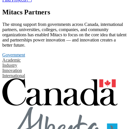
Mitacs Partners
The strong support from governments across Canada, international
partners, universities, colleges, companies, and community
organizations has enabled Mitacs to focus on the core idea that talent
and partnerships power innovation — and innovation creates a
better future.
Government
Academic
Industry
Innovation
International