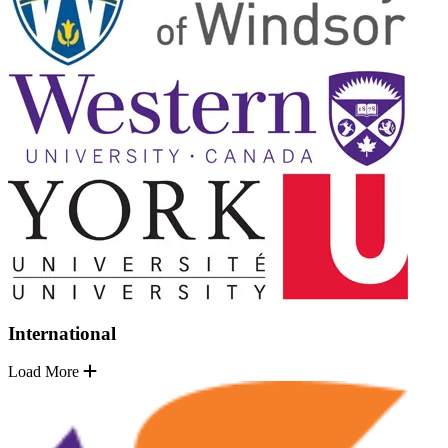
International
Load More