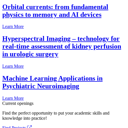
Orbital currents: from fundamental
physics to memory and AI devices
Learn More
Hyperspectral Imaging – technology for
real-time assessment of kidney perfusion
in urologic surgery
Learn More
Machine Learning Applications in
Psychiatric Neuroimaging
Learn More
Current openings
Find the perfect opportunity to put your academic skills and
knowledge into practice!
Find Projects