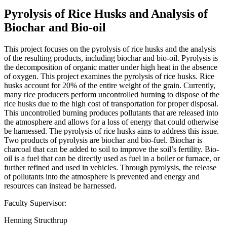
Pyrolysis of Rice Husks and Analysis of
Biochar and Bio-oil
This project focuses on the pyrolysis of rice husks and the analysis
of the resulting products, including biochar and bio-oil. Pyrolysis is
the decomposition of organic matter under high heat in the absence
of oxygen. This project examines the pyrolysis of rice husks. Rice
husks account for 20% of the entire weight of the grain. Currently,
many rice producers perform uncontrolled burning to dispose of the
rice husks due to the high cost of transportation for proper disposal.
This uncontrolled burning produces pollutants that are released into
the atmosphere and allows for a loss of energy that could otherwise
be harnessed. The pyrolysis of rice husks aims to address this issue.
Two products of pyrolysis are biochar and bio-fuel. Biochar is
charcoal that can be added to soil to improve the soil’s fertility. Bio-
oil is a fuel that can be directly used as fuel in a boiler or furnace, or
further refined and used in vehicles. Through pyrolysis, the release
of pollutants into the atmosphere is prevented and energy and
resources can instead be harnessed.
Faculty Supervisor:
Henning Structhrup