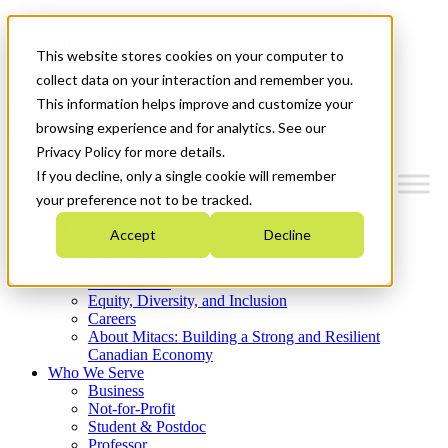
Mitacs Plus
Contact Us
This website stores cookies on your computer to
News & Events
Get Started
collect data on your interaction and remember you.
This information helps improve and customize your
Menu
browsing experience and for analytics. See our
Privacy Policy for more details.
If you decline, only a single cookie will remember
your preference not to be tracked.
Who We Are
Accept
Decline
Strategic Plan 2026-2030
Where We Invest
What We Do
Equity, Diversity, and Inclusion
Careers
About Mitacs: Building a Strong and Resilient
Canadian Economy
Who We Serve
Business
Not-for-Profit
Student & Postdoc
Professor