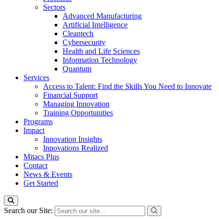
Sectors
Advanced Manufacturing
Artificial Intelligence
Cleantech
Cybersecurity
Health and Life Sciences
Information Technology
Quantum
Services
Access to Talent: Find the Skills You Need to Innovate
Financial Support
Managing Innovation
Training Opportunities
Programs
Impact
Innovation Insights
Innovations Realized
Mitacs Plus
Contact
News & Events
Get Started
Search our Site: