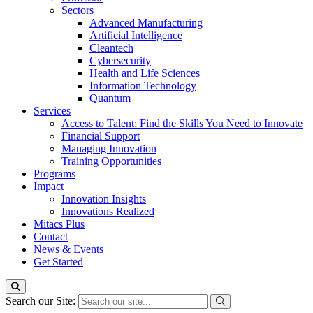
Sectors
Advanced Manufacturing
Artificial Intelligence
Cleantech
Cybersecurity
Health and Life Sciences
Information Technology
Quantum
Services
Access to Talent: Find the Skills You Need to Innovate
Financial Support
Managing Innovation
Training Opportunities
Programs
Impact
Innovation Insights
Innovations Realized
Mitacs Plus
Contact
News & Events
Get Started
Search our Site: