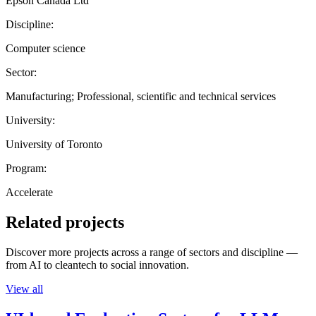
Epson Canada Ltd
Discipline:
Computer science
Sector:
Manufacturing; Professional, scientific and technical services
University:
University of Toronto
Program:
Accelerate
Related projects
Discover more projects across a range of sectors and discipline —
from AI to cleantech to social innovation.
View all