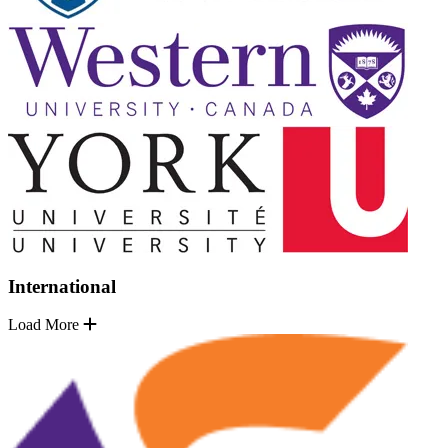
International
Load More