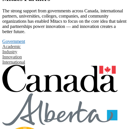
The strong support from governments across Canada, international
partners, universities, colleges, companies, and community
organizations has enabled Mitacs to focus on the core idea that talent
and partnerships power innovation — and innovation creates a
better future.
Government
Academic
Industry
Innovation
International