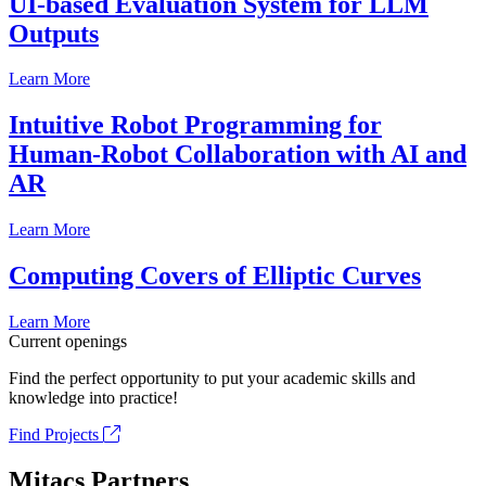
UI-based Evaluation System for LLM
Outputs
Learn More
Intuitive Robot Programming for
Human-Robot Collaboration with AI and
AR
Learn More
Computing Covers of Elliptic Curves
Learn More
Current openings
Find the perfect opportunity to put your academic skills and
knowledge into practice!
Find Projects
Mitacs Partners