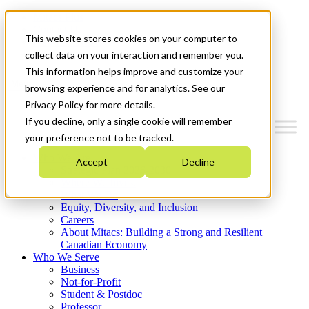
Mitacs Plus
Contact Us
This website stores cookies on your computer to
News & Events
Get Started
collect data on your interaction and remember you.
This information helps improve and customize your
Menu
browsing experience and for analytics. See our
Privacy Policy for more details.
If you decline, only a single cookie will remember
your preference not to be tracked.
Who We Are
Accept
Decline
Strategic Plan 2026-2030
Where We Invest
What We Do
Equity, Diversity, and Inclusion
Careers
About Mitacs: Building a Strong and Resilient
Canadian Economy
Who We Serve
Business
Not-for-Profit
Student & Postdoc
Professor