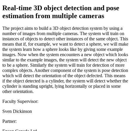
Real-time 3D object detection and pose
estimation from multiple cameras
The project aims to build a 3D object detection system by using a
number of images from multiple cameras. The system will train on
instances of objects to detect other instances of the same object. This
means that if, for example, we want to detect a sphere, we will make
the system learn how a sphere looks like by giving some example
images. Now when the system encounters a new object which looks
similar to the example images, the system will detect the new object
to be a sphere. Similarly the system will train for detection of more
complex objects. Another component of the system is pose detection
which will detect the orientation of the object defected. This means
if the object detected is a cylinder, the system will detect whether the
cylinder is standing upright, lying horizontally or placed in some
other orientation.
Faculty Supervisor:
Sven Dickinson
Partner: