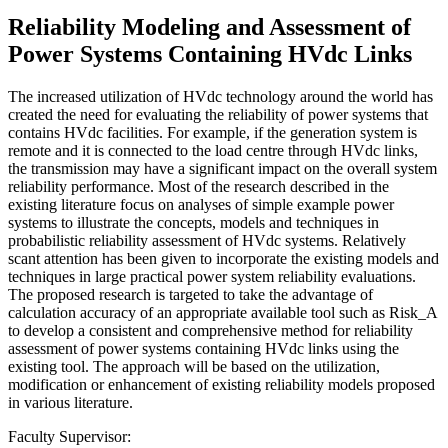
Reliability Modeling and Assessment of
Power Systems Containing HVdc Links
The increased utilization of HVdc technology around the world has
created the need for evaluating the reliability of power systems that
contains HVdc facilities. For example, if the generation system is
remote and it is connected to the load centre through HVdc links,
the transmission may have a significant impact on the overall system
reliability performance. Most of the research described in the
existing literature focus on analyses of simple example power
systems to illustrate the concepts, models and techniques in
probabilistic reliability assessment of HVdc systems. Relatively
scant attention has been given to incorporate the existing models and
techniques in large practical power system reliability evaluations.
The proposed research is targeted to take the advantage of
calculation accuracy of an appropriate available tool such as Risk_A
to develop a consistent and comprehensive method for reliability
assessment of power systems containing HVdc links using the
existing tool. The approach will be based on the utilization,
modification or enhancement of existing reliability models proposed
in various literature.
Faculty Supervisor: