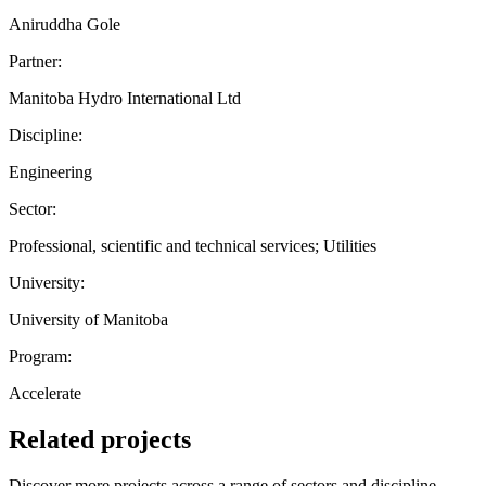
Aniruddha Gole
Partner:
Manitoba Hydro International Ltd
Discipline:
Engineering
Sector:
Professional, scientific and technical services; Utilities
University:
University of Manitoba
Program:
Accelerate
Related projects
Discover more projects across a range of sectors and discipline —