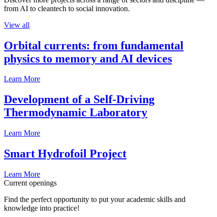
from AI to cleantech to social innovation.
View all
Orbital currents: from fundamental
physics to memory and AI devices
Learn More
Development of a Self-Driving
Thermodynamic Laboratory
Learn More
Smart Hydrofoil Project
Learn More
Current openings
Find the perfect opportunity to put your academic skills and
knowledge into practice!