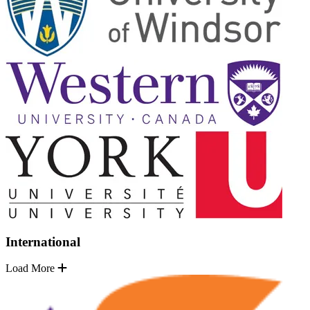
International
Load More