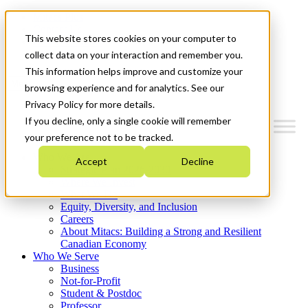
Mitacs Plus
Contact Us
This website stores cookies on your computer to
News & Events
Get Started
collect data on your interaction and remember you.
This information helps improve and customize your
Menu
browsing experience and for analytics. See our
Privacy Policy for more details.
If you decline, only a single cookie will remember
your preference not to be tracked.
Who We Are
Accept
Decline
Strategic Plan 2026-2030
Where We Invest
What We Do
Equity, Diversity, and Inclusion
Careers
About Mitacs: Building a Strong and Resilient
Canadian Economy
Who We Serve
Business
Not-for-Profit
Student & Postdoc
Professor