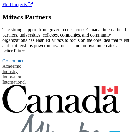
Find Projects
Mitacs Partners
The strong support from governments across Canada, international
partners, universities, colleges, companies, and community
organizations has enabled Mitacs to focus on the core idea that talent
and partnerships power innovation — and innovation creates a
better future.
Government
Academic
Industry
Innovation
International