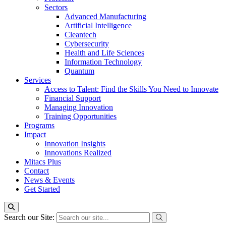
Sectors
Advanced Manufacturing
Artificial Intelligence
Cleantech
Cybersecurity
Health and Life Sciences
Information Technology
Quantum
Services
Access to Talent: Find the Skills You Need to Innovate
Financial Support
Managing Innovation
Training Opportunities
Programs
Impact
Innovation Insights
Innovations Realized
Mitacs Plus
Contact
News & Events
Get Started
Search our Site: