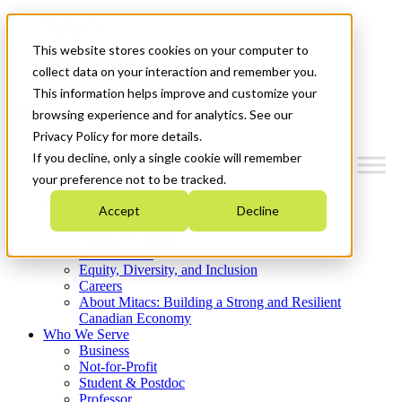
Mitacs Plus
Contact Us
This website stores cookies on your computer to
News & Events
Get Started
collect data on your interaction and remember you.
This information helps improve and customize your
Menu
browsing experience and for analytics. See our
Privacy Policy for more details.
If you decline, only a single cookie will remember
your preference not to be tracked.
Who We Are
Accept
Decline
Strategic Plan 2026-2030
Where We Invest
What We Do
Equity, Diversity, and Inclusion
Careers
About Mitacs: Building a Strong and Resilient
Canadian Economy
Who We Serve
Business
Not-for-Profit
Student & Postdoc
Professor