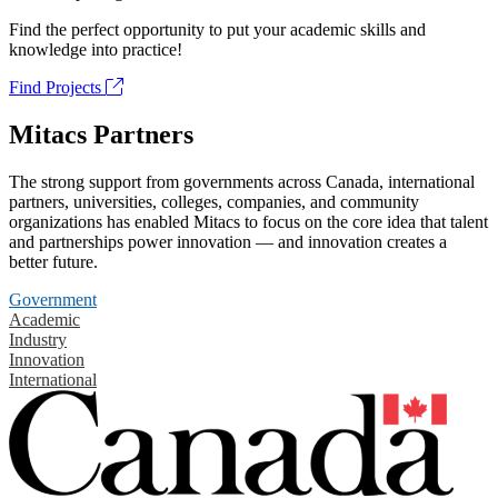
Find the perfect opportunity to put your academic skills and
knowledge into practice!
Find Projects
Mitacs Partners
The strong support from governments across Canada, international
partners, universities, colleges, companies, and community
organizations has enabled Mitacs to focus on the core idea that talent
and partnerships power innovation — and innovation creates a
better future.
Government
Academic
Industry
Innovation
International