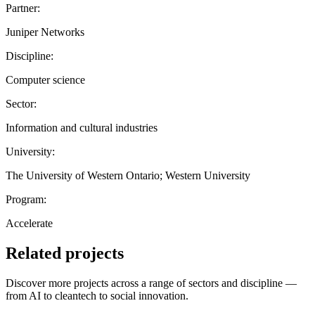
Partner:
Juniper Networks
Discipline:
Computer science
Sector:
Information and cultural industries
University:
The University of Western Ontario; Western University
Program:
Accelerate
Related projects
Discover more projects across a range of sectors and discipline —
from AI to cleantech to social innovation.