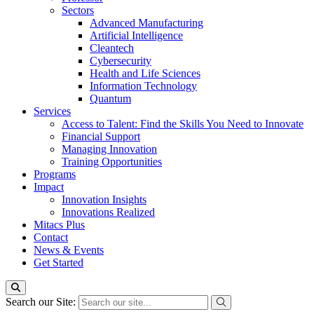
Sectors
Advanced Manufacturing
Artificial Intelligence
Cleantech
Cybersecurity
Health and Life Sciences
Information Technology
Quantum
Services
Access to Talent: Find the Skills You Need to Innovate
Financial Support
Managing Innovation
Training Opportunities
Programs
Impact
Innovation Insights
Innovations Realized
Mitacs Plus
Contact
News & Events
Get Started
Search our Site: