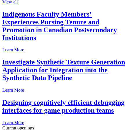
View all
Indigenous Faculty Members’
Experiences Pursing Tenure and
Promotion in Canadian Postsecondary
Institutions
Learn More
Investigate Synthetic Texture Generation
Application for Integration into the
Synthetic Data Pipeline
Learn More
Designing cognitively efficient debugging
interfaces for game production teams
Learn More
Current openings