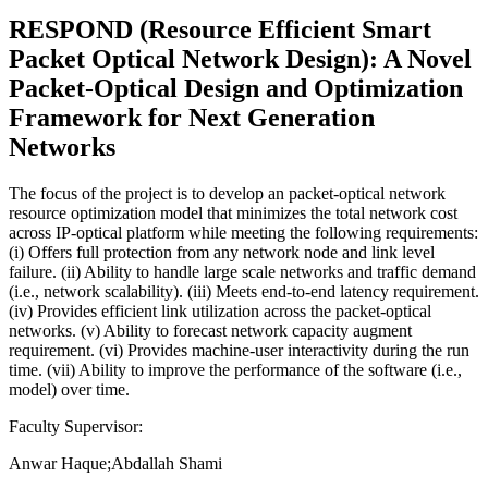
RESPOND (Resource Efficient Smart
Packet Optical Network Design): A Novel
Packet-Optical Design and Optimization
Framework for Next Generation
Networks
The focus of the project is to develop an packet-optical network
resource optimization model that minimizes the total network cost
across IP-optical platform while meeting the following requirements:
(i) Offers full protection from any network node and link level
failure. (ii) Ability to handle large scale networks and traffic demand
(i.e., network scalability). (iii) Meets end-to-end latency requirement.
(iv) Provides efficient link utilization across the packet-optical
networks. (v) Ability to forecast network capacity augment
requirement. (vi) Provides machine-user interactivity during the run
time. (vii) Ability to improve the performance of the software (i.e.,
model) over time.
Faculty Supervisor:
Anwar Haque;Abdallah Shami