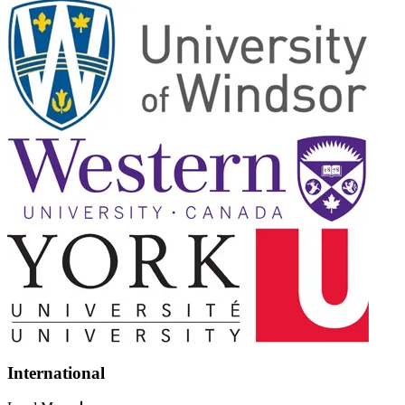
International