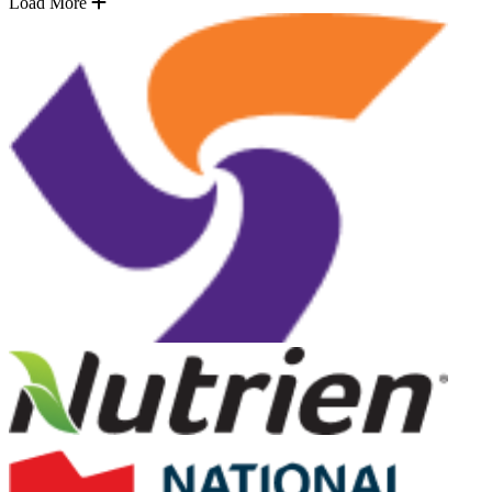
Load More