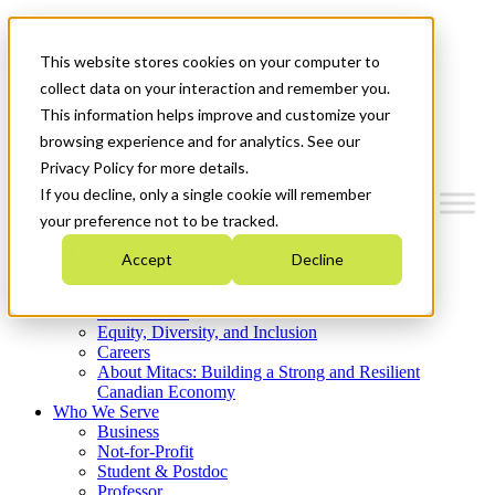
Mitacs Plus
Contact Us
This website stores cookies on your computer to
News & Events
Get Started
collect data on your interaction and remember you.
This information helps improve and customize your
Menu
browsing experience and for analytics. See our
Privacy Policy for more details.
If you decline, only a single cookie will remember
your preference not to be tracked.
Who We Are
Accept
Decline
Strategic Plan 2026-2030
Where We Invest
What We Do
Equity, Diversity, and Inclusion
Careers
About Mitacs: Building a Strong and Resilient
Canadian Economy
Who We Serve
Business
Not-for-Profit
Student & Postdoc
Professor