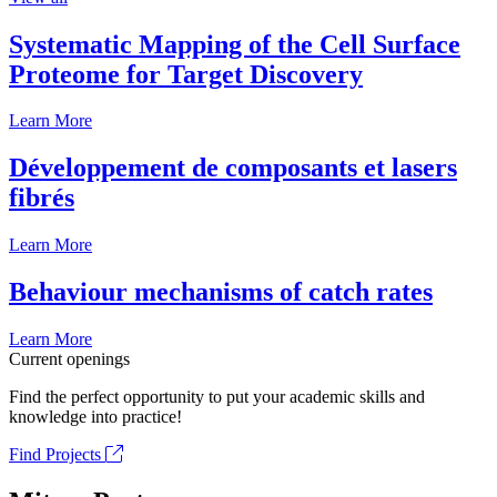
Systematic Mapping of the Cell Surface
Proteome for Target Discovery
Learn More
Développement de composants et lasers
fibrés
Learn More
Behaviour mechanisms of catch rates
Learn More
Current openings
Find the perfect opportunity to put your academic skills and
knowledge into practice!
Find Projects