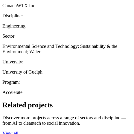
CanadaWTX Inc
Discipline:
Engineering
Sector:
Environmental Science and Technology; Sustainability & the
Environment; Water
University:
University of Guelph
Program:
Accelerate
Related projects
Discover more projects across a range of sectors and discipline —
from AI to cleantech to social innovation.
View all