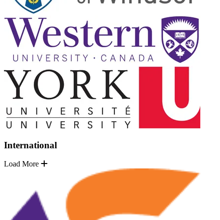
International
Load More