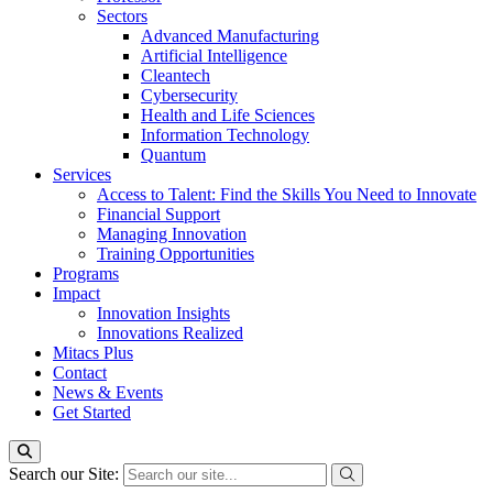
Sectors
Advanced Manufacturing
Artificial Intelligence
Cleantech
Cybersecurity
Health and Life Sciences
Information Technology
Quantum
Services
Access to Talent: Find the Skills You Need to Innovate
Financial Support
Managing Innovation
Training Opportunities
Programs
Impact
Innovation Insights
Innovations Realized
Mitacs Plus
Contact
News & Events
Get Started
Search our Site: