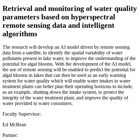
Retrieval and monitoring of water quality
parameters based on hyperspectral
remote sensing data and intelligent
algorithms
The research will develop an AI model driven by remote sensing
data from a satellite, to identify the spatial variability of water
pollutants present in lake water, to improve the understanding of the
potential for algal blooms. With the development of the AI model,
the use of remote sensing will be enabled to predict the potential for
algal blooms in lakes that can then be used as an early warning
system for water quality which will enable water intakes to water
treatment plants can better plan their operating horizons to include,
as an example, shutting down the intake system, to protect the
integrity of the water treatment plant, and improve the quality of
water provided to water consumers.
Faculty Supervisor:
Ed McBean
Partner: