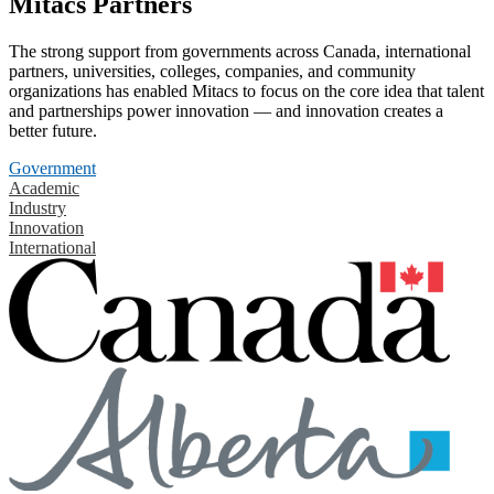
Mitacs Partners
The strong support from governments across Canada, international
partners, universities, colleges, companies, and community
organizations has enabled Mitacs to focus on the core idea that talent
and partnerships power innovation — and innovation creates a
better future.
Government
Academic
Industry
Innovation
International