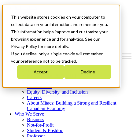
Mitacs Plus
Contact Us
This website stores cookies on your computer to
News & Events
Get Started
collect data on your interaction and remember you.
This information helps improve and customize your
Menu
browsing experience and for analytics. See our
Privacy Policy for more details.
If you decline, only a single cookie will remember
your preference not to be tracked.
Who We Are
Accept
Decline
Strategic Plan 2026-2030
Where We Invest
What We Do
Equity, Diversity, and Inclusion
Careers
About Mitacs: Building a Strong and Resilient
Canadian Economy
Who We Serve
Business
Not-for-Profit
Student & Postdoc
Professor