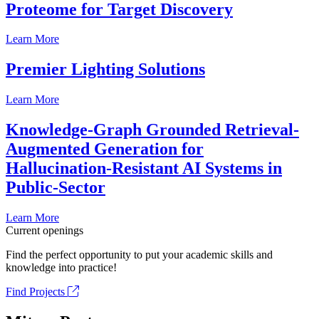
Proteome for Target Discovery
Learn More
Premier Lighting Solutions
Learn More
Knowledge-Graph Grounded Retrieval-
Augmented Generation for
Hallucination-Resistant AI Systems in
Public-Sector
Learn More
Current openings
Find the perfect opportunity to put your academic skills and
knowledge into practice!
Find Projects