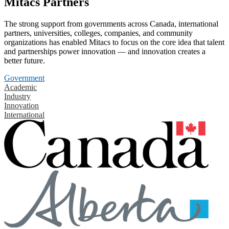
Mitacs Partners
The strong support from governments across Canada, international
partners, universities, colleges, companies, and community
organizations has enabled Mitacs to focus on the core idea that talent
and partnerships power innovation — and innovation creates a
better future.
Government
Academic
Industry
Innovation
International