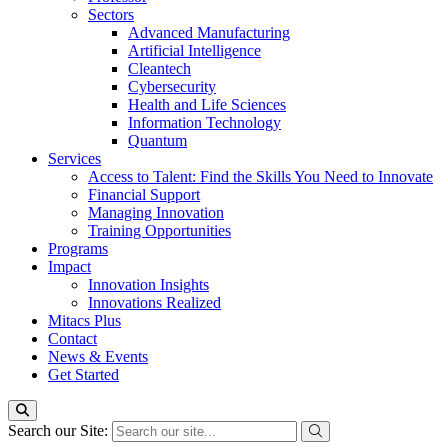
Sectors
Advanced Manufacturing
Artificial Intelligence
Cleantech
Cybersecurity
Health and Life Sciences
Information Technology
Quantum
Services
Access to Talent: Find the Skills You Need to Innovate
Financial Support
Managing Innovation
Training Opportunities
Programs
Impact
Innovation Insights
Innovations Realized
Mitacs Plus
Contact
News & Events
Get Started
Search our Site: