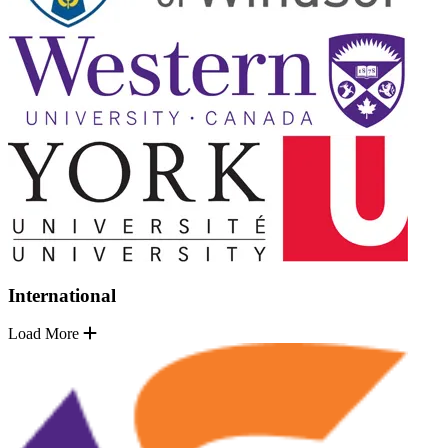
International
Load More