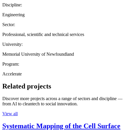
Discipline:
Engineering
Sector:
Professional, scientific and technical services
University:
Memorial University of Newfoundland
Program:
Accelerate
Related projects
Discover more projects across a range of sectors and discipline —
from AI to cleantech to social innovation.
View all
Systematic Mapping of the Cell Surface