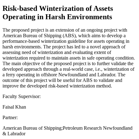
Risk-based Winterization of Assets
Operating in Harsh Environments
The proposed project is an extension of an ongoing project with
American Bureau of Shipping (ABS), which aims to develop a
performance-based winterization guideline for assets operating in
harsh environments. The project has led to a novel approach of
assessing need of winterization and evaluating extent of
winterization required to maintain assets in safe operating condition.
The main objective of the proposed project is to further validate the
developed approach through a real-world case, i.e., winterization of
a ferry operating in offshore Newfoundland and Labrador. The
outcome of this project will be useful for ABS to validate and
improve the developed risk-based winterization method.
Faculty Supervisor:
Faisal Khan
Partner:
American Bureau of Shipping;Petroleum Research Newfoundland
& Labrador