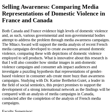
Selling Awareness: Comparing Media
Representations of Domestic Violence in
France and Canada
Both Canada and France evidence high levels of domestic violence
and, as such, various governmental and non-governmental bodies
attempt to address the problem through media awareness campaigns.
The Mitacs Award will support the media analysis of recent French
media campaigns developed to create awareness around domestic
violence, comparing these with depictions of domestic violence
employed to sell products. What is innovative about this research is
that I will also consider how similar images in anti-domestic
violence campaigns and consumer ads impact audiences and
investigate a puzzling hypothesis that representations of gender-
based violence in consumer ads create more buzz than awareness
campaigns. Studying with Dr. Karine Berthelot-Guiet, a leader in
the field of social semiotics, this project promises to support the
development of a strong international network as the findings will be
compared with an analysis of media campaigns in Canada,
conducted after the completion of the analysis of French media
campaigns.
Faculty Supervisor: