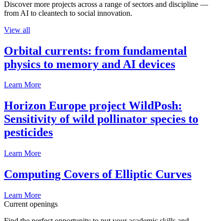
Discover more projects across a range of sectors and discipline —
from AI to cleantech to social innovation.
View all
Orbital currents: from fundamental
physics to memory and AI devices
Learn More
Horizon Europe project WildPosh:
Sensitivity of wild pollinator species to
pesticides
Learn More
Computing Covers of Elliptic Curves
Learn More
Current openings
Find the perfect opportunity to put your academic skills and