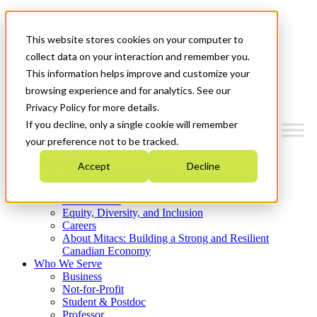
Mitacs Plus
Contact Us
This website stores cookies on your computer to
News & Events
Get Started
collect data on your interaction and remember you.
This information helps improve and customize your
Menu
browsing experience and for analytics. See our
Privacy Policy for more details.
If you decline, only a single cookie will remember
your preference not to be tracked.
Who We Are
Accept
Decline
Strategic Plan 2026-2030
Where We Invest
What We Do
Equity, Diversity, and Inclusion
Careers
About Mitacs: Building a Strong and Resilient
Canadian Economy
Who We Serve
Business
Not-for-Profit
Student & Postdoc
Professor