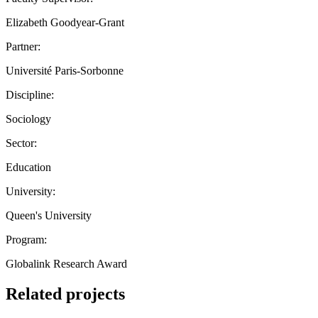
Elizabeth Goodyear-Grant
Partner:
Université Paris-Sorbonne
Discipline:
Sociology
Sector:
Education
University:
Queen's University
Program:
Globalink Research Award
Related projects