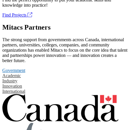
knowledge into practice!
Find Projects
Mitacs Partners
The strong support from governments across Canada, international
partners, universities, colleges, companies, and community
organizations has enabled Mitacs to focus on the core idea that talent
and partnerships power innovation — and innovation creates a
better future.
Government
Academic
Industry
Innovation
International