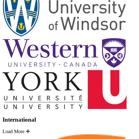
International
Load More