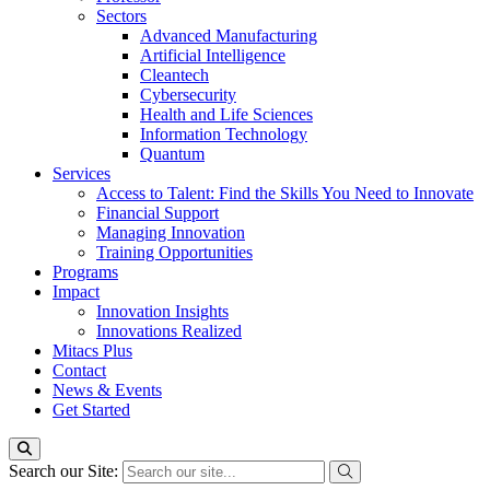
Sectors
Advanced Manufacturing
Artificial Intelligence
Cleantech
Cybersecurity
Health and Life Sciences
Information Technology
Quantum
Services
Access to Talent: Find the Skills You Need to Innovate
Financial Support
Managing Innovation
Training Opportunities
Programs
Impact
Innovation Insights
Innovations Realized
Mitacs Plus
Contact
News & Events
Get Started
Search our Site: