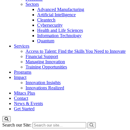
Sectors
Advanced Manufacturing
Artificial Intelligence
Cleantech
Cybersecurity
Health and Life Sciences
Information Technology
Quantum
Services
Access to Talent: Find the Skills You Need to Innovate
Financial Support
Managing Innovation
Training Opportunities
Programs
Impact
Innovation Insights
Innovations Realized
Mitacs Plus
Contact
News & Events
Get Started
Search our Site: