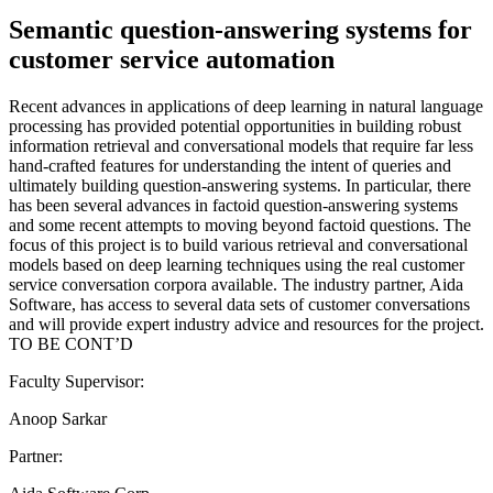
Semantic question-answering systems for
customer service automation
Recent advances in applications of deep learning in natural language
processing has provided potential opportunities in building robust
information retrieval and conversational models that require far less
hand-crafted features for understanding the intent of queries and
ultimately building question-answering systems. In particular, there
has been several advances in factoid question-answering systems
and some recent attempts to moving beyond factoid questions. The
focus of this project is to build various retrieval and conversational
models based on deep learning techniques using the real customer
service conversation corpora available. The industry partner, Aida
Software, has access to several data sets of customer conversations
and will provide expert industry advice and resources for the project.
TO BE CONT’D
Faculty Supervisor:
Anoop Sarkar
Partner: