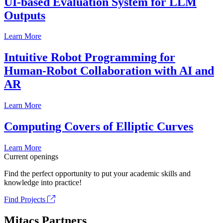
UI-based Evaluation System for LLM
Outputs
Learn More
Intuitive Robot Programming for
Human-Robot Collaboration with AI and
AR
Learn More
Computing Covers of Elliptic Curves
Learn More
Current openings
Find the perfect opportunity to put your academic skills and
knowledge into practice!
Find Projects
Mitacs Partners