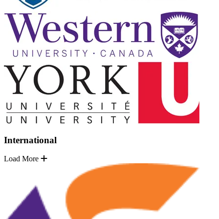
International
Load More