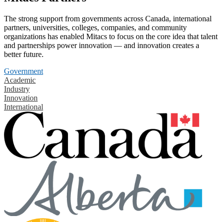
The strong support from governments across Canada, international
partners, universities, colleges, companies, and community
organizations has enabled Mitacs to focus on the core idea that talent
and partnerships power innovation — and innovation creates a
better future.
Government
Academic
Industry
Innovation
International