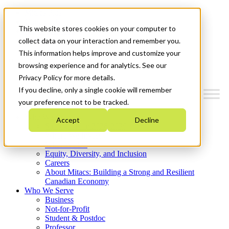
Mitacs Plus
Contact Us
This website stores cookies on your computer to
News & Events
Get Started
collect data on your interaction and remember you.
This information helps improve and customize your
Menu
browsing experience and for analytics. See our
Privacy Policy for more details.
If you decline, only a single cookie will remember
your preference not to be tracked.
Who We Are
Accept
Decline
Strategic Plan 2026-2030
Where We Invest
What We Do
Equity, Diversity, and Inclusion
Careers
About Mitacs: Building a Strong and Resilient
Canadian Economy
Who We Serve
Business
Not-for-Profit
Student & Postdoc
Professor