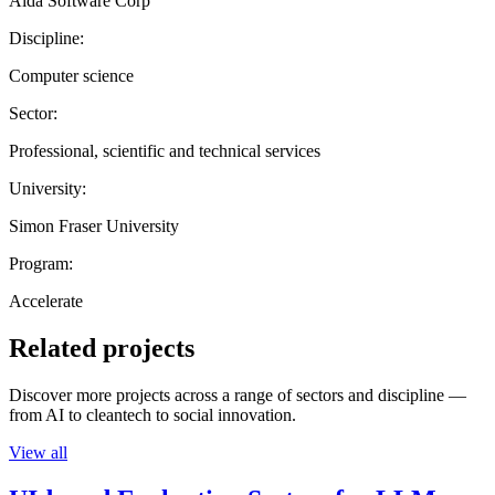
Aida Software Corp
Discipline:
Computer science
Sector:
Professional, scientific and technical services
University:
Simon Fraser University
Program:
Accelerate
Related projects
Discover more projects across a range of sectors and discipline —
from AI to cleantech to social innovation.
View all