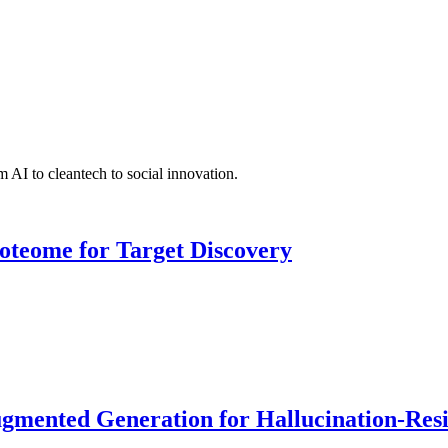
 AI to cleantech to social innovation.
roteome for Target Discovery
ented Generation for Hallucination-Resist