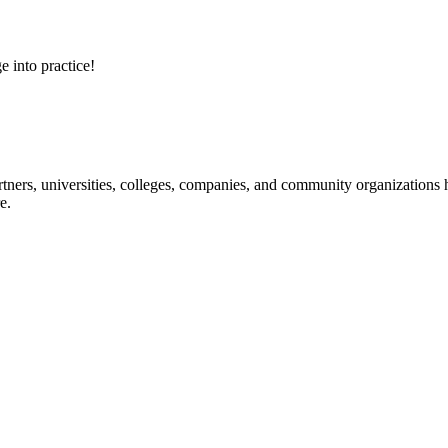
e into practice!
ners, universities, colleges, companies, and community organizations ha
e.