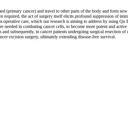
med (primary cancer) and travel to other parts of the body and form new 
en required, the act of surgery itself elicits profound suppression of i
-operative care, which our research is aiming to address by using Qu Bi
re needed in combating cancer cells, to become more potent and active i
ss and subsequently, in cancer patients undergoing surgical resection of c
ncer excision surgery, ultimately extending disease-free survival.