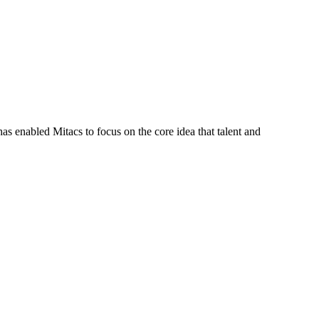
s enabled Mitacs to focus on the core idea that talent and