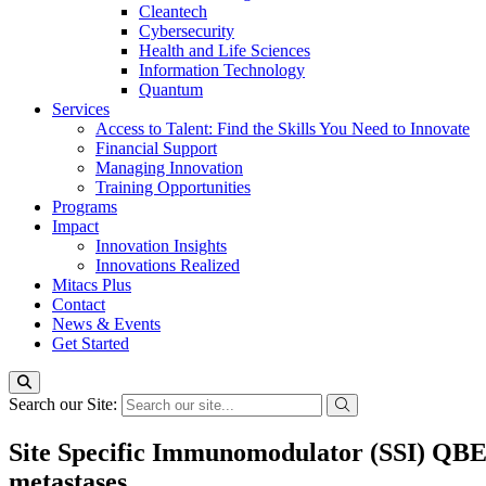
Cleantech
Cybersecurity
Health and Life Sciences
Information Technology
Quantum
Services
Access to Talent: Find the Skills You Need to Innovate
Financial Support
Managing Innovation
Training Opportunities
Programs
Impact
Innovation Insights
Innovations Realized
Mitacs Plus
Contact
News & Events
Get Started
Search our Site:
Site Specific Immunomodulator (SSI) QBEC
metastases