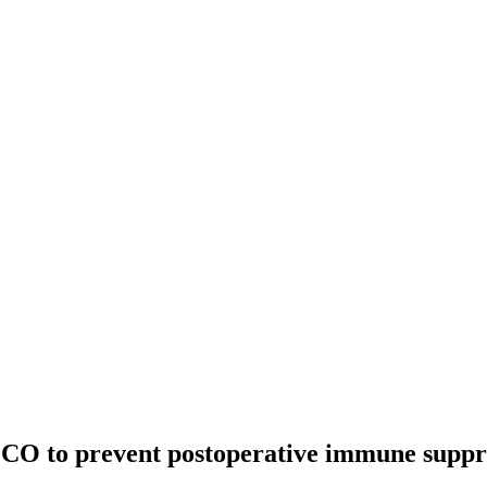
O to prevent postoperative immune suppre