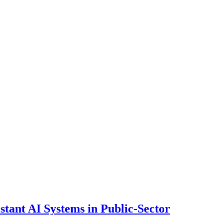
ant AI Systems in Public-Sector