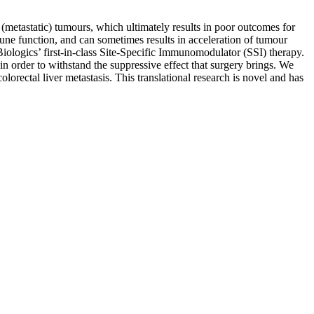
(metastatic) tumours, which ultimately results in poor outcomes for
mmune function, and can sometimes results in acceleration of tumour
ologics’ first-in-class Site-Specific Immunomodulator (SSI) therapy.
n order to withstand the suppressive effect that surgery brings. We
olorectal liver metastasis. This translational research is novel and has