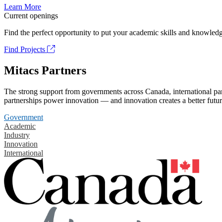
Learn More
Current openings
Find the perfect opportunity to put your academic skills and knowledg
Find Projects
Mitacs Partners
The strong support from governments across Canada, international part
partnerships power innovation — and innovation creates a better futur
Government
Academic
Industry
Innovation
International