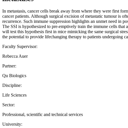
In metastasis, cancer cells break away from where they were first for
cancer patients. Although surgical excision of metastatic tumour is oft
recurrence. Such immune suppression highlights an unmet need in post
The SSI is hypothesized to pre-emptively train the immune cells that a
will test this hypothesis first in mice mimicking the same surgical stre
the potential to provide lifechanging therapy to patients undergoing ca
Faculty Supervisor:
Rebecca Auer
Partner:
Qu Biologics
Discipline:
Life Sciences
Sector:
Professional, scientific and technical services
University: