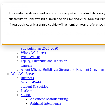
Mitacs Plus
Contact Us
This website stores cookies on your computer to collect data on 
News & Events
Get Started
customize your browsing experience and for analytics. See our Priv
Menu
If you decline, only a single cookie will remember your preference 
Who We Are
Who We Serve
Services
Programs
Impact
Who We Are
Strategic Plan 2026-2030
Where We Invest
What We Do
Equity, Diversity, and Inclusion
Careers
About Mitacs: Building a Strong and Resilient Canadia
Who We Serve
Business
Not-for-Profit
Student & Postdoc
Professor
Sectors
Advanced Manufacturing
Artificial Intelligence