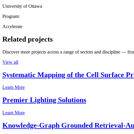
University of Ottawa
Program:
Accelerate
Related projects
Discover more projects across a range of sectors and discipline — from
View all
Systematic Mapping of the Cell Surface P
Learn More
Premier Lighting Solutions
Learn More
Knowledge-Graph Grounded Retrieval-Augm