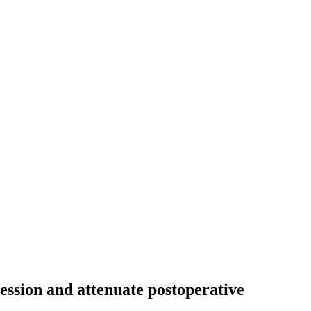
ssion and attenuate postoperative