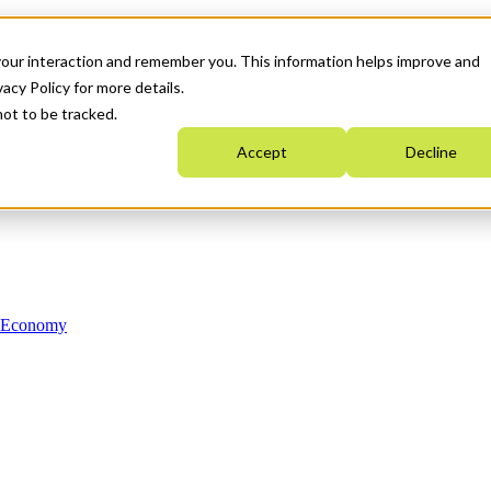
your interaction and remember you. This information helps improve and
acy Policy for more details.
not to be tracked.
Accept
Decline
n Economy