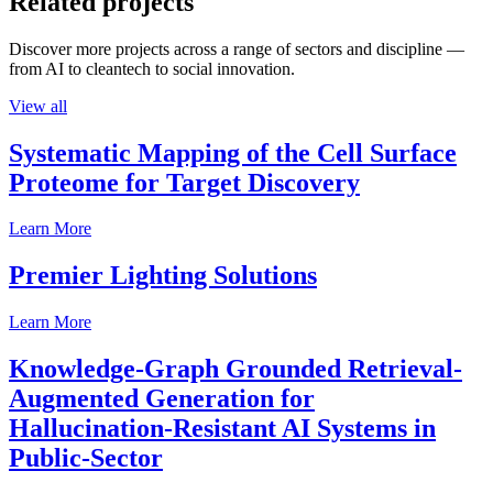
Related projects
Discover more projects across a range of sectors and discipline —
from AI to cleantech to social innovation.
View all
Systematic Mapping of the Cell Surface
Proteome for Target Discovery
Learn More
Premier Lighting Solutions
Learn More
Knowledge-Graph Grounded Retrieval-
Augmented Generation for
Hallucination-Resistant AI Systems in
Public-Sector