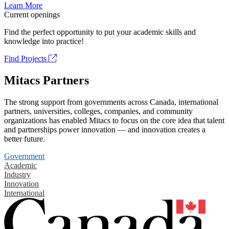
Learn More
Current openings
Find the perfect opportunity to put your academic skills and
knowledge into practice!
Find Projects
Mitacs Partners
The strong support from governments across Canada, international
partners, universities, colleges, companies, and community
organizations has enabled Mitacs to focus on the core idea that talent
and partnerships power innovation — and innovation creates a
better future.
Government
Academic
Industry
Innovation
International