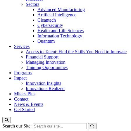
Sectors
Advanced Manufacturing
Artificial Intelligence
Cleantech
Cybersecurity
Health and Life Sciences
Information Technology
Quantum
Services
Access to Talent: Find the Skills You Need to Innovate
Financial Support
Managing Innovation
Training Opportunities
Programs
Impact
Innovation Insights
Innovations Realized
Mitacs Plus
Contact
News & Events
Get Started
Search our Site: