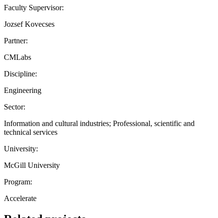
Faculty Supervisor:
Jozsef Kovecses
Partner:
CMLabs
Discipline:
Engineering
Sector:
Information and cultural industries; Professional, scientific and
technical services
University:
McGill University
Program:
Accelerate