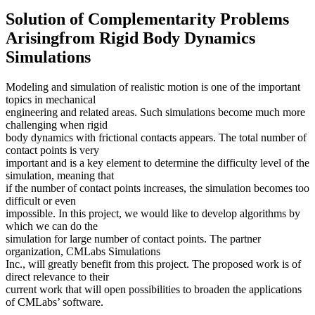
Solution of Complementarity Problems
Arisingfrom Rigid Body Dynamics
Simulations
Modeling and simulation of realistic motion is one of the important
topics in mechanical
engineering and related areas. Such simulations become much more
challenging when rigid
body dynamics with frictional contacts appears. The total number of
contact points is very
important and is a key element to determine the difficulty level of the
simulation, meaning that
if the number of contact points increases, the simulation becomes too
difficult or even
impossible. In this project, we would like to develop algorithms by
which we can do the
simulation for large number of contact points. The partner
organization, CMLabs Simulations
Inc., will greatly benefit from this project. The proposed work is of
direct relevance to their
current work that will open possibilities to broaden the applications
of CMLabs’ software.