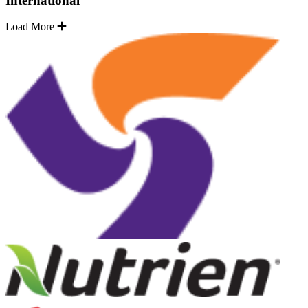
International
Load More