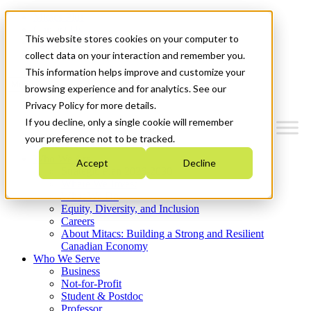
Mitacs Plus
Contact Us
This website stores cookies on your computer to
News & Events
Get Started
collect data on your interaction and remember you.
This information helps improve and customize your
Menu
browsing experience and for analytics. See our
Privacy Policy for more details.
If you decline, only a single cookie will remember
your preference not to be tracked.
Who We Are
Accept
Decline
Strategic Plan 2026-2030
Where We Invest
What We Do
Equity, Diversity, and Inclusion
Careers
About Mitacs: Building a Strong and Resilient
Canadian Economy
Who We Serve
Business
Not-for-Profit
Student & Postdoc
Professor