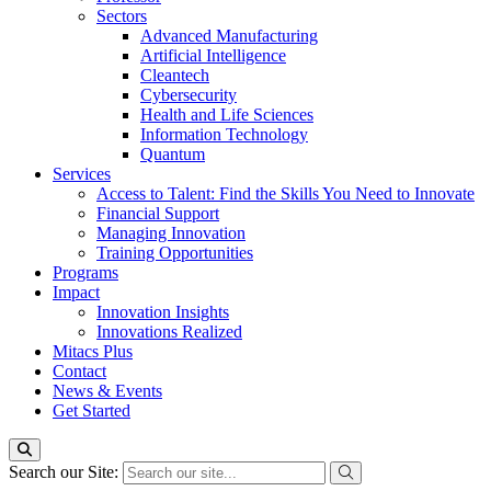
Sectors
Advanced Manufacturing
Artificial Intelligence
Cleantech
Cybersecurity
Health and Life Sciences
Information Technology
Quantum
Services
Access to Talent: Find the Skills You Need to Innovate
Financial Support
Managing Innovation
Training Opportunities
Programs
Impact
Innovation Insights
Innovations Realized
Mitacs Plus
Contact
News & Events
Get Started
Search our Site: