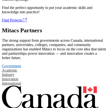
Find the perfect opportunity to put your academic skills and
knowledge into practice!
Find Projects
Mitacs Partners
The strong support from governments across Canada, international
partners, universities, colleges, companies, and community
organizations has enabled Mitacs to focus on the core idea that talent
and partnerships power innovation — and innovation creates a
better future.
Government
Academic
Industry
Innovation
International