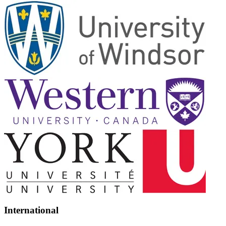
International