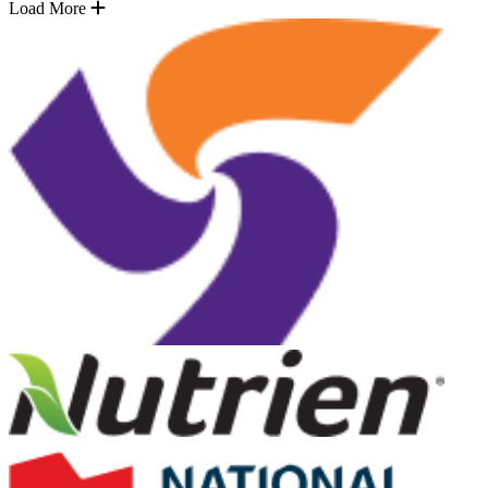
Load More