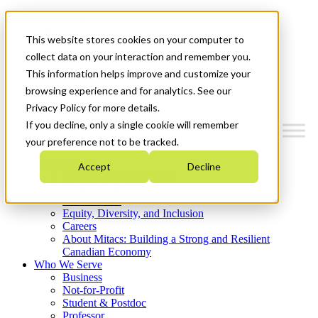
Mitacs Plus
Contact Us
This website stores cookies on your computer to
News & Events
Get Started
collect data on your interaction and remember you.
This information helps improve and customize your
Menu
browsing experience and for analytics. See our
Privacy Policy for more details.
If you decline, only a single cookie will remember
your preference not to be tracked.
Who We Are
Accept
Decline
Strategic Plan 2026-2030
Where We Invest
What We Do
Equity, Diversity, and Inclusion
Careers
About Mitacs: Building a Strong and Resilient
Canadian Economy
Who We Serve
Business
Not-for-Profit
Student & Postdoc
Professor