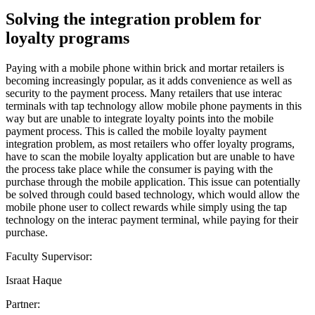
Solving the integration problem for
loyalty programs
Paying with a mobile phone within brick and mortar retailers is
becoming increasingly popular, as it adds convenience as well as
security to the payment process. Many retailers that use interac
terminals with tap technology allow mobile phone payments in this
way but are unable to integrate loyalty points into the mobile
payment process. This is called the mobile loyalty payment
integration problem, as most retailers who offer loyalty programs,
have to scan the mobile loyalty application but are unable to have
the process take place while the consumer is paying with the
purchase through the mobile application. This issue can potentially
be solved through could based technology, which would allow the
mobile phone user to collect rewards while simply using the tap
technology on the interac payment terminal, while paying for their
purchase.
Faculty Supervisor:
Israat Haque
Partner: