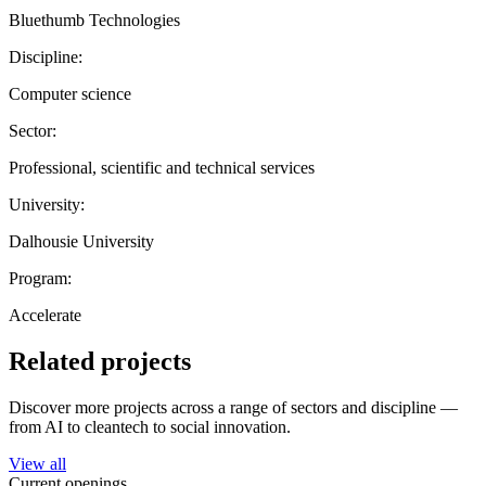
Bluethumb Technologies
Discipline:
Computer science
Sector:
Professional, scientific and technical services
University:
Dalhousie University
Program:
Accelerate
Related projects
Discover more projects across a range of sectors and discipline —
from AI to cleantech to social innovation.
View all
Current openings