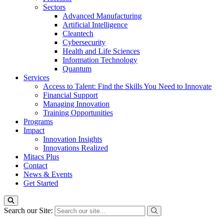
Sectors
Advanced Manufacturing
Artificial Intelligence
Cleantech
Cybersecurity
Health and Life Sciences
Information Technology
Quantum
Services
Access to Talent: Find the Skills You Need to Innovate
Financial Support
Managing Innovation
Training Opportunities
Programs
Impact
Innovation Insights
Innovations Realized
Mitacs Plus
Contact
News & Events
Get Started
Search our Site: