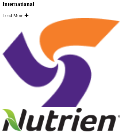
International
Load More