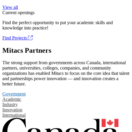
View all
Current openings
Find the perfect opportunity to put your academic skills and
knowledge into practice!
Find Projects
Mitacs Partners
The strong support from governments across Canada, international
partners, universities, colleges, companies, and community
organizations has enabled Mitacs to focus on the core idea that talent
and partnerships power innovation — and innovation creates a
better future.
Government
Academic
Industry
Innovation
International