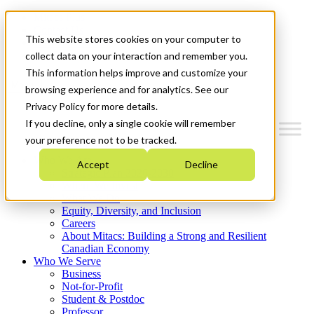
Mitacs Plus
Contact Us
This website stores cookies on your computer to
News & Events
Get Started
collect data on your interaction and remember you.
This information helps improve and customize your
Menu
browsing experience and for analytics. See our
Privacy Policy for more details.
If you decline, only a single cookie will remember
your preference not to be tracked.
Who We Are
Accept
Decline
Strategic Plan 2026-2030
Where We Invest
What We Do
Equity, Diversity, and Inclusion
Careers
About Mitacs: Building a Strong and Resilient
Canadian Economy
Who We Serve
Business
Not-for-Profit
Student & Postdoc
Professor