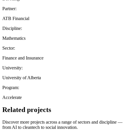
Partner:
ATB Financial
Discipline:
Mathematics
Sector:
Finance and Insurance
University:
University of Alberta
Program:
Accelerate
Related projects
Discover more projects across a range of sectors and discipline —
from AI to cleantech to social innovation.