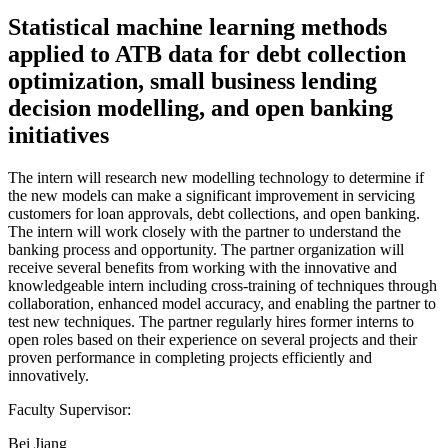
Statistical machine learning methods
applied to ATB data for debt collection
optimization, small business lending
decision modelling, and open banking
initiatives
The intern will research new modelling technology to determine if
the new models can make a significant improvement in servicing
customers for loan approvals, debt collections, and open banking.
The intern will work closely with the partner to understand the
banking process and opportunity. The partner organization will
receive several benefits from working with the innovative and
knowledgeable intern including cross-training of techniques through
collaboration, enhanced model accuracy, and enabling the partner to
test new techniques. The partner regularly hires former interns to
open roles based on their experience on several projects and their
proven performance in completing projects efficiently and
innovatively.
Faculty Supervisor:
Bei Jiang