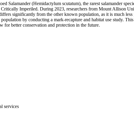
r-toed Salamander (Hemidactylum scutatum), the rarest salamander spec
ed as Critically Imperiled. During 2023, researchers from Mount Allison 
ffers significantly from the other known population, as it is much less 
population by conducting a mark-recapture and habitat use study. This 
for better conservation and protection in the future.
al services