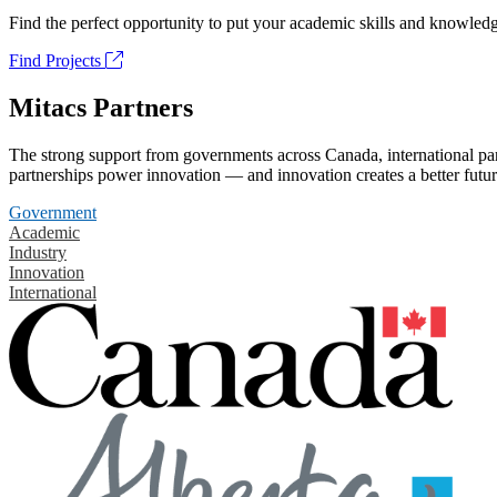
Find the perfect opportunity to put your academic skills and knowledg
Find Projects
Mitacs Partners
The strong support from governments across Canada, international part
partnerships power innovation — and innovation creates a better futur
Government
Academic
Industry
Innovation
International