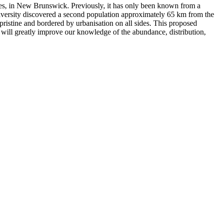
ies, in New Brunswick. Previously, it has only been known from a
University discovered a second population approximately 65 km from the
pristine and bordered by urbanisation on all sides. This proposed
will greatly improve our knowledge of the abundance, distribution,