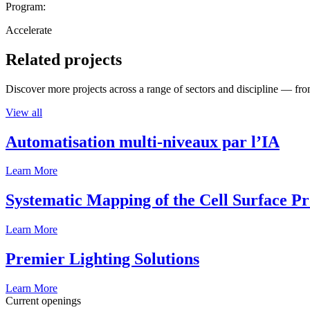
Program:
Accelerate
Related projects
Discover more projects across a range of sectors and discipline — from
View all
Automatisation multi-niveaux par l’IA
Learn More
Systematic Mapping of the Cell Surface P
Learn More
Premier Lighting Solutions
Learn More
Current openings