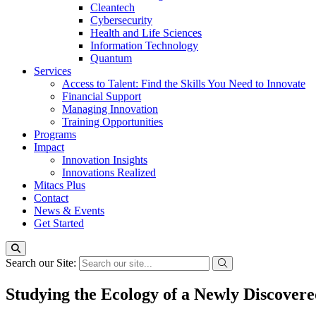
Cleantech
Cybersecurity
Health and Life Sciences
Information Technology
Quantum
Services
Access to Talent: Find the Skills You Need to Innovate
Financial Support
Managing Innovation
Training Opportunities
Programs
Impact
Innovation Insights
Innovations Realized
Mitacs Plus
Contact
News & Events
Get Started
Search our Site:
Studying the Ecology of a Newly Discover