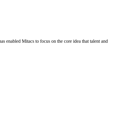
s enabled Mitacs to focus on the core idea that talent and