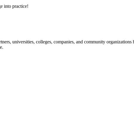
e into practice!
ners, universities, colleges, companies, and community organizations ha
e.