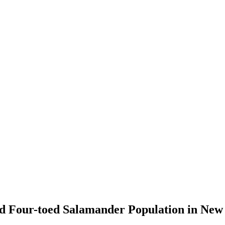
ed Four-toed Salamander Population in Ne