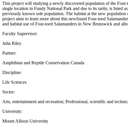
This project will studying a newly discovered population of the Fou
single location in Fundy National Park and due to its rarity, is list
previously known sole population. The habitat at the new population di
project aims to learn more about this newfound Four-toed Salamander 
and habitat use of Four-toed Salamanders in New Brunswick and allow 
Faculty Supervisor:
Julia Riley
Partner:
Amphibian and Reptile Conservation Canada
Discipline:
Life Sciences
Sector:
Arts, entertainment and recreation; Professional, scientific and technic
University:
Mount Allison University