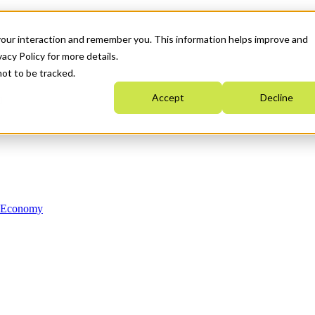
your interaction and remember you. This information helps improve and
acy Policy for more details.
not to be tracked.
Accept
Decline
n Economy