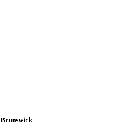
w Brunswick