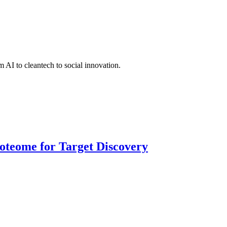
 AI to cleantech to social innovation.
roteome for Target Discovery