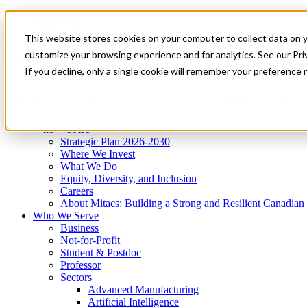
Mitacs Plus
Contact Us
This website stores cookies on your computer to collect data on 
News & Events
Get Started
customize your browsing experience and for analytics. See our Priv
Menu
If you decline, only a single cookie will remember your preference 
Who We Are
Who We Serve
Services
Programs
Impact
Who We Are
Strategic Plan 2026-2030
Where We Invest
What We Do
Equity, Diversity, and Inclusion
Careers
About Mitacs: Building a Strong and Resilient Canadia
Who We Serve
Business
Not-for-Profit
Student & Postdoc
Professor
Sectors
Advanced Manufacturing
Artificial Intelligence