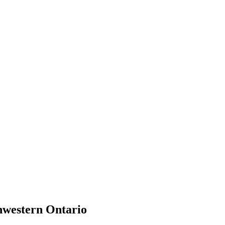
hwestern Ontario