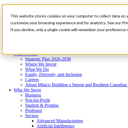
Mitacs Plus
Contact Us
This website stores cookies on your computer to collect data on 
News & Events
Get Started
customize your browsing experience and for analytics. See our Priv
Menu
If you decline, only a single cookie will remember your preference 
Who We Are
Who We Serve
Services
Programs
Impact
Who We Are
Strategic Plan 2026-2030
Where We Invest
What We Do
Equity, Diversity, and Inclusion
Careers
About Mitacs: Building a Strong and Resilient Canadia
Who We Serve
Business
Not-for-Profit
Student & Postdoc
Professor
Sectors
Advanced Manufacturing
Artificial Intelligence