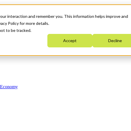
your interaction and remember you. This information helps improve and
acy Policy for more details.
not to be tracked.
Accept
Decline
n Economy