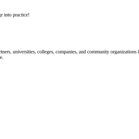
e into practice!
ners, universities, colleges, companies, and community organizations ha
e.