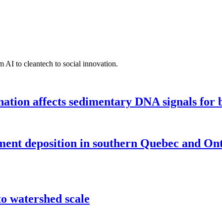
 AI to cleantech to social innovation.
tion affects sedimentary DNA signals for bi
iment deposition in southern Quebec and On
o watershed scale