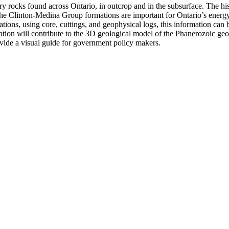
 rocks found across Ontario, in outcrop and in the subsurface. The hist
. The Clinton-Medina Group formations are important for Ontario’s energ
ions, using core, cuttings, and geophysical logs, this information can b
ation will contribute to the 3D geological model of the Phanerozoic ge
rovide a visual guide for government policy makers.