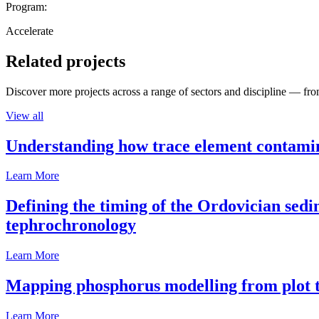
Program:
Accelerate
Related projects
Discover more projects across a range of sectors and discipline — from
View all
Understanding how trace element contamina
Learn More
Defining the timing of the Ordovician sed
tephrochronology
Learn More
Mapping phosphorus modelling from plot t
Learn More