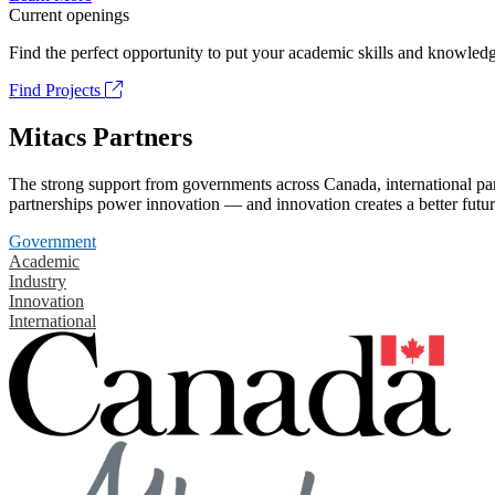
Current openings
Find the perfect opportunity to put your academic skills and knowledg
Find Projects
Mitacs Partners
The strong support from governments across Canada, international part
partnerships power innovation — and innovation creates a better futur
Government
Academic
Industry
Innovation
International