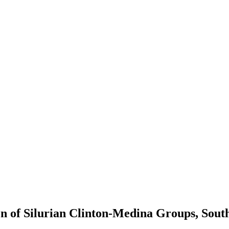
n of Silurian Clinton-Medina Groups, Sout