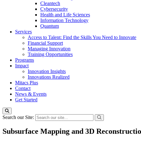
Cleantech
Cybersecurity
Health and Life Sciences
Information Technology
Quantum
Services
Access to Talent: Find the Skills You Need to Innovate
Financial Support
Managing Innovation
Training Opportunities
Programs
Impact
Innovation Insights
Innovations Realized
Mitacs Plus
Contact
News & Events
Get Started
Search our Site:
Subsurface Mapping and 3D Reconstructio