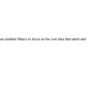
s enabled Mitacs to focus on the core idea that talent and