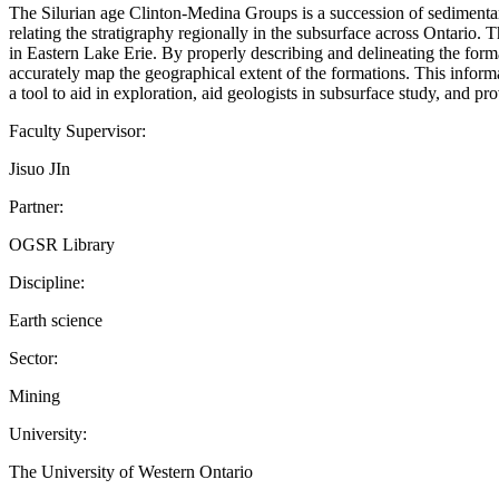
The Silurian age Clinton-Medina Groups is a succession of sedimentary
relating the stratigraphy regionally in the subsurface across Ontario
in Eastern Lake Erie. By properly describing and delineating the format
accurately map the geographical extent of the formations. This inform
a tool to aid in exploration, aid geologists in subsurface study, and p
Faculty Supervisor:
Jisuo JIn
Partner:
OGSR Library
Discipline:
Earth science
Sector:
Mining
University:
The University of Western Ontario