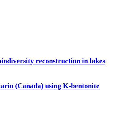
odiversity reconstruction in lakes
tario (Canada) using K-bentonite