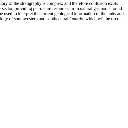
ory of the stratigraphy is complex, and therefore confusion exists
y sector, providing petroleum resources from natural gas pools found
e used to interpret the current geological information of the units and
ology of southwestern and southcentral Ontario, which will be used as