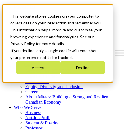
Mitacs Plus
Contact Us
This website stores cookies on your computer to
News & Events
Get Started
collect data on your interaction and remember you.
This information helps improve and customize your
Menu
browsing experience and for analytics. See our
Privacy Policy for more details.
If you decline, only a single cookie will remember
your preference not to be tracked.
Who We Are
Accept
Decline
Strategic Plan 2026-2030
Where We Invest
What We Do
Equity, Diversity, and Inclusion
Careers
About Mitacs: Building a Strong and Resilient
Canadian Economy
Who We Serve
Business
Not-for-Profit
Student & Postdoc
Professor