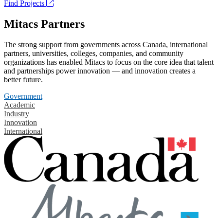
Find Projects
Mitacs Partners
The strong support from governments across Canada, international
partners, universities, colleges, companies, and community
organizations has enabled Mitacs to focus on the core idea that talent
and partnerships power innovation — and innovation creates a
better future.
Government
Academic
Industry
Innovation
International