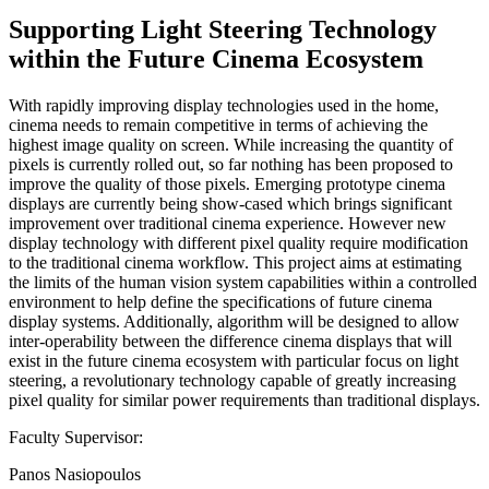
Supporting Light Steering Technology
within the Future Cinema Ecosystem
With rapidly improving display technologies used in the home,
cinema needs to remain competitive in terms of achieving the
highest image quality on screen. While increasing the quantity of
pixels is currently rolled out, so far nothing has been proposed to
improve the quality of those pixels. Emerging prototype cinema
displays are currently being show-cased which brings significant
improvement over traditional cinema experience. However new
display technology with different pixel quality require modification
to the traditional cinema workflow. This project aims at estimating
the limits of the human vision system capabilities within a controlled
environment to help define the specifications of future cinema
display systems. Additionally, algorithm will be designed to allow
inter-operability between the difference cinema displays that will
exist in the future cinema ecosystem with particular focus on light
steering, a revolutionary technology capable of greatly increasing
pixel quality for similar power requirements than traditional displays.
Faculty Supervisor:
Panos Nasiopoulos