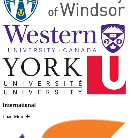
International
Load More