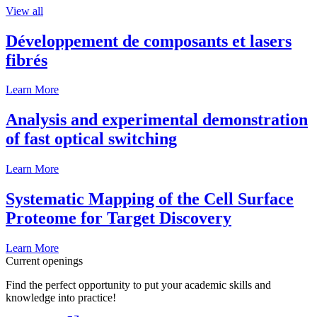
View all
Développement de composants et lasers
fibrés
Learn More
Analysis and experimental demonstration
of fast optical switching
Learn More
Systematic Mapping of the Cell Surface
Proteome for Target Discovery
Learn More
Current openings
Find the perfect opportunity to put your academic skills and
knowledge into practice!