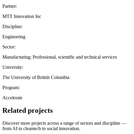
Partner:
MTT Innovation Inc
Discipline:
Engineering
Sector:
Manufacturing; Professional, scientific and technical services
University:
The University of British Columbia
Program:
Accelerate
Related projects
Discover more projects across a range of sectors and discipline —
from AI to cleantech to social innovation.