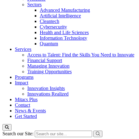
Sectors
Advanced Manufacturing
Artificial Intelligence
Cleantech
Cybersecurity
Health and Life Sciences
Information Technology
Quantum
Services
Access to Talent: Find the Skills You Need to Innovate
Financial Support
Managing Innovation
Training Opportunities
Programs
Impact
Innovation Insights
Innovations Realized
Mitacs Plus
Contact
News & Events
Get Started
Search our Site: