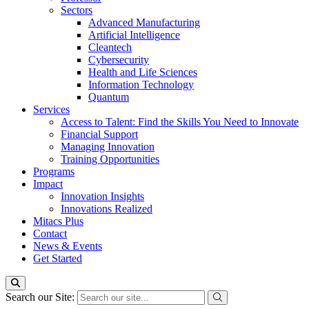
Sectors
Advanced Manufacturing
Artificial Intelligence
Cleantech
Cybersecurity
Health and Life Sciences
Information Technology
Quantum
Services
Access to Talent: Find the Skills You Need to Innovate
Financial Support
Managing Innovation
Training Opportunities
Programs
Impact
Innovation Insights
Innovations Realized
Mitacs Plus
Contact
News & Events
Get Started
Search our Site: