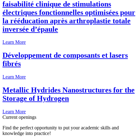
faisabilité clinique de stimulations
électriques fonctionnelles optimisées pour
la rééducation après arthroplastie totale
inversée d’épaule
Learn More
Développement de composants et lasers
fibrés
Learn More
Metallic Hydrides Nanostructures for the
Storage of Hydrogen
Learn More
Current openings
Find the perfect opportunity to put your academic skills and
knowledge into practice!