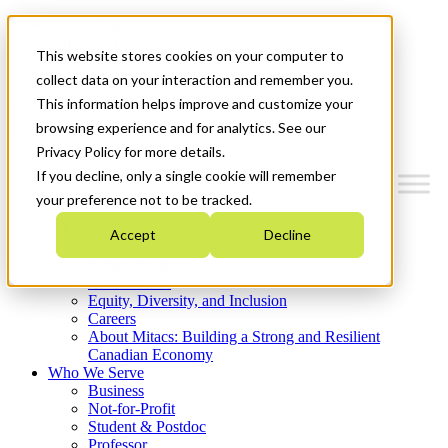
Mitacs Plus
Contact Us
This website stores cookies on your computer to
News & Events
Get Started
collect data on your interaction and remember you.
This information helps improve and customize your
Menu
browsing experience and for analytics. See our
Privacy Policy for more details.
If you decline, only a single cookie will remember
your preference not to be tracked.
Who We Are
Accept
Decline
Strategic Plan 2026-2030
Where We Invest
What We Do
Equity, Diversity, and Inclusion
Careers
About Mitacs: Building a Strong and Resilient
Canadian Economy
Who We Serve
Business
Not-for-Profit
Student & Postdoc
Professor