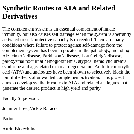
Synthetic Routes to ATA and Related
Derivatives
The complement system is an essential component of innate
immunity, but also causes self-damage when the system is aberrantly
activated or self-protective capacity is exceeded. There are many
conditions where failure to protect against self-damage from the
complement system has been implicated in the pathology, including
Alzheimer’s disease, Parkinson’s disease, Lou Gehrig’s disease,
paroxysmal nocturnal hemoglobinemia, atypical hemolytic uremia
syndrome and age-related macular degeneration. Aurin tricarboxylic
acid (ATA) and analogues have been shown to selectively block the
harmful effects of unwanted complement activation. This project
aims to develop synthetic routes to ATA and related analogues that
generate the desired product in high yield and purity.
Faculty Supervisor:
Jennifer Love;Vickie Baracos
Partner:
Aurin Biotech Inc