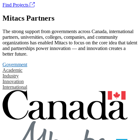
Find Projects
Mitacs Partners
The strong support from governments across Canada, international
partners, universities, colleges, companies, and community
organizations has enabled Mitacs to focus on the core idea that talent
and partnerships power innovation — and innovation creates a
better future.
Government
Academic
Industry
Innovation
International