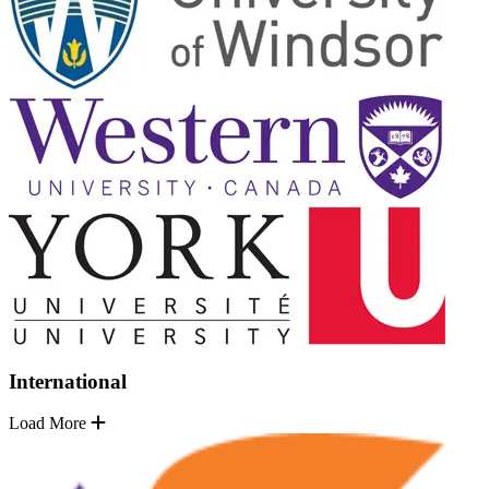
International
Load More