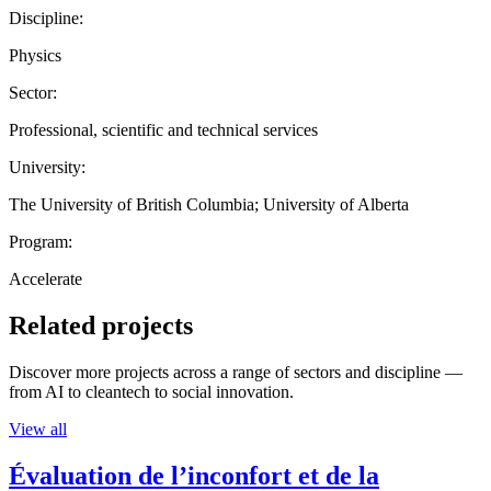
Discipline:
Physics
Sector:
Professional, scientific and technical services
University:
The University of British Columbia; University of Alberta
Program:
Accelerate
Related projects
Discover more projects across a range of sectors and discipline —
from AI to cleantech to social innovation.
View all
Évaluation de l’inconfort et de la