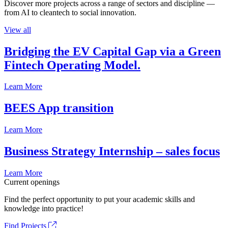
Discover more projects across a range of sectors and discipline —
from AI to cleantech to social innovation.
View all
Bridging the EV Capital Gap via a Green
Fintech Operating Model.
Learn More
BEES App transition
Learn More
Business Strategy Internship – sales focus
Learn More
Current openings
Find the perfect opportunity to put your academic skills and
knowledge into practice!
Find Projects