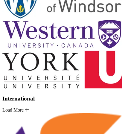
International
Load More