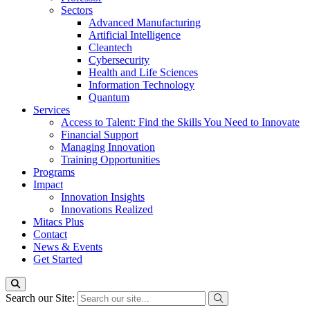
Sectors
Advanced Manufacturing
Artificial Intelligence
Cleantech
Cybersecurity
Health and Life Sciences
Information Technology
Quantum
Services
Access to Talent: Find the Skills You Need to Innovate
Financial Support
Managing Innovation
Training Opportunities
Programs
Impact
Innovation Insights
Innovations Realized
Mitacs Plus
Contact
News & Events
Get Started
Search our Site: