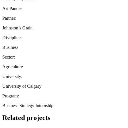
Ari Pandes
Partner:
Johnston’s Grain
Discipline:
Business
Sector:
Agriculture
University:
University of Calgary
Program:
Business Strategy Internship
Related projects