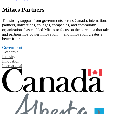
Mitacs Partners
The strong support from governments across Canada, international
partners, universities, colleges, companies, and community
organizations has enabled Mitacs to focus on the core idea that talent
and partnerships power innovation — and innovation creates a
better future.
Government
Academic
Industry
Innovation
International