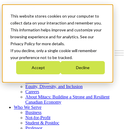
Mitacs Plus
Contact Us
This website stores cookies on your computer to
News & Events
Get Started
collect data on your interaction and remember you.
This information helps improve and customize your
Menu
browsing experience and for analytics. See our
Privacy Policy for more details.
If you decline, only a single cookie will remember
your preference not to be tracked.
Who We Are
Accept
Decline
Strategic Plan 2026-2030
Where We Invest
What We Do
Equity, Diversity, and Inclusion
Careers
About Mitacs: Building a Strong and Resilient
Canadian Economy
Who We Serve
Business
Not-for-Profit
Student & Postdoc
Professor