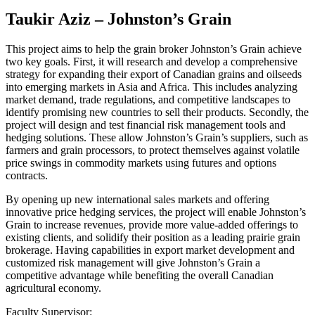
Taukir Aziz – Johnston’s Grain
This project aims to help the grain broker Johnston’s Grain achieve
two key goals. First, it will research and develop a comprehensive
strategy for expanding their export of Canadian grains and oilseeds
into emerging markets in Asia and Africa. This includes analyzing
market demand, trade regulations, and competitive landscapes to
identify promising new countries to sell their products. Secondly, the
project will design and test financial risk management tools and
hedging solutions. These allow Johnston’s Grain’s suppliers, such as
farmers and grain processors, to protect themselves against volatile
price swings in commodity markets using futures and options
contracts.
By opening up new international sales markets and offering
innovative price hedging services, the project will enable Johnston’s
Grain to increase revenues, provide more value-added offerings to
existing clients, and solidify their position as a leading prairie grain
brokerage. Having capabilities in export market development and
customized risk management will give Johnston’s Grain a
competitive advantage while benefiting the overall Canadian
agricultural economy.
Faculty Supervisor: