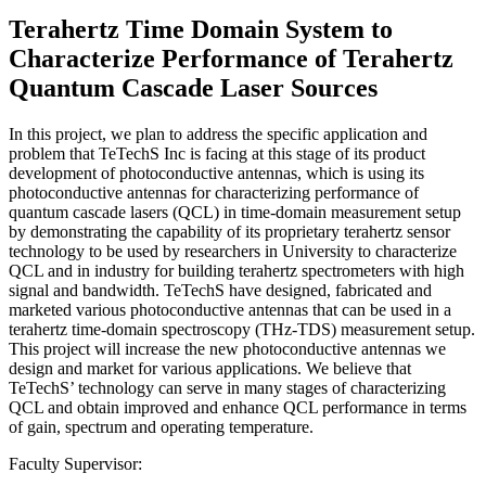
Terahertz Time Domain System to
Characterize Performance of Terahertz
Quantum Cascade Laser Sources
In this project, we plan to address the specific application and
problem that TeTechS Inc is facing at this stage of its product
development of photoconductive antennas, which is using its
photoconductive antennas for characterizing performance of
quantum cascade lasers (QCL) in time-domain measurement setup
by demonstrating the capability of its proprietary terahertz sensor
technology to be used by researchers in University to characterize
QCL and in industry for building terahertz spectrometers with high
signal and bandwidth. TeTechS have designed, fabricated and
marketed various photoconductive antennas that can be used in a
terahertz time-domain spectroscopy (THz-TDS) measurement setup.
This project will increase the new photoconductive antennas we
design and market for various applications. We believe that
TeTechS’ technology can serve in many stages of characterizing
QCL and obtain improved and enhance QCL performance in terms
of gain, spectrum and operating temperature.
Faculty Supervisor: