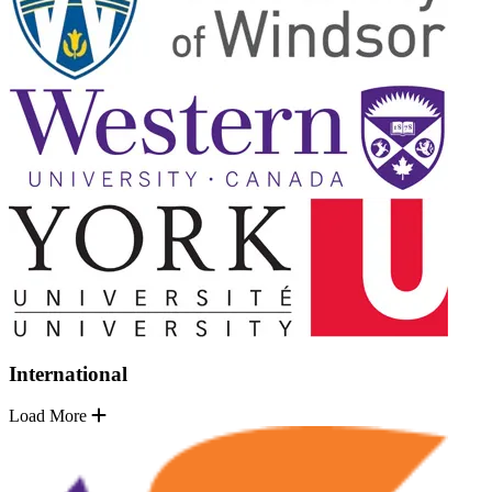
International
Load More