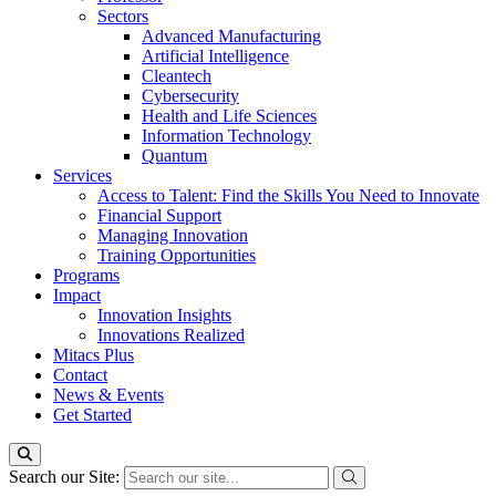
Sectors
Advanced Manufacturing
Artificial Intelligence
Cleantech
Cybersecurity
Health and Life Sciences
Information Technology
Quantum
Services
Access to Talent: Find the Skills You Need to Innovate
Financial Support
Managing Innovation
Training Opportunities
Programs
Impact
Innovation Insights
Innovations Realized
Mitacs Plus
Contact
News & Events
Get Started
Search our Site: