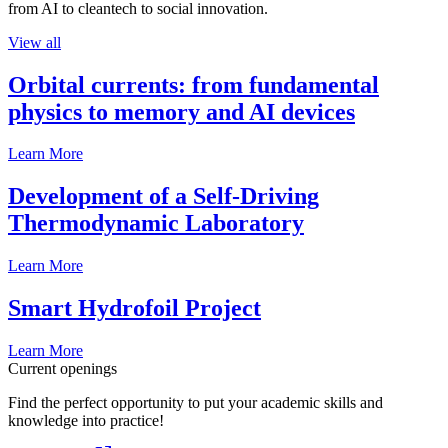
from AI to cleantech to social innovation.
View all
Orbital currents: from fundamental
physics to memory and AI devices
Learn More
Development of a Self-Driving
Thermodynamic Laboratory
Learn More
Smart Hydrofoil Project
Learn More
Current openings
Find the perfect opportunity to put your academic skills and
knowledge into practice!