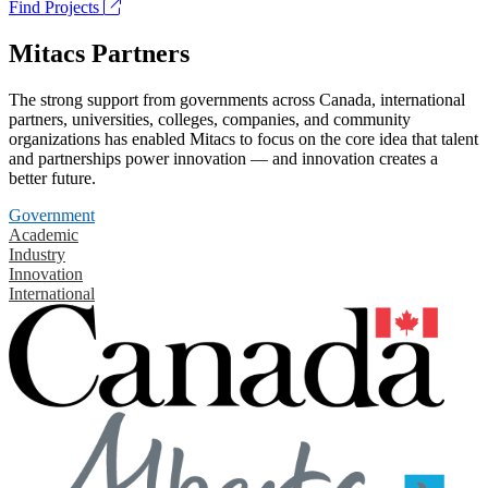
Find Projects
Mitacs Partners
The strong support from governments across Canada, international
partners, universities, colleges, companies, and community
organizations has enabled Mitacs to focus on the core idea that talent
and partnerships power innovation — and innovation creates a
better future.
Government
Academic
Industry
Innovation
International