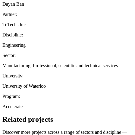
Dayan Ban
Partner:
TeTechs Inc
Discipline:
Engineering
Sector:
Manufacturing; Professional, scientific and technical services
University:
University of Waterloo
Program:
Accelerate
Related projects
Discover more projects across a range of sectors and discipline —