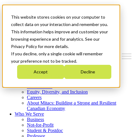
Mitacs Plus
Contact Us
This website stores cookies on your computer to
News & Events
Get Started
collect data on your interaction and remember you.
This information helps improve and customize your
Menu
browsing experience and for analytics. See our
Privacy Policy for more details.
If you decline, only a single cookie will remember
your preference not to be tracked.
Who We Are
Accept
Decline
Strategic Plan 2026-2030
Where We Invest
What We Do
Equity, Diversity, and Inclusion
Careers
About Mitacs: Building a Strong and Resilient
Canadian Economy
Who We Serve
Business
Not-for-Profit
Student & Postdoc
Professor