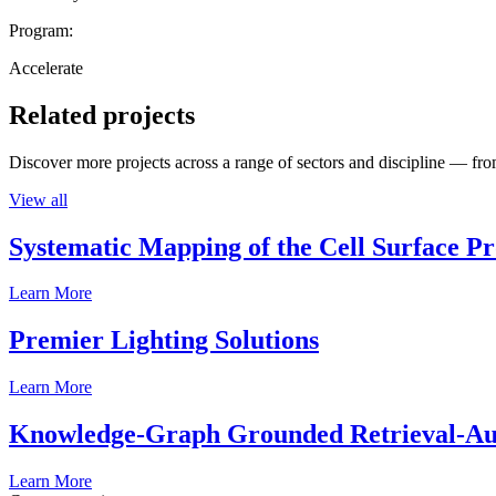
Program:
Accelerate
Related projects
Discover more projects across a range of sectors and discipline — from
View all
Systematic Mapping of the Cell Surface P
Learn More
Premier Lighting Solutions
Learn More
Knowledge-Graph Grounded Retrieval-Augm
Learn More