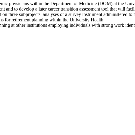
emic physicians within the Department of Medicine (DOM) at the Universi
and to develop a later career transition assessment tool that will facil
ed on three subprojects: analyses of a survey instrument administered t
ons for retirement planning within the University Health
nning at other institutions employing individuals with strong work ident