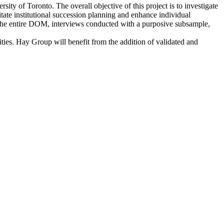
ty of Toronto. The overall objective of this project is to investigate
itate institutional succession planning and enhance individual
o the entire DOM, interviews conducted with a purposive subsample,
ities. Hay Group will benefit from the addition of validated and