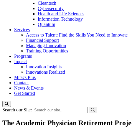
Cleantech
Cybersecurity
Health and Life Sciences
Information Technology
Quantum
Services
Access to Talent: Find the Skills You Need to Innovate
Financial Support
Managing Innovation
Training Opportunities
Programs
Impact
Innovation Insights
Innovations Realized
Mitacs Plus
Contact
News & Events
Get Started
Search our Site:
The Academic Physician Retirement Proje