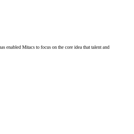
s enabled Mitacs to focus on the core idea that talent and