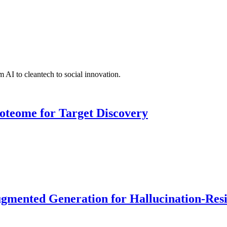
 AI to cleantech to social innovation.
roteome for Target Discovery
ented Generation for Hallucination-Resist