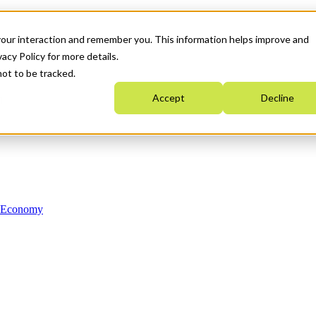
your interaction and remember you. This information helps improve and
acy Policy for more details.
not to be tracked.
Accept
Decline
n Economy