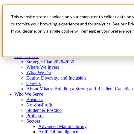
Mitacs Plus
Contact Us
This website stores cookies on your computer to collect data on 
News & Events
Get Started
customize your browsing experience and for analytics. See our Priv
Menu
If you decline, only a single cookie will remember your preference 
Who We Are
Who We Serve
Services
Programs
Impact
Who We Are
Strategic Plan 2026-2030
Where We Invest
What We Do
Equity, Diversity, and Inclusion
Careers
About Mitacs: Building a Strong and Resilient Canadia
Who We Serve
Business
Not-for-Profit
Student & Postdoc
Professor
Sectors
Advanced Manufacturing
Artificial Intelligence