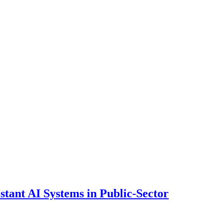
ant AI Systems in Public-Sector