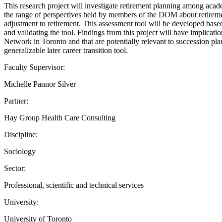
This research project will investigate retirement planning among acad
the range of perspectives held by members of the DOM about retirement 
adjustment to retirement. This assessment tool will be developed bas
and validating the tool. Findings from this project will have implicati
Network in Toronto and that are potentially relevant to succession pla
generalizable later career transition tool.
Faculty Supervisor:
Michelle Pannor Silver
Partner:
Hay Group Health Care Consulting
Discipline:
Sociology
Sector:
Professional, scientific and technical services
University:
University of Toronto