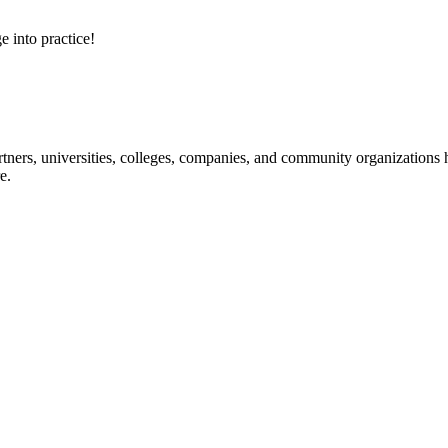
e into practice!
ners, universities, colleges, companies, and community organizations ha
e.