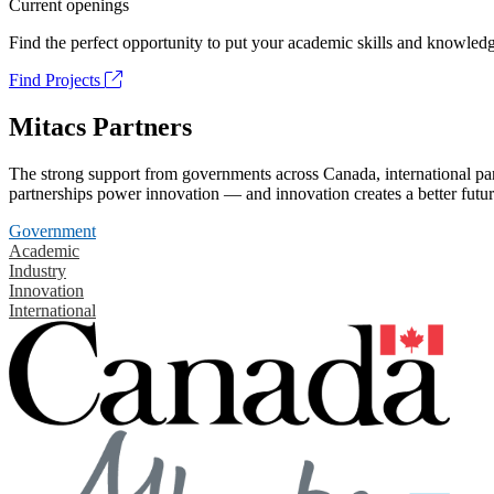
Current openings
Find the perfect opportunity to put your academic skills and knowledg
Find Projects
Mitacs Partners
The strong support from governments across Canada, international part
partnerships power innovation — and innovation creates a better futur
Government
Academic
Industry
Innovation
International