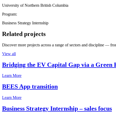
University of Northern British Columbia
Program:
Business Strategy Internship
Related projects
Discover more projects across a range of sectors and discipline — from
View all
Bridging the EV Capital Gap via a Green 
Learn More
BEES App transition
Learn More
Business Strategy Internship – sales focus