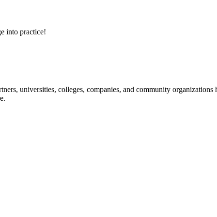
e into practice!
ners, universities, colleges, companies, and community organizations ha
e.