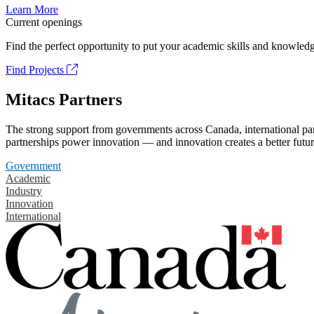
Learn More
Current openings
Find the perfect opportunity to put your academic skills and knowledg
Find Projects
Mitacs Partners
The strong support from governments across Canada, international part
partnerships power innovation — and innovation creates a better futur
Government
Academic
Industry
Innovation
International