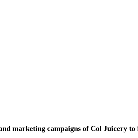
 and marketing campaigns of Col Juicery to 