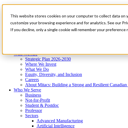
Mitacs Plus
Contact Us
This website stores cookies on your computer to collect data on 
News & Events
Get Started
customize your browsing experience and for analytics. See our Priv
Menu
If you decline, only a single cookie will remember your preference 
Who We Are
Who We Serve
Services
Programs
Impact
Who We Are
Strategic Plan 2026-2030
Where We Invest
What We Do
Equity, Diversity, and Inclusion
Careers
About Mitacs: Building a Strong and Resilient Canadia
Who We Serve
Business
Not-for-Profit
Student & Postdoc
Professor
Sectors
Advanced Manufacturing
Artificial Intelligence