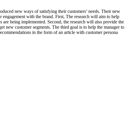
roduced new ways of satisfying their customers’ needs. Their new
r engagement with the brand. First, The research will aim to help
 are being implemented. Second, the research will also provide the
rget new customer segments. The third goal is to help the manager to
ecommendations in the form of an article with customer persona