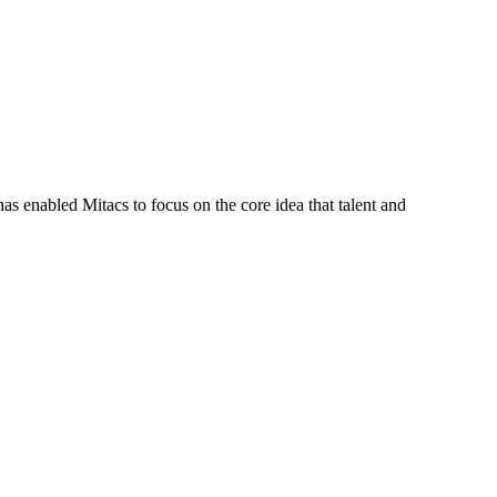
s enabled Mitacs to focus on the core idea that talent and