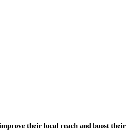
improve their local reach and boost their