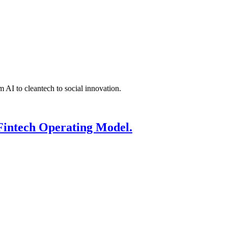
 AI to cleantech to social innovation.
Fintech Operating Model.