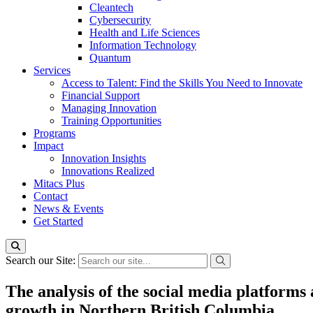
Cleantech
Cybersecurity
Health and Life Sciences
Information Technology
Quantum
Services
Access to Talent: Find the Skills You Need to Innovate
Financial Support
Managing Innovation
Training Opportunities
Programs
Impact
Innovation Insights
Innovations Realized
Mitacs Plus
Contact
News & Events
Get Started
Search our Site:
The analysis of the social media platforms
growth in Northern British Columbia