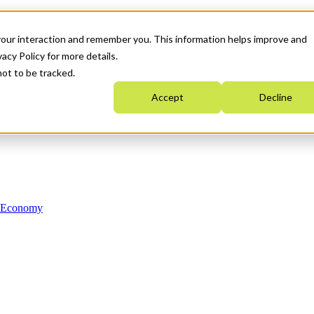
your interaction and remember you. This information helps improve and
acy Policy for more details.
not to be tracked.
Accept
Decline
n Economy