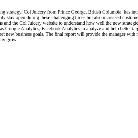
ng strategy. Col Juicery from Prince George, British Columbia, has int
ly stay open during these challenging times but also increased custome
 and the Col Juicery website to understand how well the new strategies
 as Google Analytics, Facebook Analytics to analyze and help better ta
 new business goals. The final report will provide the manager with r
pany grow.