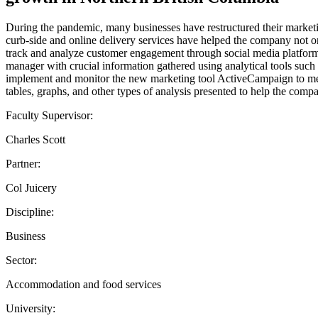
During the pandemic, many businesses have restructured their marketi
curb-side and online delivery services have helped the company not on
track and analyze customer engagement through social media platforms
manager with crucial information gathered using analytical tools such
implement and monitor the new marketing tool ActiveCampaign to meet
tables, graphs, and other types of analysis presented to help the com
Faculty Supervisor:
Charles Scott
Partner:
Col Juicery
Discipline:
Business
Sector:
Accommodation and food services
University: