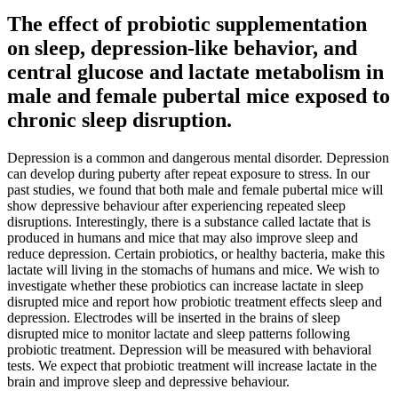
The effect of probiotic supplementation
on sleep, depression-like behavior, and
central glucose and lactate metabolism in
male and female pubertal mice exposed to
chronic sleep disruption.
Depression is a common and dangerous mental disorder. Depression
can develop during puberty after repeat exposure to stress. In our
past studies, we found that both male and female pubertal mice will
show depressive behaviour after experiencing repeated sleep
disruptions. Interestingly, there is a substance called lactate that is
produced in humans and mice that may also improve sleep and
reduce depression. Certain probiotics, or healthy bacteria, make this
lactate will living in the stomachs of humans and mice. We wish to
investigate whether these probiotics can increase lactate in sleep
disrupted mice and report how probiotic treatment effects sleep and
depression. Electrodes will be inserted in the brains of sleep
disrupted mice to monitor lactate and sleep patterns following
probiotic treatment. Depression will be measured with behavioral
tests. We expect that probiotic treatment will increase lactate in the
brain and improve sleep and depressive behaviour.