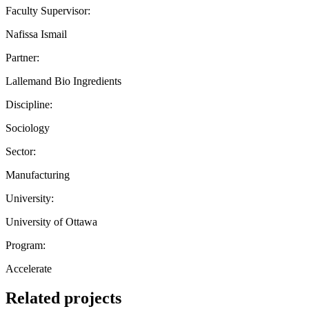
Faculty Supervisor:
Nafissa Ismail
Partner:
Lallemand Bio Ingredients
Discipline:
Sociology
Sector:
Manufacturing
University:
University of Ottawa
Program:
Accelerate
Related projects