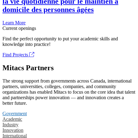
la vie quotidienne pour le maintien à
domicile des personnes âgées
Learn More
Current openings
Find the perfect opportunity to put your academic skills and
knowledge into practice!
Find Projects
Mitacs Partners
The strong support from governments across Canada, international
partners, universities, colleges, companies, and community
organizations has enabled Mitacs to focus on the core idea that talent
and partnerships power innovation — and innovation creates a
better future.
Government
Academic
Industry
Innovation
International