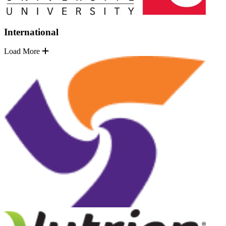
International
Load More