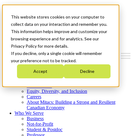
Mitacs Plus
Contact Us
This website stores cookies on your computer to
News & Events
Get Started
collect data on your interaction and remember you.
This information helps improve and customize your
Menu
browsing experience and for analytics. See our
Privacy Policy for more details.
If you decline, only a single cookie will remember
your preference not to be tracked.
Who We Are
Accept
Decline
Strategic Plan 2026-2030
Where We Invest
What We Do
Equity, Diversity, and Inclusion
Careers
About Mitacs: Building a Strong and Resilient
Canadian Economy
Who We Serve
Business
Not-for-Profit
Student & Postdoc
Professor