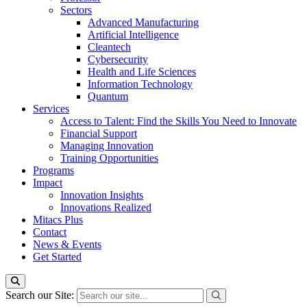
Sectors
Advanced Manufacturing
Artificial Intelligence
Cleantech
Cybersecurity
Health and Life Sciences
Information Technology
Quantum
Services
Access to Talent: Find the Skills You Need to Innovate
Financial Support
Managing Innovation
Training Opportunities
Programs
Impact
Innovation Insights
Innovations Realized
Mitacs Plus
Contact
News & Events
Get Started
Search our Site: