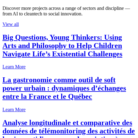
Discover more projects across a range of sectors and discipline —
from AI to cleantech to social innovation.
View all
Big Questions, Young Thinkers: Using
Arts and Philosophy to Help Children
Navigate Life’s Existential Challenges
Learn More
La gastronomie comme outil de soft
power urbain : dynamiques d’échanges
entre la France et le Québec
Learn More
Analyse longitudinale et comparative des
données de télémonitoring des activités de