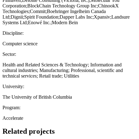
Finhaven;Deloitte Consulting (Victoria, BC);Molecular You
Corporation;BlockChain Technology Group Inc;ChinookX
Technologies;Commit;Boehringer Ingelheim Canada
Ltd;Dignii;Spirit Foundation;Dapper Labs Inc;Xpansiv;Landsure
Systems Ltd;Enowé Inc.;Modern Bein
Discipline:
Computer science
Sector:
Health and Related Sciences & Technology; Information and
cultural industries; Manufacturing; Professional, scientific and
technical services; Retail trade; Utilities
University:
The University of British Columbia
Program:
Accelerate
Related projects