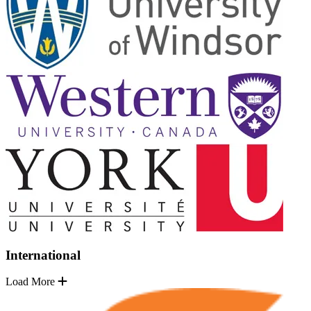
International
Load More