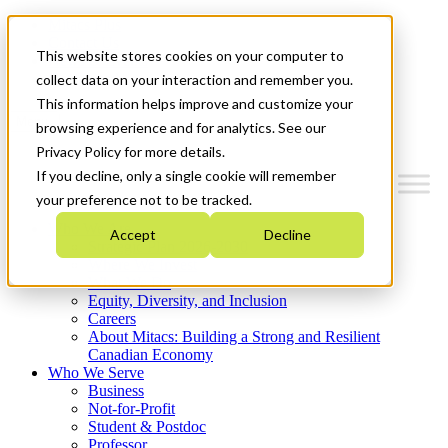
Mitacs Plus
Contact Us
This website stores cookies on your computer to
News & Events
Get Started
collect data on your interaction and remember you.
This information helps improve and customize your
Menu
browsing experience and for analytics. See our
Privacy Policy for more details.
If you decline, only a single cookie will remember
your preference not to be tracked.
Who We Are
Accept
Decline
Strategic Plan 2026-2030
Where We Invest
What We Do
Equity, Diversity, and Inclusion
Careers
About Mitacs: Building a Strong and Resilient
Canadian Economy
Who We Serve
Business
Not-for-Profit
Student & Postdoc
Professor