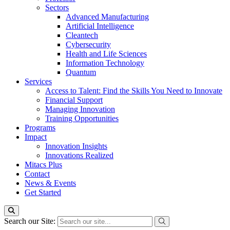
Sectors
Advanced Manufacturing
Artificial Intelligence
Cleantech
Cybersecurity
Health and Life Sciences
Information Technology
Quantum
Services
Access to Talent: Find the Skills You Need to Innovate
Financial Support
Managing Innovation
Training Opportunities
Programs
Impact
Innovation Insights
Innovations Realized
Mitacs Plus
Contact
News & Events
Get Started
Search our Site: