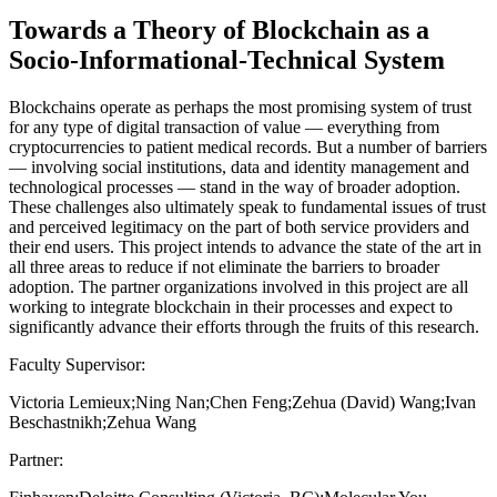
Towards a Theory of Blockchain as a
Socio-Informational-Technical System
Blockchains operate as perhaps the most promising system of trust
for any type of digital transaction of value — everything from
cryptocurrencies to patient medical records. But a number of barriers
— involving social institutions, data and identity management and
technological processes — stand in the way of broader adoption.
These challenges also ultimately speak to fundamental issues of trust
and perceived legitimacy on the part of both service providers and
their end users. This project intends to advance the state of the art in
all three areas to reduce if not eliminate the barriers to broader
adoption. The partner organizations involved in this project are all
working to integrate blockchain in their processes and expect to
significantly advance their efforts through the fruits of this research.
Faculty Supervisor:
Victoria Lemieux;Ning Nan;Chen Feng;Zehua (David) Wang;Ivan
Beschastnikh;Zehua Wang
Partner: