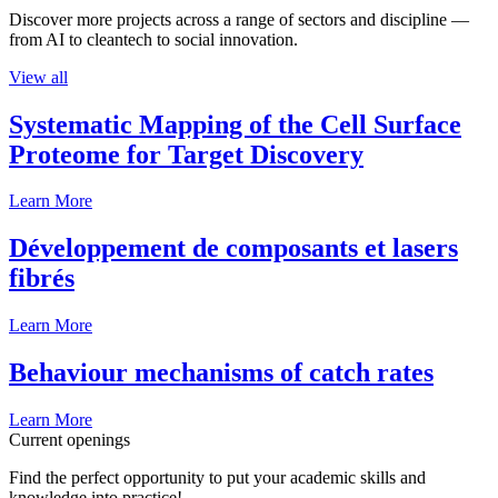
Discover more projects across a range of sectors and discipline —
from AI to cleantech to social innovation.
View all
Systematic Mapping of the Cell Surface
Proteome for Target Discovery
Learn More
Développement de composants et lasers
fibrés
Learn More
Behaviour mechanisms of catch rates
Learn More
Current openings
Find the perfect opportunity to put your academic skills and
knowledge into practice!