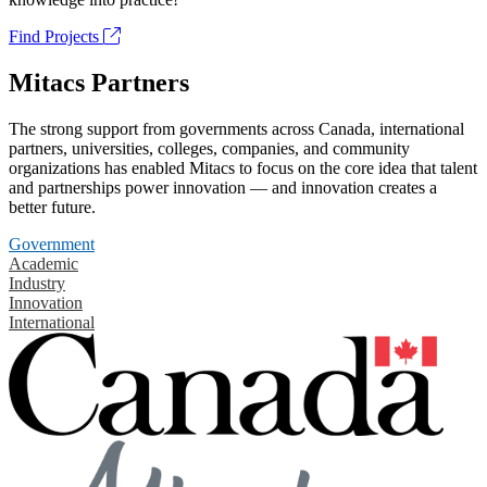
Find Projects
Mitacs Partners
The strong support from governments across Canada, international
partners, universities, colleges, companies, and community
organizations has enabled Mitacs to focus on the core idea that talent
and partnerships power innovation — and innovation creates a
better future.
Government
Academic
Industry
Innovation
International