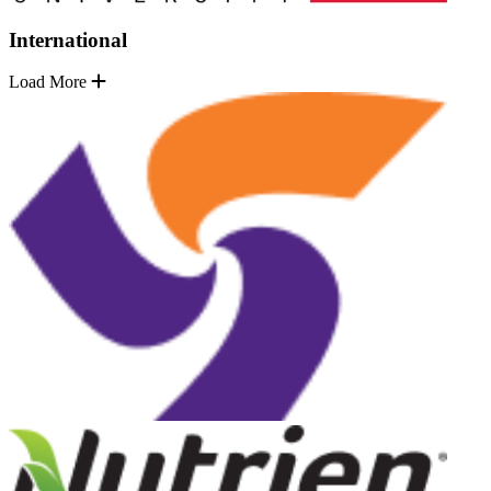
International
Load More