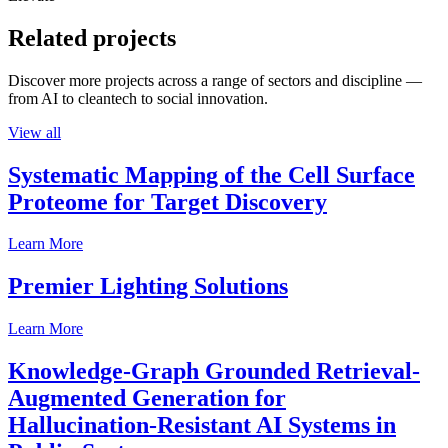
Related projects
Discover more projects across a range of sectors and discipline —
from AI to cleantech to social innovation.
View all
Systematic Mapping of the Cell Surface
Proteome for Target Discovery
Learn More
Premier Lighting Solutions
Learn More
Knowledge-Graph Grounded Retrieval-
Augmented Generation for
Hallucination-Resistant AI Systems in