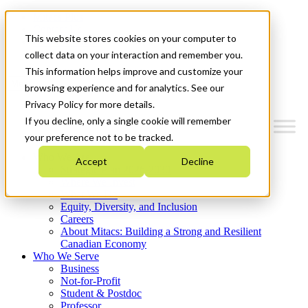
Mitacs Plus
Contact Us
This website stores cookies on your computer to
News & Events
Get Started
collect data on your interaction and remember you.
This information helps improve and customize your
Menu
browsing experience and for analytics. See our
Privacy Policy for more details.
If you decline, only a single cookie will remember
your preference not to be tracked.
Who We Are
Accept
Decline
Strategic Plan 2026-2030
Where We Invest
What We Do
Equity, Diversity, and Inclusion
Careers
About Mitacs: Building a Strong and Resilient
Canadian Economy
Who We Serve
Business
Not-for-Profit
Student & Postdoc
Professor