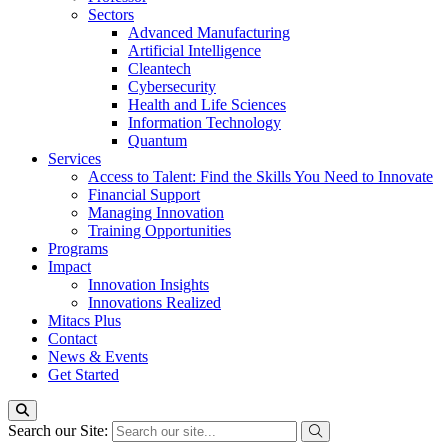
Sectors
Advanced Manufacturing
Artificial Intelligence
Cleantech
Cybersecurity
Health and Life Sciences
Information Technology
Quantum
Services
Access to Talent: Find the Skills You Need to Innovate
Financial Support
Managing Innovation
Training Opportunities
Programs
Impact
Innovation Insights
Innovations Realized
Mitacs Plus
Contact
News & Events
Get Started
Search our Site: