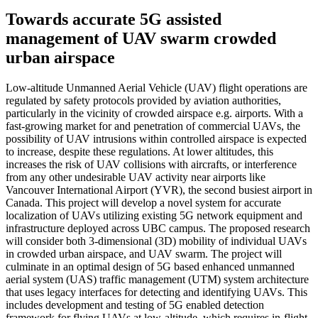
Towards accurate 5G assisted
management of UAV swarm crowded
urban airspace
Low-altitude Unmanned Aerial Vehicle (UAV) flight operations are
regulated by safety protocols provided by aviation authorities,
particularly in the vicinity of crowded airspace e.g. airports. With a
fast-growing market for and penetration of commercial UAVs, the
possibility of UAV intrusions within controlled airspace is expected
to increase, despite these regulations. At lower altitudes, this
increases the risk of UAV collisions with aircrafts, or interference
from any other undesirable UAV activity near airports like
Vancouver International Airport (YVR), the second busiest airport in
Canada. This project will develop a novel system for accurate
localization of UAVs utilizing existing 5G network equipment and
infrastructure deployed across UBC campus. The proposed research
will consider both 3-dimensional (3D) mobility of individual UAVs
in crowded urban airspace, and UAV swarm. The project will
culminate in an optimal design of 5G based enhanced unmanned
aerial system (UAS) traffic management (UTM) system architecture
that uses legacy interfaces for detecting and identifying UAVs. This
includes development and testing of 5G enabled detection
framework for flying UAVs at low-altitude, which requires in-flight