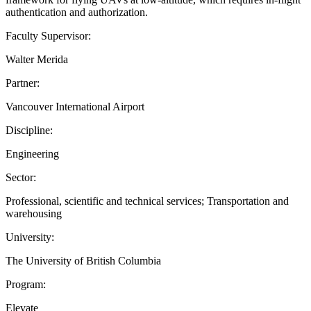
authentication and authorization.
Faculty Supervisor:
Walter Merida
Partner:
Vancouver International Airport
Discipline:
Engineering
Sector:
Professional, scientific and technical services; Transportation and
warehousing
University:
The University of British Columbia
Program:
Elevate