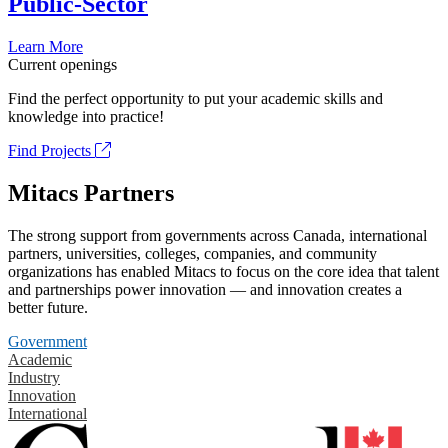
Public-Sector
Learn More
Current openings
Find the perfect opportunity to put your academic skills and
knowledge into practice!
Find Projects
Mitacs Partners
The strong support from governments across Canada, international
partners, universities, colleges, companies, and community
organizations has enabled Mitacs to focus on the core idea that talent
and partnerships power innovation — and innovation creates a
better future.
Government
Academic
Industry
Innovation
International