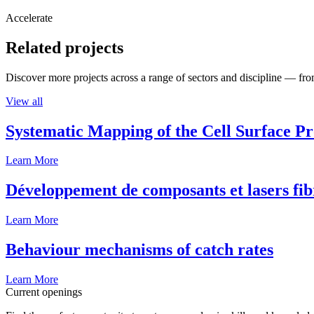
Accelerate
Related projects
Discover more projects across a range of sectors and discipline — from
View all
Systematic Mapping of the Cell Surface P
Learn More
Développement de composants et lasers fib
Learn More
Behaviour mechanisms of catch rates
Learn More
Current openings