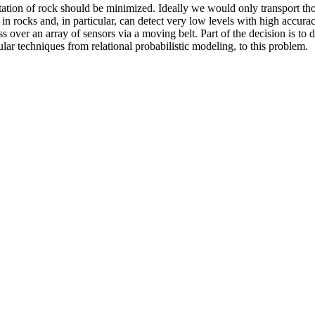
ation of rock should be minimized. Ideally we would only transport tho
 in rocks and, in particular, can detect very low levels with high accur
s over an array of sensors via a moving belt. Part of the decision is t
icular techniques from relational probabilistic modeling, to this problem.