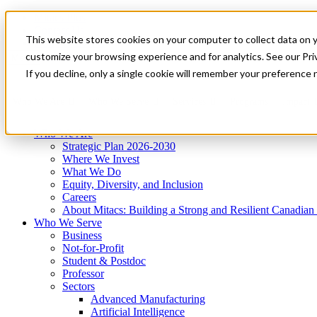
Mitacs Plus
Contact Us
This website stores cookies on your computer to collect data on 
News & Events
Get Started
customize your browsing experience and for analytics. See our Priv
Menu
If you decline, only a single cookie will remember your preference 
Who We Are
Who We Serve
Services
Programs
Impact
Who We Are
Strategic Plan 2026-2030
Where We Invest
What We Do
Equity, Diversity, and Inclusion
Careers
About Mitacs: Building a Strong and Resilient Canadia
Who We Serve
Business
Not-for-Profit
Student & Postdoc
Professor
Sectors
Advanced Manufacturing
Artificial Intelligence