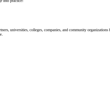
e into practice!
ners, universities, colleges, companies, and community organizations ha
e.