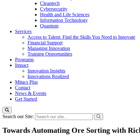
Cleantech
Cybersecurity
Health and Life Sciences
Information Technology
Quantum
Services
Access to Talent: Find the Skills You Need to Innovate
Financial Support
Managing Innovation
Training Opportunities
Programs
Impact
Innovation Insights
Innovations Realized
Mitacs Plus
Contact
News & Events
Get Started
Search our Site:
Towards Automating Ore Sorting with Ric