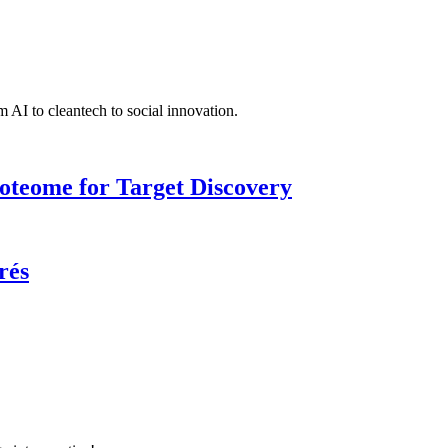
 AI to cleantech to social innovation.
roteome for Target Discovery
rés