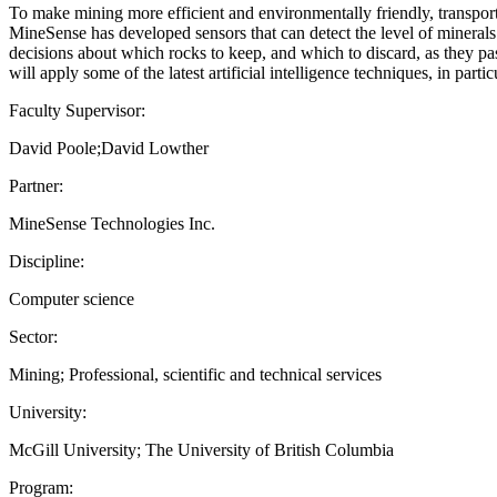
To make mining more efficient and environmentally friendly, transport
MineSense has developed sensors that can detect the level of minerals
decisions about which rocks to keep, and which to discard, as they pas
will apply some of the latest artificial intelligence techniques, in part
Faculty Supervisor:
David Poole;David Lowther
Partner:
MineSense Technologies Inc.
Discipline:
Computer science
Sector:
Mining; Professional, scientific and technical services
University:
McGill University; The University of British Columbia
Program: