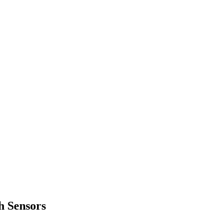
h Sensors