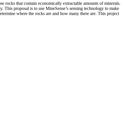
se rocks that contain economically extractable amounts of minerals.
acy. This proposal is to use MineSense’s sensing technology to make
o determine where the rocks are and how many there are. This project