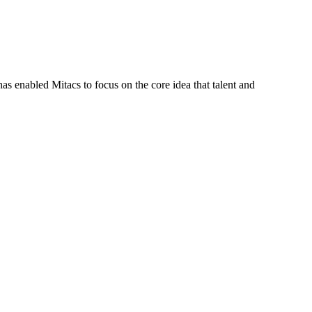
s enabled Mitacs to focus on the core idea that talent and