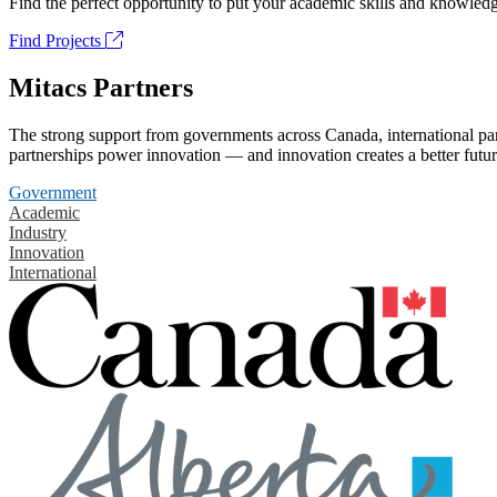
Find the perfect opportunity to put your academic skills and knowledg
Find Projects
Mitacs Partners
The strong support from governments across Canada, international part
partnerships power innovation — and innovation creates a better futur
Government
Academic
Industry
Innovation
International