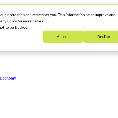
your interaction and remember you. This information helps improve and
acy Policy for more details.
not to be tracked.
Accept
Decline
n Economy