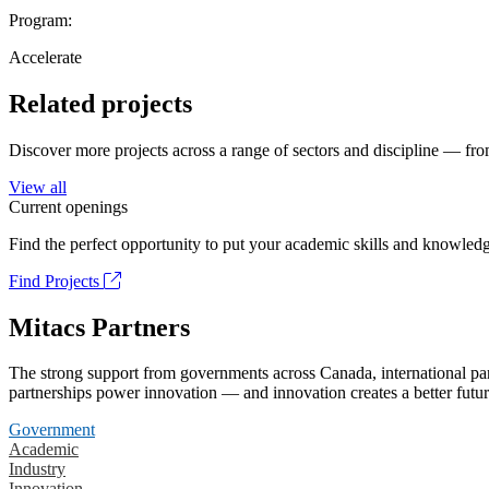
Program:
Accelerate
Related projects
Discover more projects across a range of sectors and discipline — from
View all
Current openings
Find the perfect opportunity to put your academic skills and knowledg
Find Projects
Mitacs Partners
The strong support from governments across Canada, international part
partnerships power innovation — and innovation creates a better futur
Government
Academic
Industry
Innovation