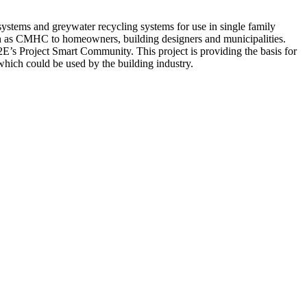
systems and greywater recycling systems for use in single family
such as CMHC to homeowners, building designers and municipalities.
2E’s Project Smart Community. This project is providing the basis for
hich could be used by the building industry.