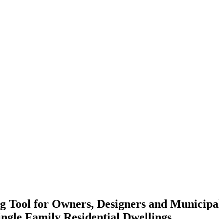
 Tool for Owners, Designers and Municipa
ingle Family Residential Dwellings