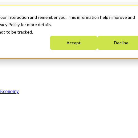
your interaction and remember you. This information helps improve and
acy Policy for more details.
not to be tracked.
Accept
Decline
n Economy