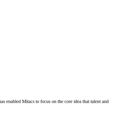
s enabled Mitacs to focus on the core idea that talent and