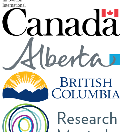
International