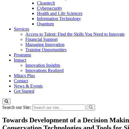
Cleantech
Cybersecurity
Health and Life Sciences
Information Technology
Quantum
Services
Access to Talent: Find the Skills You Need to Innovate
Financial Support
Managing Innovation
Training Opportunities
Programs
Impact
Innovation Insights
Innovations Realized
Mitacs Plus
Contact
News & Events
Get Started
Search our Site:
Towards Development of a Decision Making
Conservation Technologies and Tools for S