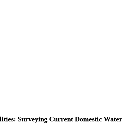
lities: Surveying Current Domestic Water