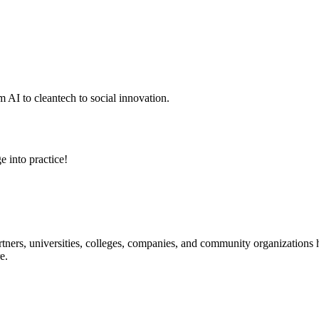
 AI to cleantech to social innovation.
e into practice!
ners, universities, colleges, companies, and community organizations ha
e.