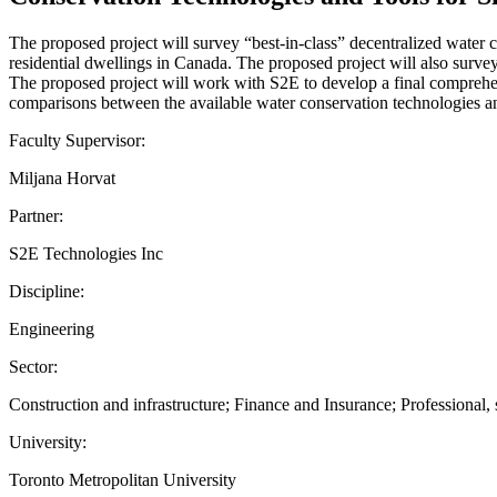
The proposed project will survey “best-in-class” decentralized water 
residential dwellings in Canada. The proposed project will also surv
The proposed project will work with S2E to develop a final comprehens
comparisons between the available water conservation technologies an
Faculty Supervisor:
Miljana Horvat
Partner:
S2E Technologies Inc
Discipline:
Engineering
Sector:
Construction and infrastructure; Finance and Insurance; Professional, s
University:
Toronto Metropolitan University