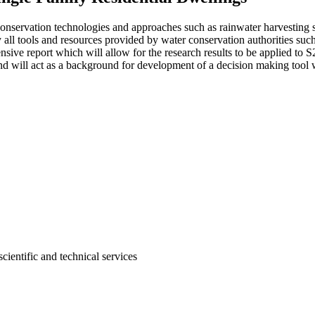
conservation technologies and approaches such as rainwater harvesting 
ey all tools and resources provided by water conservation authorities 
ive report which will allow for the research results to be applied to S
d will act as a background for development of a decision making tool w
cientific and technical services