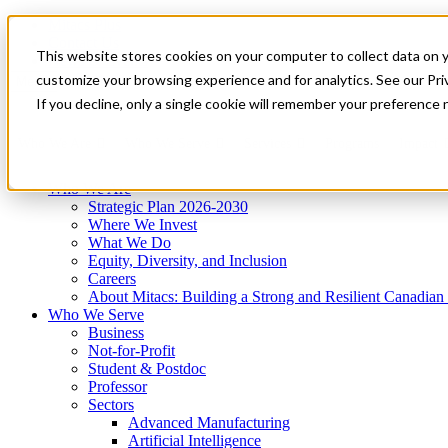
Mitacs Plus
Contact Us
This website stores cookies on your computer to collect data on 
News & Events
Get Started
customize your browsing experience and for analytics. See our Priv
Menu
If you decline, only a single cookie will remember your preference 
Who We Are
Who We Serve
Services
Programs
Impact
Who We Are
Strategic Plan 2026-2030
Where We Invest
What We Do
Equity, Diversity, and Inclusion
Careers
About Mitacs: Building a Strong and Resilient Canadia
Who We Serve
Business
Not-for-Profit
Student & Postdoc
Professor
Sectors
Advanced Manufacturing
Artificial Intelligence