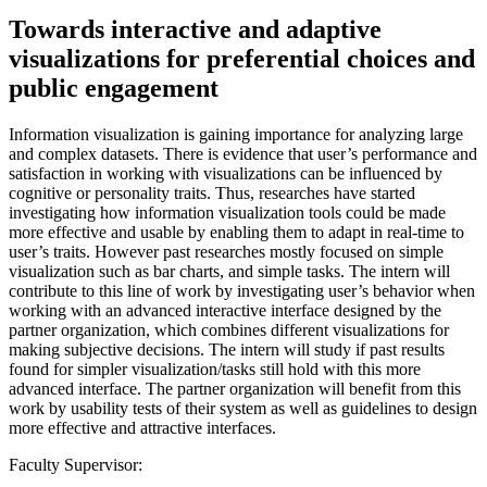
Towards interactive and adaptive
visualizations for preferential choices and
public engagement
Information visualization is gaining importance for analyzing large
and complex datasets. There is evidence that user’s performance and
satisfaction in working with visualizations can be influenced by
cognitive or personality traits. Thus, researches have started
investigating how information visualization tools could be made
more effective and usable by enabling them to adapt in real-time to
user’s traits. However past researches mostly focused on simple
visualization such as bar charts, and simple tasks. The intern will
contribute to this line of work by investigating user’s behavior when
working with an advanced interactive interface designed by the
partner organization, which combines different visualizations for
making subjective decisions. The intern will study if past results
found for simpler visualization/tasks still hold with this more
advanced interface. The partner organization will benefit from this
work by usability tests of their system as well as guidelines to design
more effective and attractive interfaces.
Faculty Supervisor: