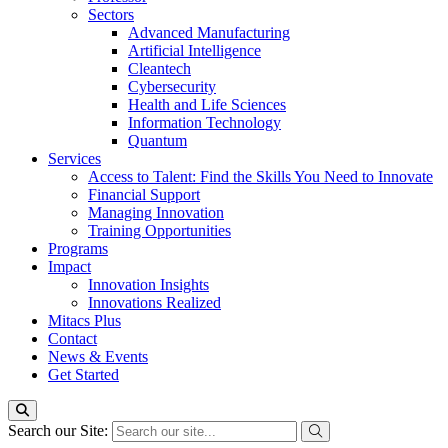
Sectors
Advanced Manufacturing
Artificial Intelligence
Cleantech
Cybersecurity
Health and Life Sciences
Information Technology
Quantum
Services
Access to Talent: Find the Skills You Need to Innovate
Financial Support
Managing Innovation
Training Opportunities
Programs
Impact
Innovation Insights
Innovations Realized
Mitacs Plus
Contact
News & Events
Get Started
Search our Site: