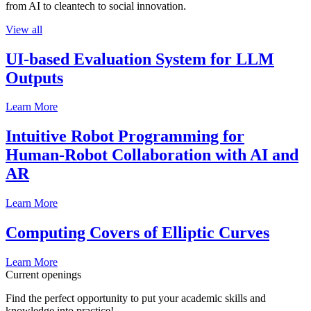
from AI to cleantech to social innovation.
View all
UI-based Evaluation System for LLM
Outputs
Learn More
Intuitive Robot Programming for
Human-Robot Collaboration with AI and
AR
Learn More
Computing Covers of Elliptic Curves
Learn More
Current openings
Find the perfect opportunity to put your academic skills and
knowledge into practice!