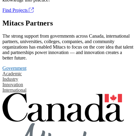
Find Projects
Mitacs Partners
The strong support from governments across Canada, international
partners, universities, colleges, companies, and community
organizations has enabled Mitacs to focus on the core idea that talent
and partnerships power innovation — and innovation creates a
better future.
Government
Academic
Industry
Innovation
International