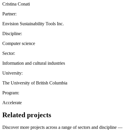
Cristina Conati
Partner:
Envision Sustainability Tools Inc.
Discipline:
Computer science
Sector:
Information and cultural industries
University:
The University of British Columbia
Program:
Accelerate
Related projects
Discover more projects across a range of sectors and discipline —