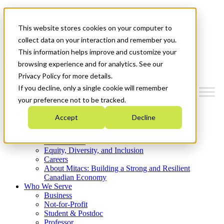
Mitacs Plus
Contact Us
This website stores cookies on your computer to
News & Events
Get Started
collect data on your interaction and remember you.
This information helps improve and customize your
Menu
browsing experience and for analytics. See our
Privacy Policy for more details.
If you decline, only a single cookie will remember
your preference not to be tracked.
Who We Are
Accept
Decline
Strategic Plan 2026-2030
Where We Invest
What We Do
Equity, Diversity, and Inclusion
Careers
About Mitacs: Building a Strong and Resilient
Canadian Economy
Who We Serve
Business
Not-for-Profit
Student & Postdoc
Professor