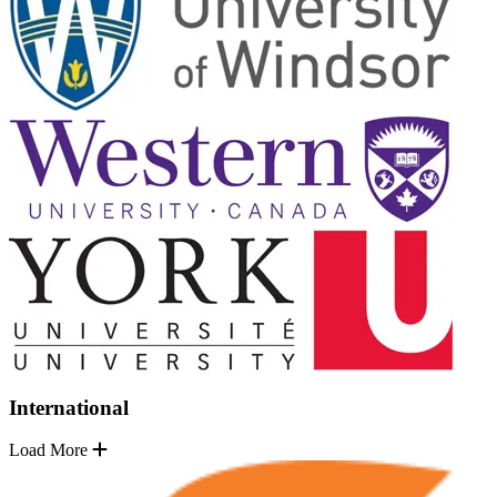
International
Load More