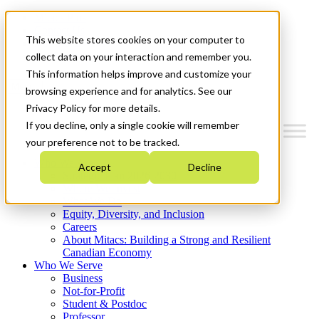
Mitacs Plus
Contact Us
This website stores cookies on your computer to
News & Events
Get Started
collect data on your interaction and remember you.
This information helps improve and customize your
Menu
browsing experience and for analytics. See our
Privacy Policy for more details.
If you decline, only a single cookie will remember
your preference not to be tracked.
Who We Are
Accept
Decline
Strategic Plan 2026-2030
Where We Invest
What We Do
Equity, Diversity, and Inclusion
Careers
About Mitacs: Building a Strong and Resilient
Canadian Economy
Who We Serve
Business
Not-for-Profit
Student & Postdoc
Professor