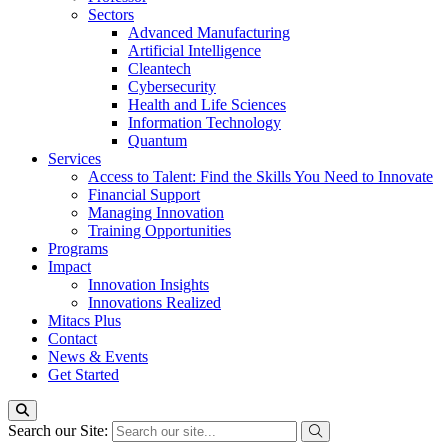
Sectors
Advanced Manufacturing
Artificial Intelligence
Cleantech
Cybersecurity
Health and Life Sciences
Information Technology
Quantum
Services
Access to Talent: Find the Skills You Need to Innovate
Financial Support
Managing Innovation
Training Opportunities
Programs
Impact
Innovation Insights
Innovations Realized
Mitacs Plus
Contact
News & Events
Get Started
Search our Site: