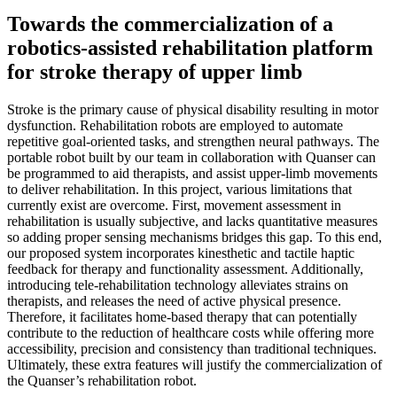
Towards the commercialization of a
robotics-assisted rehabilitation platform
for stroke therapy of upper limb
Stroke is the primary cause of physical disability resulting in motor
dysfunction. Rehabilitation robots are employed to automate
repetitive goal-oriented tasks, and strengthen neural pathways. The
portable robot built by our team in collaboration with Quanser can
be programmed to aid therapists, and assist upper-limb movements
to deliver rehabilitation. In this project, various limitations that
currently exist are overcome. First, movement assessment in
rehabilitation is usually subjective, and lacks quantitative measures
so adding proper sensing mechanisms bridges this gap. To this end,
our proposed system incorporates kinesthetic and tactile haptic
feedback for therapy and functionality assessment. Additionally,
introducing tele-rehabilitation technology alleviates strains on
therapists, and releases the need of active physical presence.
Therefore, it facilitates home-based therapy that can potentially
contribute to the reduction of healthcare costs while offering more
accessibility, precision and consistency than traditional techniques.
Ultimately, these extra features will justify the commercialization of
the Quanser’s rehabilitation robot.