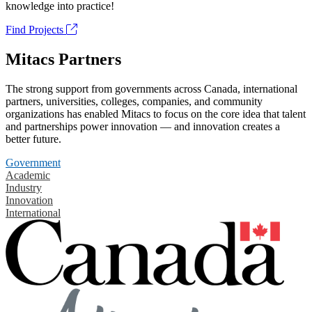
knowledge into practice!
Find Projects
Mitacs Partners
The strong support from governments across Canada, international
partners, universities, colleges, companies, and community
organizations has enabled Mitacs to focus on the core idea that talent
and partnerships power innovation — and innovation creates a
better future.
Government
Academic
Industry
Innovation
International