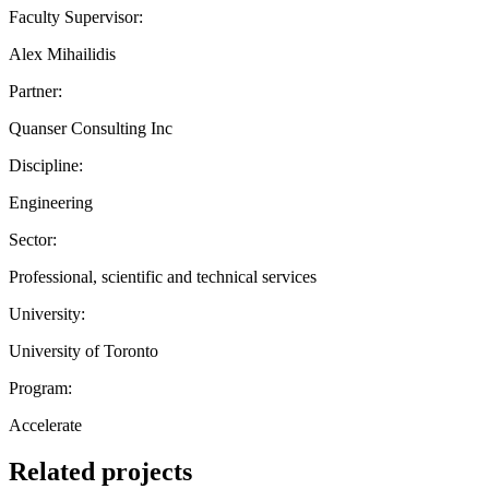
Faculty Supervisor:
Alex Mihailidis
Partner:
Quanser Consulting Inc
Discipline:
Engineering
Sector:
Professional, scientific and technical services
University:
University of Toronto
Program:
Accelerate
Related projects