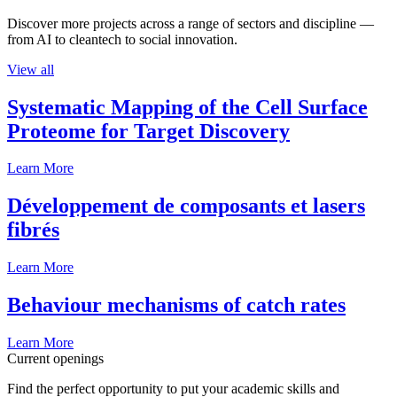
Discover more projects across a range of sectors and discipline —
from AI to cleantech to social innovation.
View all
Systematic Mapping of the Cell Surface
Proteome for Target Discovery
Learn More
Développement de composants et lasers
fibrés
Learn More
Behaviour mechanisms of catch rates
Learn More
Current openings
Find the perfect opportunity to put your academic skills and