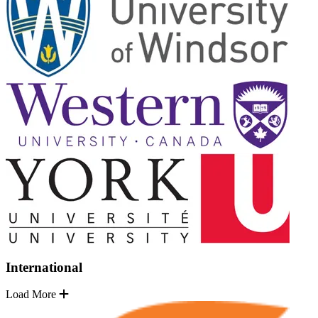
International
Load More