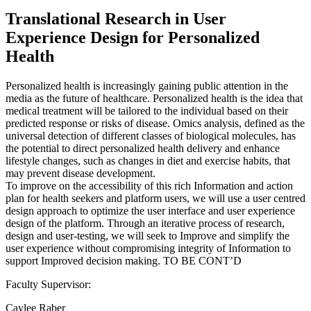
Translational Research in User
Experience Design for Personalized
Health
Personalized health is increasingly gaining public attention in the
media as the future of healthcare. Personalized health is the idea that
medical treatment will be tailored to the individual based on their
predicted response or risks of disease. Omics analysis, defined as the
universal detection of different classes of biological molecules, has
the potential to direct personalized health delivery and enhance
lifestyle changes, such as changes in diet and exercise habits, that
may prevent disease development.
To improve on the accessibility of this rich Information and action
plan for health seekers and platform users, we will use a user centred
design approach to optimize the user interface and user experience
design of the platform. Through an iterative process of research,
design and user-testing, we will seek to Improve and simplify the
user experience without compromising integrity of Information to
support Improved decision making. TO BE CONT’D
Faculty Supervisor:
Caylee Raber