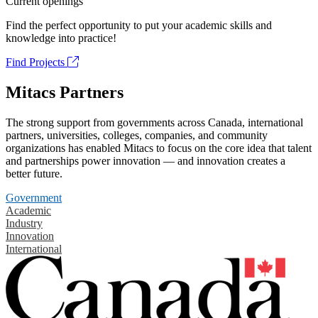
Current openings
Find the perfect opportunity to put your academic skills and
knowledge into practice!
Find Projects
Mitacs Partners
The strong support from governments across Canada, international
partners, universities, colleges, companies, and community
organizations has enabled Mitacs to focus on the core idea that talent
and partnerships power innovation — and innovation creates a
better future.
Government
Academic
Industry
Innovation
International