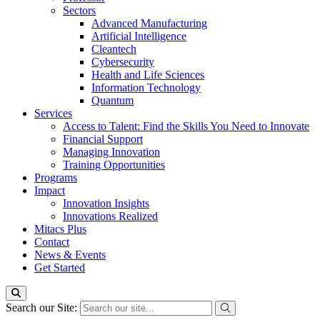
Sectors
Advanced Manufacturing
Artificial Intelligence
Cleantech
Cybersecurity
Health and Life Sciences
Information Technology
Quantum
Services
Access to Talent: Find the Skills You Need to Innovate
Financial Support
Managing Innovation
Training Opportunities
Programs
Impact
Innovation Insights
Innovations Realized
Mitacs Plus
Contact
News & Events
Get Started
Search our Site: