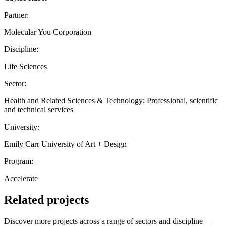
Partner:
Molecular You Corporation
Discipline:
Life Sciences
Sector:
Health and Related Sciences & Technology; Professional, scientific
and technical services
University:
Emily Carr University of Art + Design
Program:
Accelerate
Related projects
Discover more projects across a range of sectors and discipline —