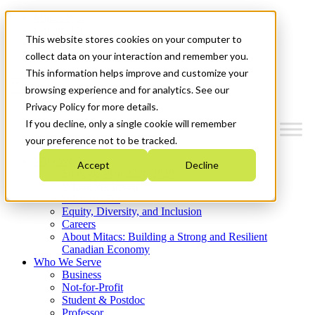
Mitacs Plus
Contact Us
This website stores cookies on your computer to
News & Events
Get Started
collect data on your interaction and remember you.
This information helps improve and customize your
Menu
browsing experience and for analytics. See our
Privacy Policy for more details.
If you decline, only a single cookie will remember
your preference not to be tracked.
Who We Are
Accept
Decline
Strategic Plan 2026-2030
Where We Invest
What We Do
Equity, Diversity, and Inclusion
Careers
About Mitacs: Building a Strong and Resilient
Canadian Economy
Who We Serve
Business
Not-for-Profit
Student & Postdoc
Professor