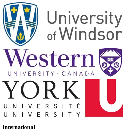
International