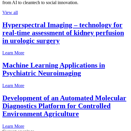
from AI to cleantech to social innovation.
View all
Hyperspectral Imaging – technology for
real-time assessment of kidney perfusion
in urologic surgery
Learn More
Machine Learning Applications in
Psychiatric Neuroimaging
Learn More
Development of an Automated Molecular
Diagnostics Platform for Controlled
Environment Agriculture
Learn More