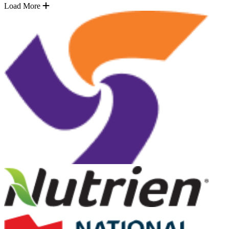
Load More