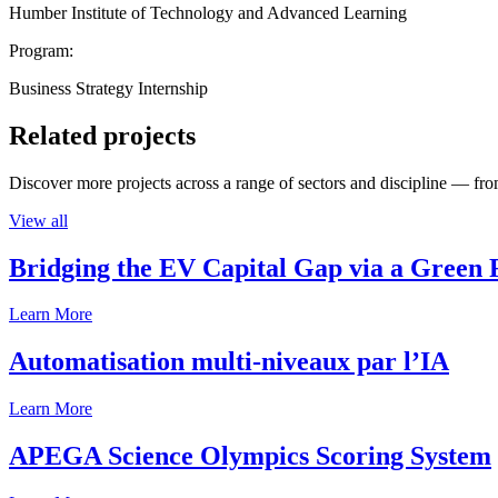
Humber Institute of Technology and Advanced Learning
Program:
Business Strategy Internship
Related projects
Discover more projects across a range of sectors and discipline — from
View all
Bridging the EV Capital Gap via a Green 
Learn More
Automatisation multi-niveaux par l’IA
Learn More
APEGA Science Olympics Scoring System