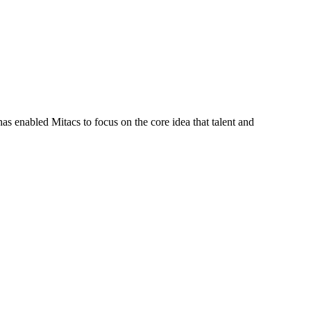
s enabled Mitacs to focus on the core idea that talent and