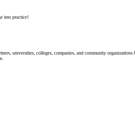
e into practice!
ners, universities, colleges, companies, and community organizations ha
e.