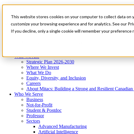
Mitacs Plus
Contact Us
This website stores cookies on your computer to collect data on 
News & Events
Get Started
customize your browsing experience and for analytics. See our Priv
Menu
If you decline, only a single cookie will remember your preference 
Who We Are
Who We Serve
Services
Programs
Impact
Who We Are
Strategic Plan 2026-2030
Where We Invest
What We Do
Equity, Diversity, and Inclusion
Careers
About Mitacs: Building a Strong and Resilient Canadia
Who We Serve
Business
Not-for-Profit
Student & Postdoc
Professor
Sectors
Advanced Manufacturing
Artificial Intelligence