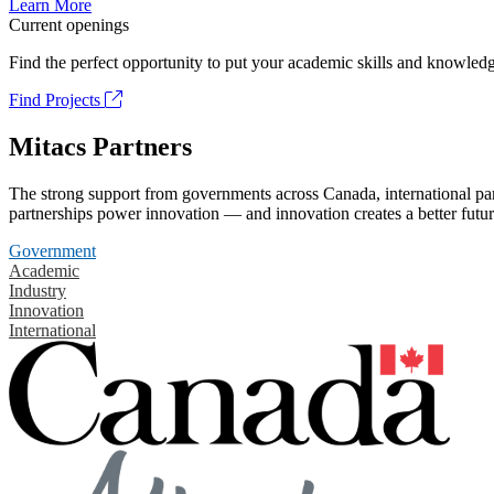
Learn More
Current openings
Find the perfect opportunity to put your academic skills and knowledg
Find Projects
Mitacs Partners
The strong support from governments across Canada, international part
partnerships power innovation — and innovation creates a better futur
Government
Academic
Industry
Innovation
International