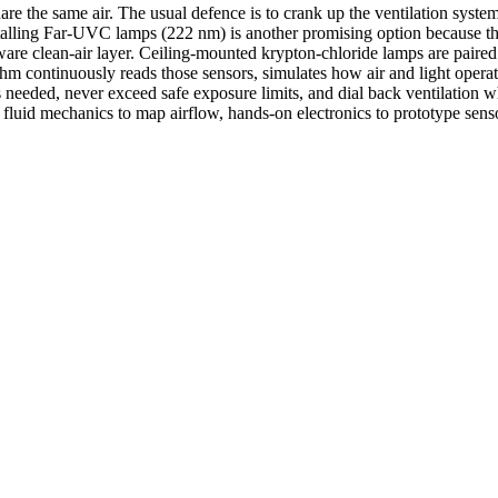
e the same air. The usual defence is to crank up the ventilation system
stalling Far-UVC lamps (222 nm) is another promising option because thi
ware clean-air layer. Ceiling-mounted krypton-chloride lamps are paired
 continuously reads those sensors, simulates how air and light operate
is needed, never exceed safe exposure limits, and dial back ventilation
 fluid mechanics to map airflow, hands-on electronics to prototype sen