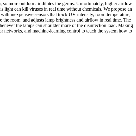
, so more outdoor air dilutes the germs. Unfortunately, higher airflow
s light can kill viruses in real time without chemicals. We propose an
 with inexpensive sensors that track UV intensity, room-temperature,
 the room, and adjusts lamp brightness and airflow in real time. The
 whenever the lamps can shoulder more of the disinfection load. Making
sor networks, and machine-learning control to teach the system how to