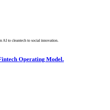
 AI to cleantech to social innovation.
Fintech Operating Model.