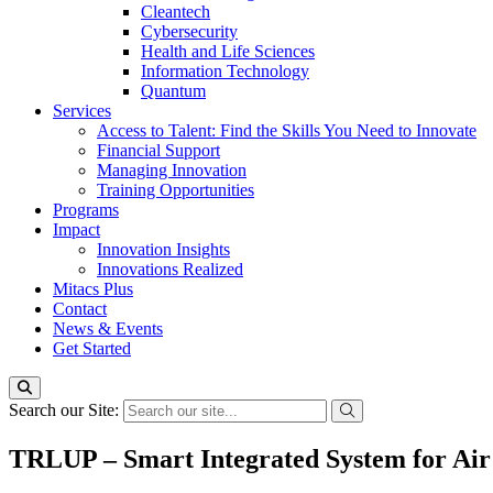
Cleantech
Cybersecurity
Health and Life Sciences
Information Technology
Quantum
Services
Access to Talent: Find the Skills You Need to Innovate
Financial Support
Managing Innovation
Training Opportunities
Programs
Impact
Innovation Insights
Innovations Realized
Mitacs Plus
Contact
News & Events
Get Started
Search our Site:
TRLUP – Smart Integrated System for Air 