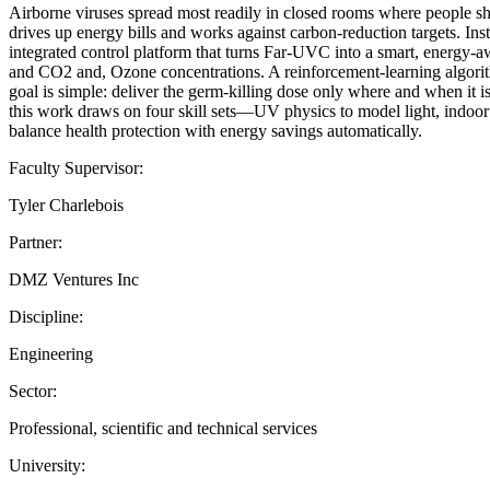
Airborne viruses spread most readily in closed rooms where people shar
drives up energy bills and works against carbon-reduction targets. In
integrated control platform that turns Far-UVC into a smart, energy-a
and CO2 and, Ozone concentrations. A reinforcement-learning algorithm
goal is simple: deliver the germ-killing dose only where and when it 
this work draws on four skill sets—UV physics to model light, indoor
balance health protection with energy savings automatically.
Faculty Supervisor:
Tyler Charlebois
Partner:
DMZ Ventures Inc
Discipline:
Engineering
Sector:
Professional, scientific and technical services
University: