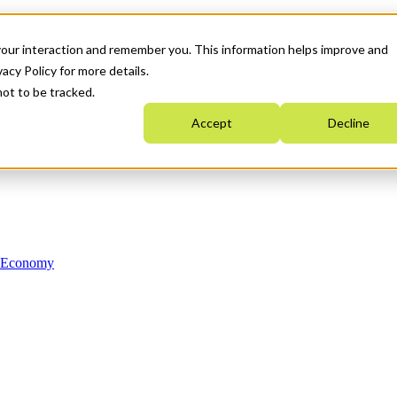
your interaction and remember you. This information helps improve and
acy Policy for more details.
not to be tracked.
Accept
Decline
n Economy