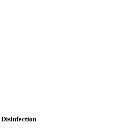
Disinfection