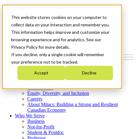
Mitacs Plus
Contact Us
This website stores cookies on your computer to
News & Events
Get Started
collect data on your interaction and remember you.
This information helps improve and customize your
Menu
browsing experience and for analytics. See our
Privacy Policy for more details.
If you decline, only a single cookie will remember
your preference not to be tracked.
Who We Are
Accept
Decline
Strategic Plan 2026-2030
Where We Invest
What We Do
Equity, Diversity, and Inclusion
Careers
About Mitacs: Building a Strong and Resilient
Canadian Economy
Who We Serve
Business
Not-for-Profit
Student & Postdoc
Professor