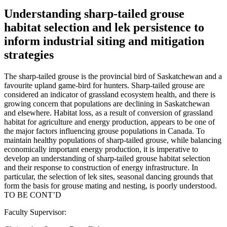
Understanding sharp-tailed grouse
habitat selection and lek persistence to
inform industrial siting and mitigation
strategies
The sharp-tailed grouse is the provincial bird of Saskatchewan and a
favourite upland game-bird for hunters. Sharp-tailed grouse are
considered an indicator of grassland ecosystem health, and there is
growing concern that populations are declining in Saskatchewan
and elsewhere. Habitat loss, as a result of conversion of grassland
habitat for agriculture and energy production, appears to be one of
the major factors influencing grouse populations in Canada. To
maintain healthy populations of sharp-tailed grouse, while balancing
economically important energy production, it is imperative to
develop an understanding of sharp-tailed grouse habitat selection
and their response to construction of energy infrastructure. In
particular, the selection of lek sites, seasonal dancing grounds that
form the basis for grouse mating and nesting, is poorly understood.
TO BE CONT’D
Faculty Supervisor: