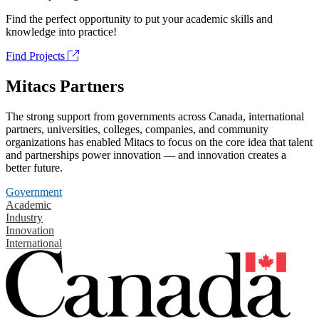
Find the perfect opportunity to put your academic skills and
knowledge into practice!
Find Projects
Mitacs Partners
The strong support from governments across Canada, international
partners, universities, colleges, companies, and community
organizations has enabled Mitacs to focus on the core idea that talent
and partnerships power innovation — and innovation creates a
better future.
Government
Academic
Industry
Innovation
International