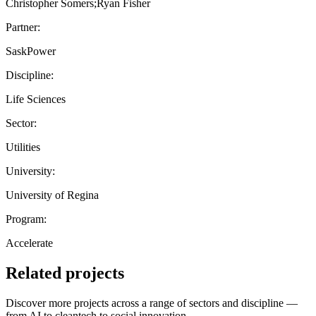
Christopher Somers;Ryan Fisher
Partner:
SaskPower
Discipline:
Life Sciences
Sector:
Utilities
University:
University of Regina
Program:
Accelerate
Related projects
Discover more projects across a range of sectors and discipline —
from AI to cleantech to social innovation.