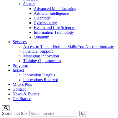
Sectors
Advanced Manufacturing
Artificial Intelligence
Cleantech
Cybersecurity
Health and Life Sciences
Information Technology
Quantum
Services
Access to Talent: Find the Skills You Need to Innovate
Financial Support
Managing Innovation
Training Opportunities
Programs
Impact
Innovation Insights
Innovations Realized
Mitacs Plus
Contact
News & Events
Get Started
Search our Site: