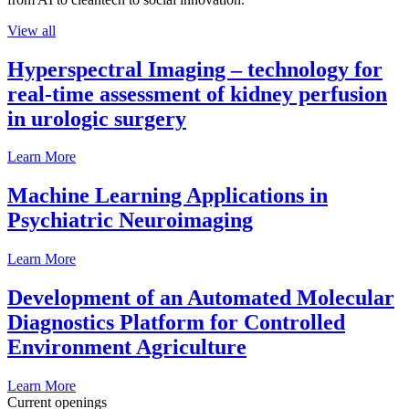
View all
Hyperspectral Imaging – technology for
real-time assessment of kidney perfusion
in urologic surgery
Learn More
Machine Learning Applications in
Psychiatric Neuroimaging
Learn More
Development of an Automated Molecular
Diagnostics Platform for Controlled
Environment Agriculture
Learn More
Current openings