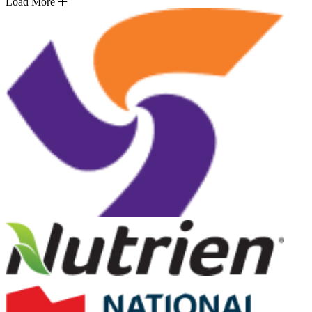
Load More