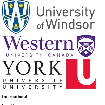
International