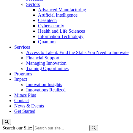
Sectors
Advanced Manufacturing
Artificial Intelligence
Cleantech
Cybersecurity
Health and Life Sciences
Information Technology
Quantum
Services
Access to Talent: Find the Skills You Need to Innovate
Financial Support
Managing Innovation
Training Opportunities
Programs
Impact
Innovation Insights
Innovations Realized
Mitacs Plus
Contact
News & Events
Get Started
Search our Site: