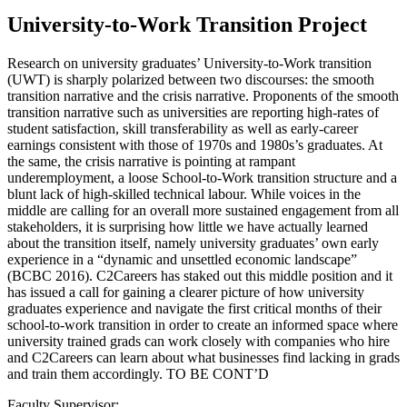
University-to-Work Transition Project
Research on university graduates’ University-to-Work transition
(UWT) is sharply polarized between two discourses: the smooth
transition narrative and the crisis narrative. Proponents of the smooth
transition narrative such as universities are reporting high-rates of
student satisfaction, skill transferability as well as early-career
earnings consistent with those of 1970s and 1980s’s graduates. At
the same, the crisis narrative is pointing at rampant
underemployment, a loose School-to-Work transition structure and a
blunt lack of high-skilled technical labour. While voices in the
middle are calling for an overall more sustained engagement from all
stakeholders, it is surprising how little we have actually learned
about the transition itself, namely university graduates’ own early
experience in a “dynamic and unsettled economic landscape”
(BCBC 2016). C2Careers has staked out this middle position and it
has issued a call for gaining a clearer picture of how university
graduates experience and navigate the first critical months of their
school-to-work transition in order to create an informed space where
university trained grads can work closely with companies who hire
and C2Careers can learn about what businesses find lacking in grads
and train them accordingly. TO BE CONT’D
Faculty Supervisor: