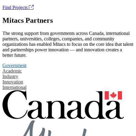
Find Projects
Mitacs Partners
The strong support from governments across Canada, international
partners, universities, colleges, companies, and community
organizations has enabled Mitacs to focus on the core idea that talent
and partnerships power innovation — and innovation creates a
better future.
Government
Academic
Industry
Innovation
International