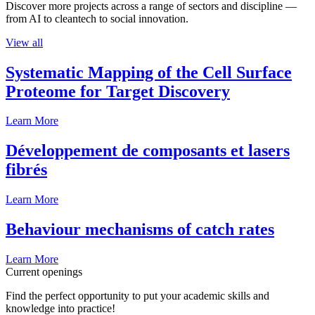
Discover more projects across a range of sectors and discipline —
from AI to cleantech to social innovation.
View all
Systematic Mapping of the Cell Surface
Proteome for Target Discovery
Learn More
Développement de composants et lasers
fibrés
Learn More
Behaviour mechanisms of catch rates
Learn More
Current openings
Find the perfect opportunity to put your academic skills and
knowledge into practice!