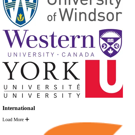
International
Load More