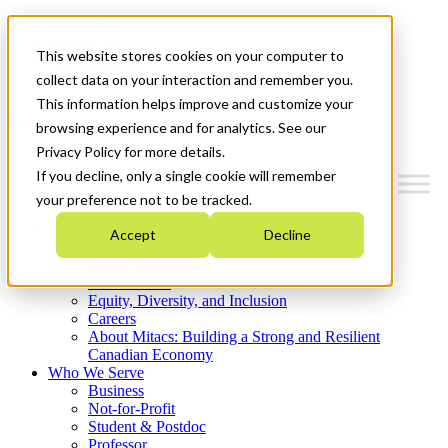
Mitacs Plus
Contact Us
This website stores cookies on your computer to
News & Events
Get Started
collect data on your interaction and remember you.
This information helps improve and customize your
Menu
browsing experience and for analytics. See our
Privacy Policy for more details.
If you decline, only a single cookie will remember
your preference not to be tracked.
Who We Are
Accept
Decline
Strategic Plan 2026-2030
Where We Invest
What We Do
Equity, Diversity, and Inclusion
Careers
About Mitacs: Building a Strong and Resilient
Canadian Economy
Who We Serve
Business
Not-for-Profit
Student & Postdoc
Professor