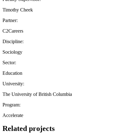
Timothy Cheek
Partner:
C2Careers
Discipline:
Sociology
Sector:
Education
University:
The University of British Columbia
Program:
Accelerate
Related projects