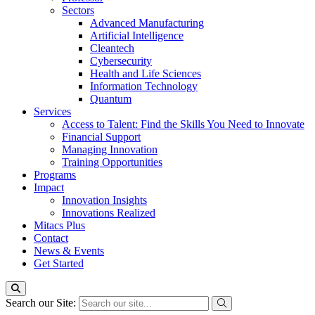
Sectors
Advanced Manufacturing
Artificial Intelligence
Cleantech
Cybersecurity
Health and Life Sciences
Information Technology
Quantum
Services
Access to Talent: Find the Skills You Need to Innovate
Financial Support
Managing Innovation
Training Opportunities
Programs
Impact
Innovation Insights
Innovations Realized
Mitacs Plus
Contact
News & Events
Get Started
Search our Site: