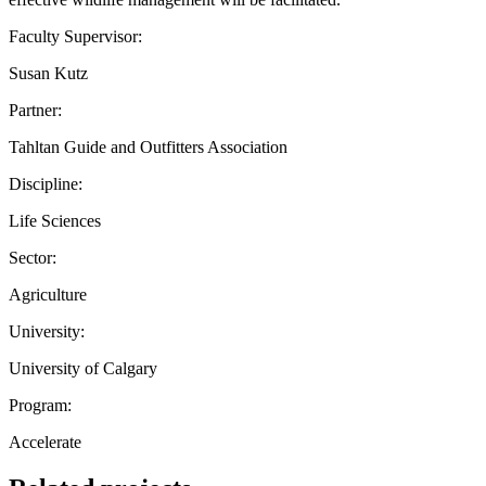
Faculty Supervisor:
Susan Kutz
Partner:
Tahltan Guide and Outfitters Association
Discipline:
Life Sciences
Sector:
Agriculture
University:
University of Calgary
Program:
Accelerate