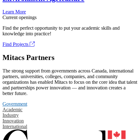
Learn More
Current openings
Find the perfect opportunity to put your academic skills and
knowledge into practice!
Find Projects
Mitacs Partners
The strong support from governments across Canada, international
partners, universities, colleges, companies, and community
organizations has enabled Mitacs to focus on the core idea that talent
and partnerships power innovation — and innovation creates a
better future.
Government
Academic
Industry
Innovation
International