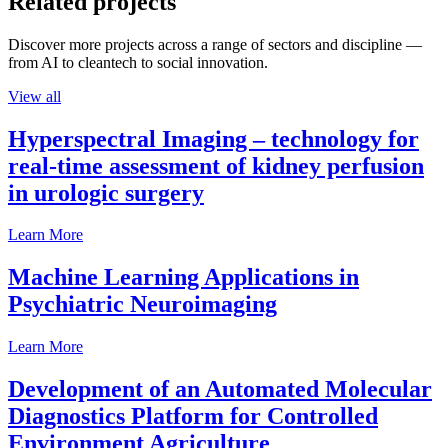
Related projects
Discover more projects across a range of sectors and discipline —
from AI to cleantech to social innovation.
View all
Hyperspectral Imaging – technology for
real-time assessment of kidney perfusion
in urologic surgery
Learn More
Machine Learning Applications in
Psychiatric Neuroimaging
Learn More
Development of an Automated Molecular
Diagnostics Platform for Controlled
Environment Agriculture