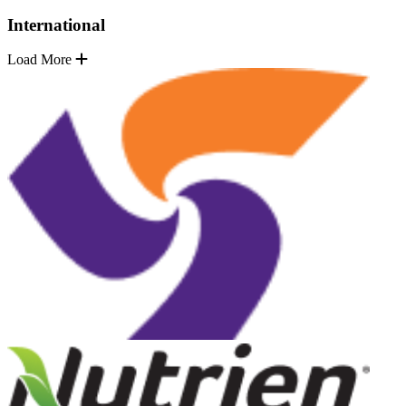
International
Load More