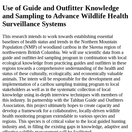
Use of Guide and Outfitter Knowledge
and Sampling to Advance Wildlife Health
Surveillance Systems
This research intends to work towards establishing essential
baselines of health status and trends in the Northern Mountain
Population (NMP) of woodland caribou in the Skeena region of
northwestern British Columbia. We will use scientific data from a
guide and outfitter-led sampling program in combination with local
ecological knowledge from practicing guides and outfitters in these
regions towards a comprehensive understanding of the health and
status of these culturally, ecologically, and economically valuable
animals. The intern will be responsible for the development and
implementation of a caribou sampling training program to local
stakeholders as well as in the systematic collection of local
knowledge using in-depth interview techniques with members of
this industry. In partnership with the Tahltan Guide and Outfitters
Association, this project ultimately hopes to create capacity and
develop a framework for a collaborative, locally-driven wildlife
health monitoring program extendable to various species and
regions. This species is of critical value to the local guided hunting
industry and, in filling the existing gaps in knowledge, adaptive and
effective wildlife management will be facilitated.