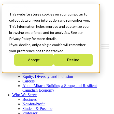
Mitacs Plus
Contact Us
This website stores cookies on your computer to
News & Events
Get Started
collect data on your interaction and remember you.
This information helps improve and customize your
Menu
browsing experience and for analytics. See our
Privacy Policy for more details.
If you decline, only a single cookie will remember
your preference not to be tracked.
Who We Are
Accept
Decline
Strategic Plan 2026-2030
Where We Invest
What We Do
Equity, Diversity, and Inclusion
Careers
About Mitacs: Building a Strong and Resilient
Canadian Economy
Who We Serve
Business
Not-for-Profit
Student & Postdoc
Professor