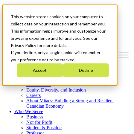
Mitacs Plus
Contact Us
This website stores cookies on your computer to
News & Events
Get Started
collect data on your interaction and remember you.
This information helps improve and customize your
Menu
browsing experience and for analytics. See our
Privacy Policy for more details.
If you decline, only a single cookie will remember
your preference not to be tracked.
Who We Are
Accept
Decline
Strategic Plan 2026-2030
Where We Invest
What We Do
Equity, Diversity, and Inclusion
Careers
About Mitacs: Building a Strong and Resilient
Canadian Economy
Who We Serve
Business
Not-for-Profit
Student & Postdoc
Professor