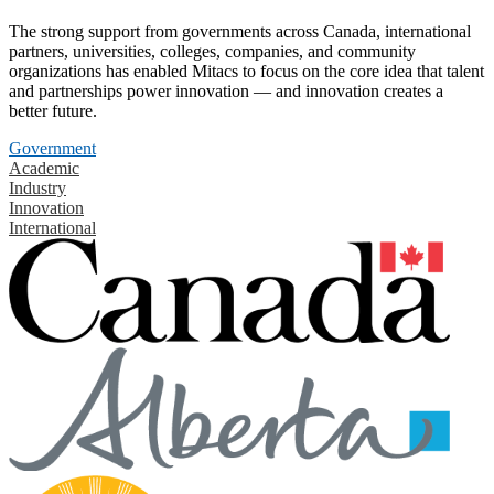
The strong support from governments across Canada, international
partners, universities, colleges, companies, and community
organizations has enabled Mitacs to focus on the core idea that talent
and partnerships power innovation — and innovation creates a
better future.
Government
Academic
Industry
Innovation
International