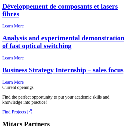
Développement de composants et lasers
fibrés
Learn More
Analysis and experimental demonstration
of fast optical switching
Learn More
Business Strategy Internship – sales focus
Learn More
Current openings
Find the perfect opportunity to put your academic skills and
knowledge into practice!
Find Projects
Mitacs Partners