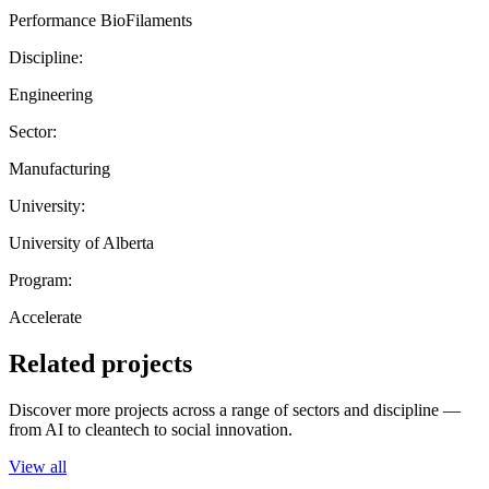
Performance BioFilaments
Discipline:
Engineering
Sector:
Manufacturing
University:
University of Alberta
Program:
Accelerate
Related projects
Discover more projects across a range of sectors and discipline —
from AI to cleantech to social innovation.
View all