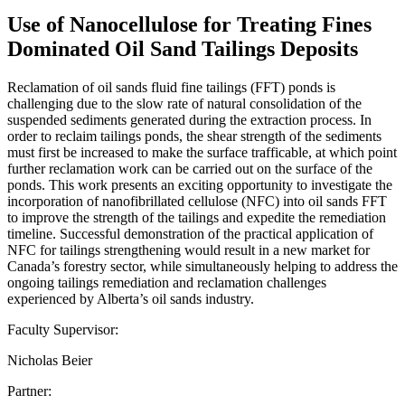
Use of Nanocellulose for Treating Fines
Dominated Oil Sand Tailings Deposits
Reclamation of oil sands fluid fine tailings (FFT) ponds is
challenging due to the slow rate of natural consolidation of the
suspended sediments generated during the extraction process. In
order to reclaim tailings ponds, the shear strength of the sediments
must first be increased to make the surface trafficable, at which point
further reclamation work can be carried out on the surface of the
ponds. This work presents an exciting opportunity to investigate the
incorporation of nanofibrillated cellulose (NFC) into oil sands FFT
to improve the strength of the tailings and expedite the remediation
timeline. Successful demonstration of the practical application of
NFC for tailings strengthening would result in a new market for
Canada’s forestry sector, while simultaneously helping to address the
ongoing tailings remediation and reclamation challenges
experienced by Alberta’s oil sands industry.
Faculty Supervisor:
Nicholas Beier
Partner: