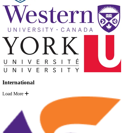
International
Load More