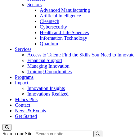
Sectors
Advanced Manufacturing
Artificial Intelligence
Cleantech
Cybersecurity
Health and Life Sciences
Information Technology
Quantum
Services
Access to Talent: Find the Skills You Need to Innovate
Financial Support
Managing Innovation
Training Opportunities
Programs
Impact
Innovation Insights
Innovations Realized
Mitacs Plus
Contact
News & Events
Get Started
Search our Site: