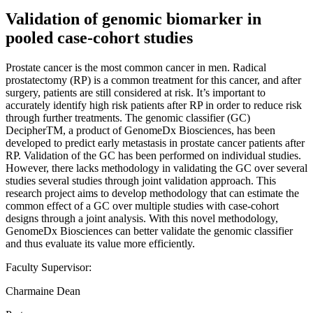
Validation of genomic biomarker in
pooled case-cohort studies
Prostate cancer is the most common cancer in men. Radical
prostatectomy (RP) is a common treatment for this cancer, and after
surgery, patients are still considered at risk. It’s important to
accurately identify high risk patients after RP in order to reduce risk
through further treatments. The genomic classifier (GC)
DecipherTM, a product of GenomeDx Biosciences, has been
developed to predict early metastasis in prostate cancer patients after
RP. Validation of the GC has been performed on individual studies.
However, there lacks methodology in validating the GC over several
studies several studies through joint validation approach. This
research project aims to develop methodology that can estimate the
common effect of a GC over multiple studies with case-cohort
designs through a joint analysis. With this novel methodology,
GenomeDx Biosciences can better validate the genomic classifier
and thus evaluate its value more efficiently.
Faculty Supervisor:
Charmaine Dean