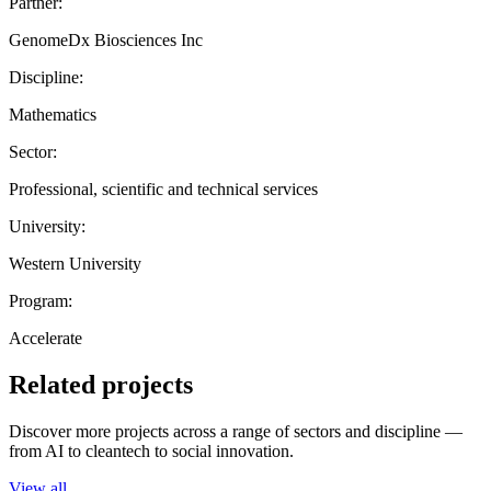
Partner:
GenomeDx Biosciences Inc
Discipline:
Mathematics
Sector:
Professional, scientific and technical services
University:
Western University
Program:
Accelerate
Related projects
Discover more projects across a range of sectors and discipline —
from AI to cleantech to social innovation.
View all