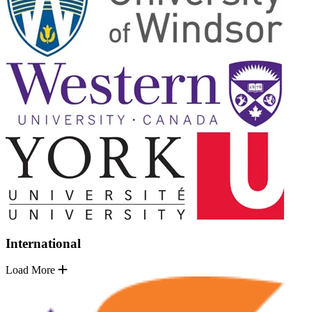
International
Load More