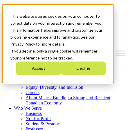
Mitacs Plus
Contact Us
This website stores cookies on your computer to
News & Events
Get Started
collect data on your interaction and remember you.
This information helps improve and customize your
Menu
browsing experience and for analytics. See our
Privacy Policy for more details.
If you decline, only a single cookie will remember
your preference not to be tracked.
Who We Are
Accept
Decline
Strategic Plan 2026-2030
Where We Invest
What We Do
Equity, Diversity, and Inclusion
Careers
About Mitacs: Building a Strong and Resilient
Canadian Economy
Who We Serve
Business
Not-for-Profit
Student & Postdoc
Professor