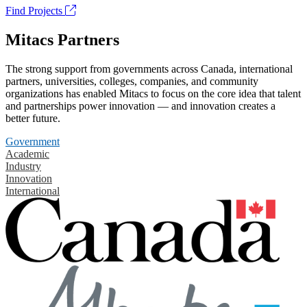
Find Projects
Mitacs Partners
The strong support from governments across Canada, international
partners, universities, colleges, companies, and community
organizations has enabled Mitacs to focus on the core idea that talent
and partnerships power innovation — and innovation creates a
better future.
Government
Academic
Industry
Innovation
International