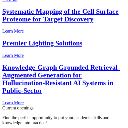
Systematic Mapping of the Cell Surface
Proteome for Target Discovery
Learn More
Premier Lighting Solutions
Learn More
Knowledge-Graph Grounded Retrieval-
Augmented Generation for
Hallucination-Resistant AI Systems in
Public-Sector
Learn More
Current openings
Find the perfect opportunity to put your academic skills and
knowledge into practice!