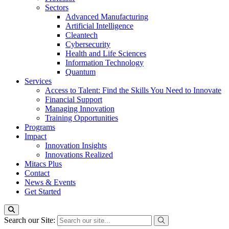
Sectors
Advanced Manufacturing
Artificial Intelligence
Cleantech
Cybersecurity
Health and Life Sciences
Information Technology
Quantum
Services
Access to Talent: Find the Skills You Need to Innovate
Financial Support
Managing Innovation
Training Opportunities
Programs
Impact
Innovation Insights
Innovations Realized
Mitacs Plus
Contact
News & Events
Get Started
Search our Site: